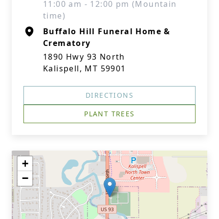
11:00 am - 12:00 pm (Mountain
time)
Buffalo Hill Funeral Home &
Crematory
1890 Hwy 93 North
Kalispell, MT 59901
DIRECTIONS
PLANT TREES
+
−