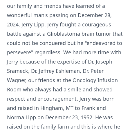
our family and friends have learned of a
wonderful man's passing on December 28,
2024, Jerry Lipp. Jerry fought a courageous
battle against a Glioblastoma brain tumor that
could not be conquered but he "endeavored to
persevere" regardless. We had more time with
Jerry because of the expertise of Dr. Joseph
Srameck, Dr. Jeffrey Eshleman, Dr. Peter
Wagner, our friends at the Oncology Infusion
Room who always had a smile and showed
respect and encouragement. Jerry was born
and raised in Hingham, MT to Frank and
Norma Lipp on December 23, 1952. He was
raised on the family farm and this is where he