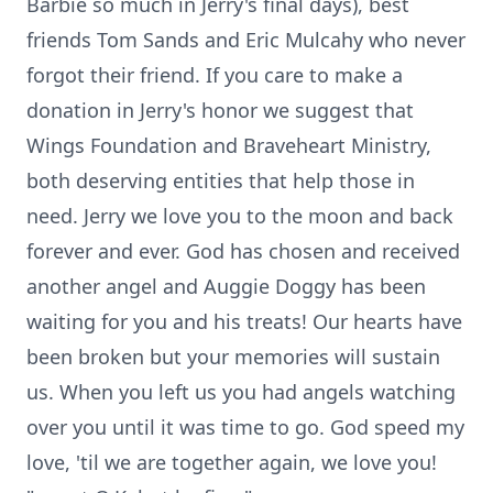
Barbie so much in Jerry's final days), best
friends Tom Sands and Eric Mulcahy who never
forgot their friend. If you care to make a
donation in Jerry's honor we suggest that
Wings Foundation and Braveheart Ministry,
both deserving entities that help those in
need. Jerry we love you to the moon and back
forever and ever. God has chosen and received
another angel and Auggie Doggy has been
waiting for you and his treats! Our hearts have
been broken but your memories will sustain
us. When you left us you had angels watching
over you until it was time to go. God speed my
love, 'til we are together again, we love you!