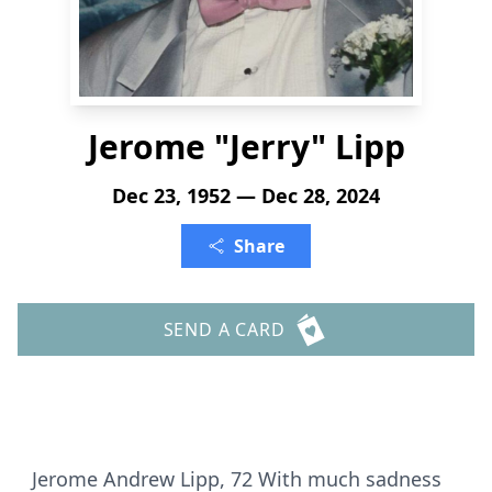
Jerome "Jerry" Lipp
Dec 23, 1952 — Dec 28, 2024
Share
SEND A CARD
Jerome Andrew Lipp, 72 With much sadness