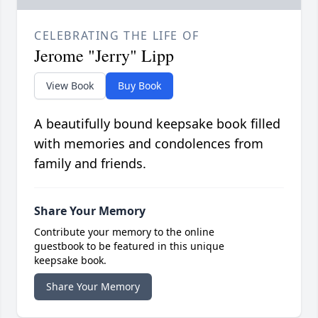
CELEBRATING THE LIFE OF
Jerome "Jerry" Lipp
View Book
Buy Book
A beautifully bound keepsake book filled
with memories and condolences from
family and friends.
Share Your Memory
Contribute your memory to the online
guestbook to be featured in this unique
keepsake book.
Share Your Memory