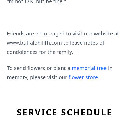
"m not O.K. but be fine."
Friends are encouraged to visit our website at
www.buffalohillfh.com to leave notes of
condolences for the family.
To send flowers or plant a
memorial tree
in
memory, please visit our
flower store
.
SERVICE SCHEDULE