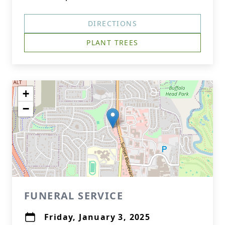
DIRECTIONS
PLANT TREES
+
−
FUNERAL SERVICE
Friday, January 3, 2025