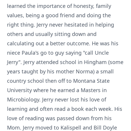
learned the importance of honesty, family
values, being a good friend and doing the
right thing. Jerry never hesitated in helping
others and usually sitting down and
calculating out a better outcome. He was his
niece Paula's go to guy saying "call Uncle
Jerry". Jerry attended school in Hingham (some
years taught by his mother Norma) a small
country school then off to Montana State
University where he earned a Masters in
Microbiology. Jerry never lost his love of
learning and often read a book each week. His
love of reading was passed down from his
Mom. Jerry moved to Kalispell and Bill Doyle