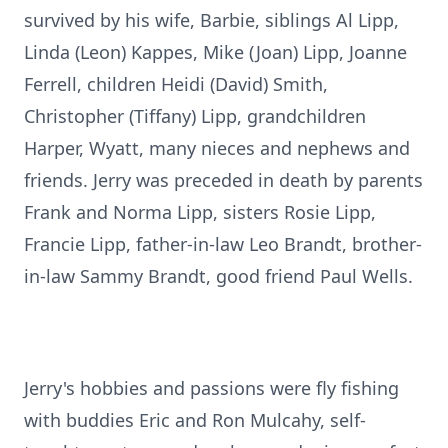
survived by his wife, Barbie, siblings Al Lipp,
Linda (Leon) Kappes, Mike (Joan) Lipp, Joanne
Ferrell, children Heidi (David) Smith,
Christopher (Tiffany) Lipp, grandchildren
Harper, Wyatt, many nieces and nephews and
friends. Jerry was preceded in death by parents
Frank and Norma Lipp, sisters Rosie Lipp,
Francie Lipp, father-in-law Leo Brandt, brother-
in-law Sammy Brandt, good friend Paul Wells.
Jerry's hobbies and passions were fly fishing
with buddies Eric and Ron Mulcahy, self-