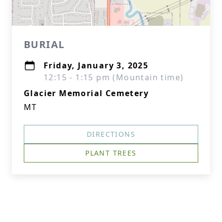
BURIAL
Friday, January 3, 2025
12:15 - 1:15 pm (Mountain time)
Glacier Memorial Cemetery
MT
DIRECTIONS
PLANT TREES