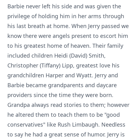
Barbie never left his side and was given the
privilege of holding him in her arms through
his last breath at home. When Jerry passed we
know there were angels present to escort him
to his greatest home of heaven. Their family
included children Heidi (David) Smith,
Christopher (Tiffany) Lipp, greatest love his
grandchildren Harper and Wyatt. Jerry and
Barbie became grandparents and daycare
providers since the time they were born.
Grandpa always read stories to them; however
he altered them to teach them to be "good
conservatives" like Rush Limbaugh. Needless
to say he had a great sense of humor. Jerry is