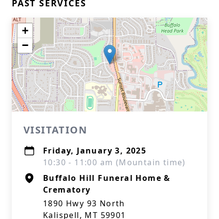
PAST SERVICES
+
−
VISITATION
Friday, January 3, 2025
10:30 - 11:00 am (Mountain time)
Buffalo Hill Funeral Home &
Crematory
1890 Hwy 93 North
Kalispell, MT 59901