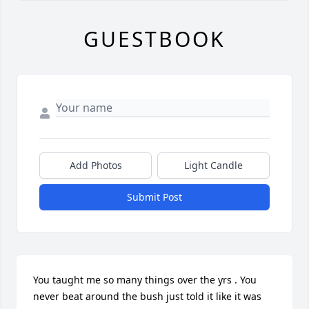
GUESTBOOK
Add Photos
Light Candle
Submit Post
You taught me so many things over the yrs . You 
never beat around the bush just told it like it was 