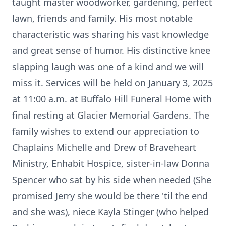
taught master woodworker, gardening, perfect
lawn, friends and family. His most notable
characteristic was sharing his vast knowledge
and great sense of humor. His distinctive knee
slapping laugh was one of a kind and we will
miss it. Services will be held on January 3, 2025
at 11:00 a.m. at Buffalo Hill Funeral Home with
final resting at Glacier Memorial Gardens. The
family wishes to extend our appreciation to
Chaplains Michelle and Drew of Braveheart
Ministry, Enhabit Hospice, sister-in-law Donna
Spencer who sat by his side when needed (She
promised Jerry she would be there 'til the end
and she was), niece Kayla Stinger (who helped