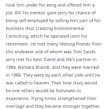
took him under his wing and offered him a
job. Bill his mentor, gave Jerry his chance of
being self-employed by selling him part of his
business thus creating Environmental
Consulting, which he operated until his
retirement. He met many lifelong friends from
this endeavor one of whom was Tom Sands.
Jerry met his best friend and life's partner in
1984, Barbara Brandt, and they were married
in 1988. They were by each other side until he
was called to heaven. Their love story would
be one others would be fortunate to
experience. Trying times strengthened their
marriage and they became stronger together.