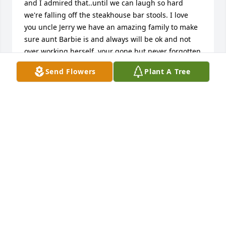
and I admired that..until we can laugh so hard 
we're falling off the steakhouse bar stools. I love 
you uncle Jerry we have an amazing family to make 
sure aunt Barbie is and always will be ok and not 
over working herself..your gone but never forgotten
Send Flowers
Plant A Tree
CASEY WAYNE
Jan 31, 2025
Always enjoyed you, when your office was part of 
Sands and Carver Engineering. Rest in Peace Jerry.
DEE BRECHEL
Jan 11, 2025