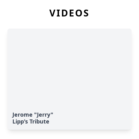
VIDEOS
Jerome "Jerry"
Lipp's Tribute