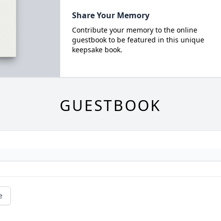
Share Your Memory
Contribute your memory to the online
guestbook to be featured in this unique
keepsake book.
GUESTBOOK
e