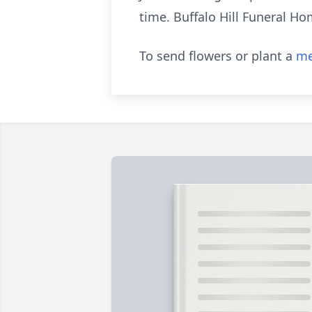
time. Buffalo Hill Funeral Ho
To send flowers or plant a
me