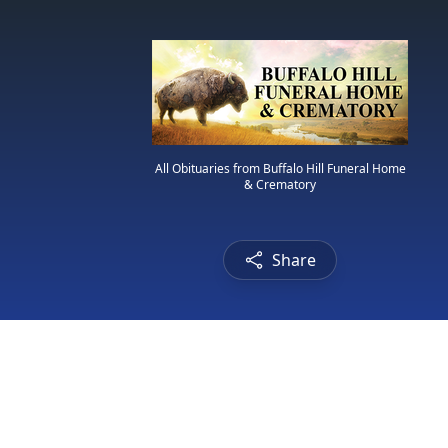
All Obituaries from Buffalo Hill Funeral Home
& Crematory
Share