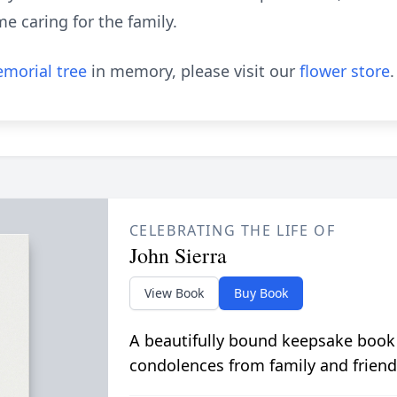
me caring for the family.
morial tree
in memory, please visit our
flower store
.
CELEBRATING THE LIFE OF
John Sierra
View Book
Buy Book
A beautifully bound keepsake book
condolences from family and friend