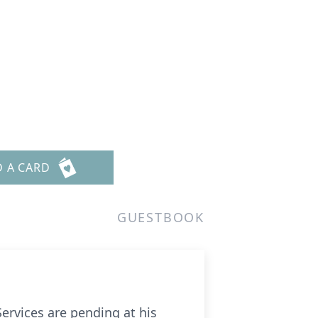
D A CARD
GUESTBOOK
ervices are pending at his