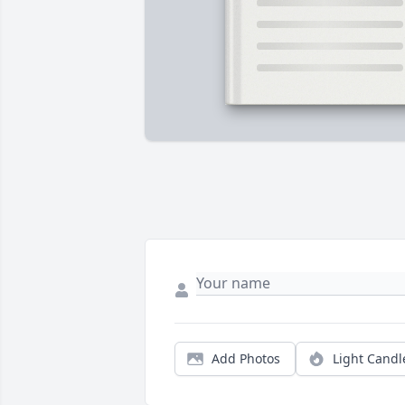
Add Photos
Light Candl