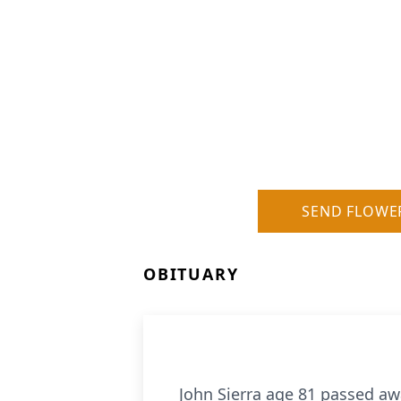
SEND FLOWE
OBITUARY
John Sierra age 81 passed aw