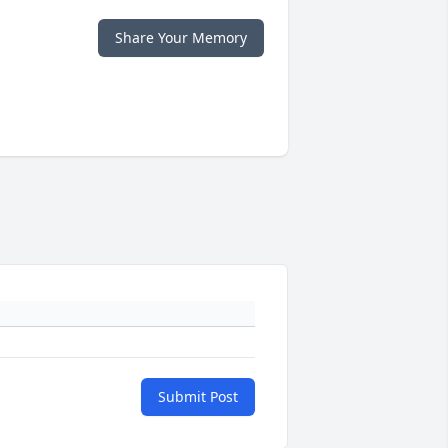
Share Your Memory
Submit Post