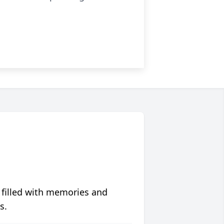
 filled with memories and
s.