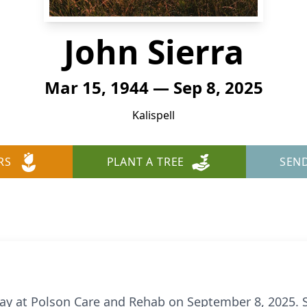
John Sierra
Mar 15, 1944 — Sep 8, 2025
Kalispell
RS
PLANT A TREE
SEN
ay at Polson Care and Rehab on September 8, 2025. S