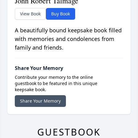
John Robert Talmage
View Book
Buy Book
A beautifully bound keepsake book filled
with memories and condolences from
family and friends.
Share Your Memory
Contribute your memory to the online
guestbook to be featured in this unique
keepsake book.
Share Your Memory
GUESTBOOK