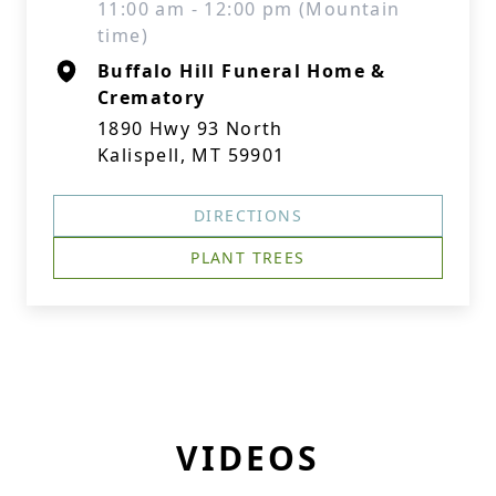
11:00 am - 12:00 pm (Mountain
time)
Buffalo Hill Funeral Home &
Crematory
1890 Hwy 93 North
Kalispell, MT 59901
DIRECTIONS
PLANT TREES
VIDEOS