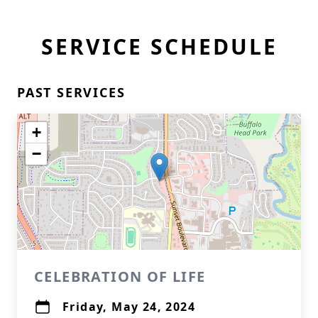
SERVICE SCHEDULE
PAST SERVICES
+
−
CELEBRATION OF LIFE
Friday, May 24, 2024