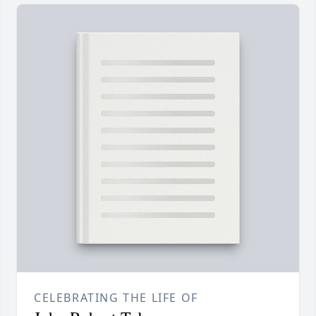
CELEBRATING THE LIFE OF