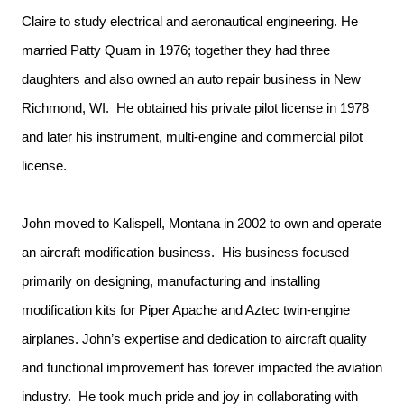
Claire to study electrical and aeronautical engineering. He
married Patty Quam in 1976; together they had three
daughters and also owned an auto repair business in New
Richmond, WI. He obtained his private pilot license in 1978
and later his instrument, multi-engine and commercial pilot
license.
John moved to Kalispell, Montana in 2002 to own and operate
an aircraft modification business. His business focused
primarily on designing, manufacturing and installing
modification kits for Piper Apache and Aztec twin-engine
airplanes. John’s expertise and dedication to aircraft quality
and functional improvement has forever impacted the aviation
industry. He took much pride and joy in collaborating with