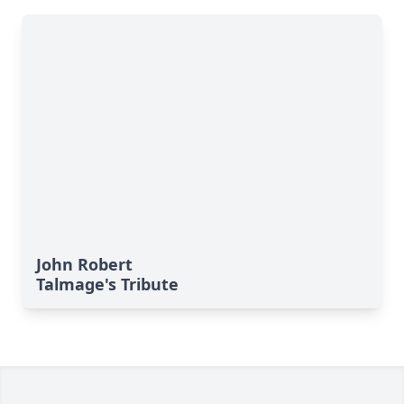
John Robert
Talmage's Tribute