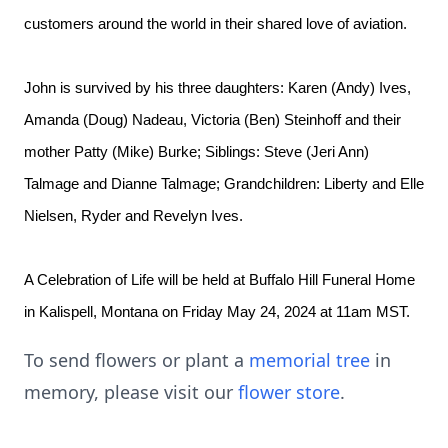
customers around the world in their shared love of aviation.
John is survived by his three daughters: Karen (Andy) Ives,
Amanda (Doug) Nadeau, Victoria (Ben) Steinhoff and their
mother Patty (Mike) Burke; Siblings: Steve (Jeri Ann)
Talmage and Dianne Talmage; Grandchildren: Liberty and Elle
Nielsen, Ryder and Revelyn Ives.
A Celebration of Life will be held at Buffalo Hill Funeral Home
in Kalispell, Montana on Friday May 24, 2024 at 11am MST.
To send flowers or plant a
memorial tree
in
memory, please visit our
flower store
.