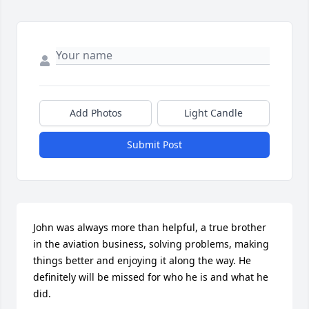
Add Photos
Light Candle
Submit Post
John was always more than helpful, a true brother 
in the aviation business, solving problems, making 
things better and enjoying it along the way. He 
definitely will be missed for who he is and what he 
did.