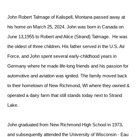
John Robert Talmage of Kalispell, Montana passed away at
his home on March 25, 2024. John was born in Canada on
June 13,1955 to Robert and Alice (Strand) Talmage. He was
the oldest of three children. His father served in the U.S. Air
Force, and John spent several early-childhood years in
Germany where he made life-long friends and his passion for
automotive and aviation was ignited. The family moved back
to their hometown of New Richmond, WI where they owned &
operated a dairy farm that still stands today next to Strand
Lake.
John graduated from New Richmond High School in 1973,
and subsequently attended the University of Wisconsin - Eau