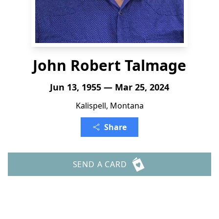
John Robert Talmage
Jun 13, 1955 — Mar 25, 2024
Kalispell, Montana
Share
SEND A CARD