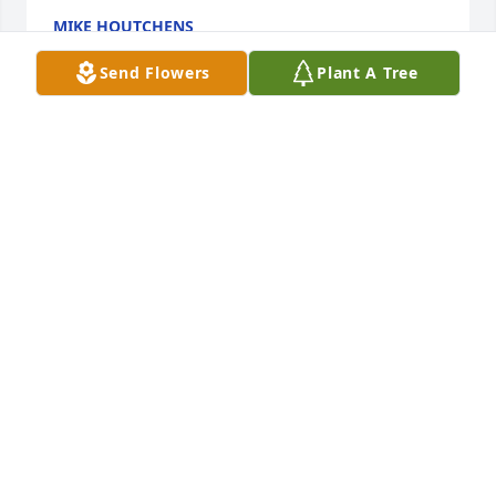
MIKE HOUTCHENS
Jul 30, 2024
Send Flowers
Plant A Tree
Johnathan, well you finally got your wings. Always 
will I cherish our adventures of cross country 