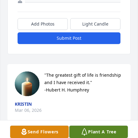
Add Photos
Light Candle
Submit Post
"The greatest gift of life is friendship 
and I have received it."

-Hubert H. Humphrey
KRISTIN
Mar 06, 2026
Send Flowers
Plant A Tree
Visits: 277