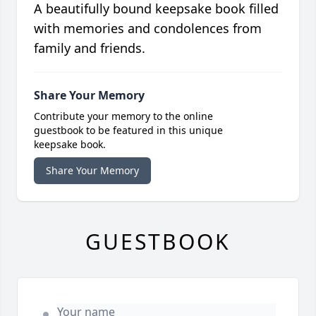
A beautifully bound keepsake book filled
with memories and condolences from
family and friends.
Share Your Memory
Contribute your memory to the online
guestbook to be featured in this unique
keepsake book.
Share Your Memory
GUESTBOOK