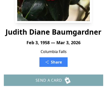
Judith Diane Baumgardner
Feb 3, 1958 — Mar 3, 2026
Columbia Falls
Share
SEND A CARD