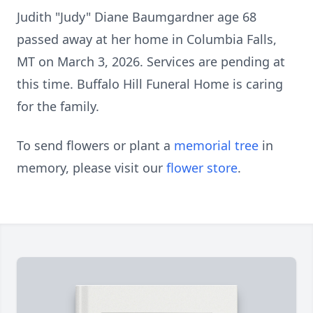
Judith "Judy" Diane Baumgardner age 68
passed away at her home in Columbia Falls,
MT on March 3, 2026. Services are pending at
this time. Buffalo Hill Funeral Home is caring
for the family.
To send flowers or plant a
memorial tree
in
memory, please visit our
flower store
.