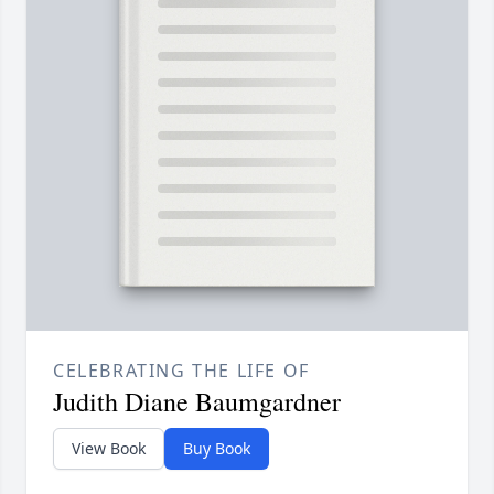
CELEBRATING THE LIFE OF
Judith Diane Baumgardner
View Book
Buy Book