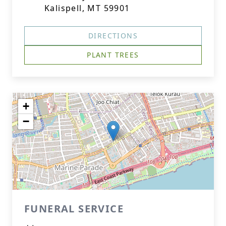
Kalispell, MT 59901
DIRECTIONS
PLANT TREES
+
−
FUNERAL SERVICE