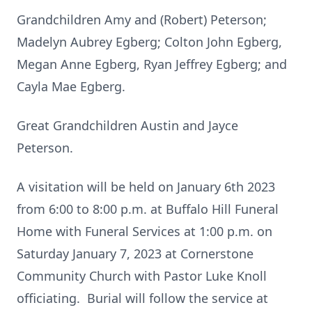
Grandchildren Amy and (Robert) Peterson;
Madelyn Aubrey Egberg; Colton John Egberg,
Megan Anne Egberg, Ryan Jeffrey Egberg; and
Cayla Mae Egberg.
Great Grandchildren Austin and Jayce
Peterson.
A visitation will be held on January 6th 2023
from 6:00 to 8:00 p.m. at Buffalo Hill Funeral
Home with Funeral Services at 1:00 p.m. on
Saturday January 7, 2023 at Cornerstone
Community Church with Pastor Luke Knoll
officiating. Burial will follow the service at