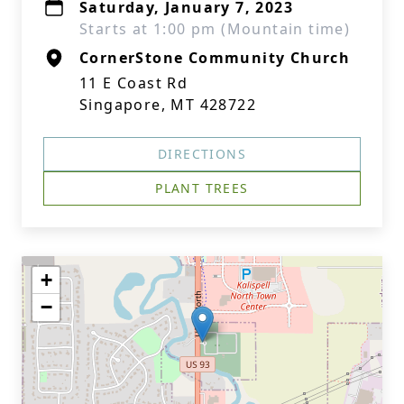
Saturday, January 7, 2023
Starts at 1:00 pm (Mountain time)
CornerStone Community Church
11 E Coast Rd
Singapore, MT 428722
DIRECTIONS
PLANT TREES
+
−