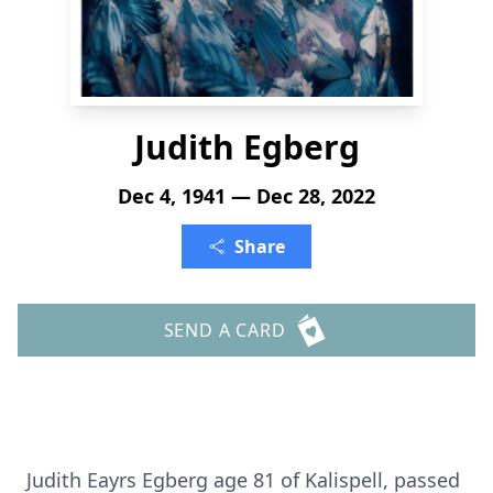
Judith Egberg
Dec 4, 1941 — Dec 28, 2022
Share
SEND A CARD
Judith Eayrs Egberg age 81 of Kalispell, passed