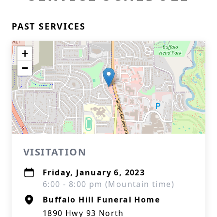
PAST SERVICES
+
−
VISITATION
Friday, January 6, 2023
6:00 - 8:00 pm (Mountain time)
Buffalo Hill Funeral Home
1890 Hwy 93 North