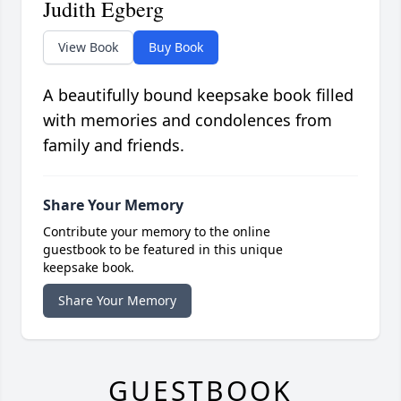
Judith Egberg
View Book
Buy Book
A beautifully bound keepsake book filled
with memories and condolences from
family and friends.
Share Your Memory
Contribute your memory to the online
guestbook to be featured in this unique
keepsake book.
Share Your Memory
GUESTBOOK