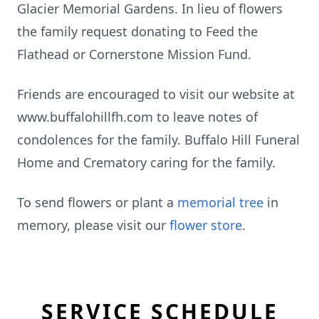
Glacier Memorial Gardens. In lieu of flowers
the family request donating to Feed the
Flathead or Cornerstone Mission Fund.
Friends are encouraged to visit our website at
www.buffalohillfh.com to leave notes of
condolences for the family. Buffalo Hill Funeral
Home and Crematory caring for the family.
To send flowers or plant a
memorial tree
in
memory, please visit our
flower store
.
SERVICE SCHEDULE