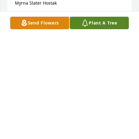
Myrna Slater Hostak
MYRNA SLATER HOSTAK
Send Flowers
Plant A Tree
Jan 07, 2023
Remembering Judy from when she lived on 
Riverview Dr. in Great Falls.  She was a neighbor 
down the street.  I remember all the smiles and 
kind things she did.  Prayers and thought for you 
and your family during this time of loss.
ETHEL SUTEJ
Jan 06, 2023
best hugs ever ,,, ❣️i miss you … lots of great 