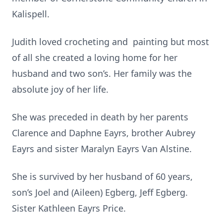
Kalispell.
Judith loved crocheting and painting but most
of all she created a loving home for her
husband and two son’s. Her family was the
absolute joy of her life.
She was preceded in death by her parents
Clarence and Daphne Eayrs, brother Aubrey
Eayrs and sister Maralyn Eayrs Van Alstine.
She is survived by her husband of 60 years,
son’s Joel and (Aileen) Egberg, Jeff Egberg.
Sister Kathleen Eayrs Price.