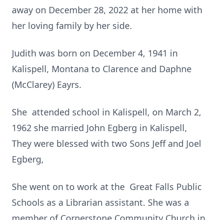
away on December 28, 2022 at her home with
her loving family by her side.
Judith was born on December 4, 1941 in
Kalispell, Montana to Clarence and Daphne
(McClarey) Eayrs.
She attended school in Kalispell, on March 2,
1962 she married John Egberg in Kalispell,
They were blessed with two Sons Jeff and Joel
Egberg,
She went on to work at the Great Falls Public
Schools as a Librarian assistant. She was a
member of Cornerstone Community Church in