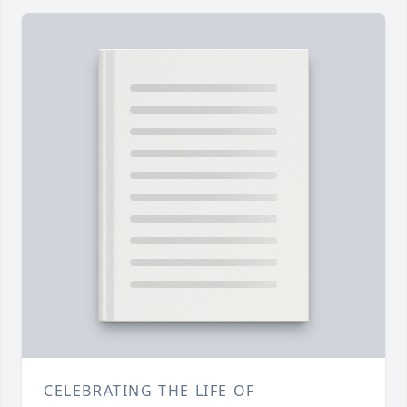
CELEBRATING THE LIFE OF