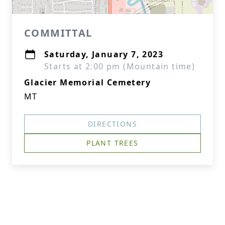
COMMITTAL
Saturday, January 7, 2023
Starts at 2:00 pm (Mountain time)
Glacier Memorial Cemetery
MT
DIRECTIONS
PLANT TREES