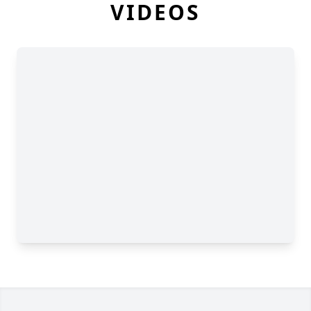
VIDEOS