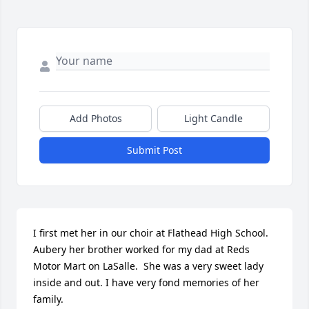
Add Photos
Light Candle
Submit Post
I first met her in our choir at Flathead High School.

Aubery her brother worked for my dad at Reds 
Motor Mart on LaSalle.  She was a very sweet lady 
inside and out. I have very fond memories of her 
family.
