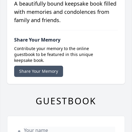
A beautifully bound keepsake book filled
with memories and condolences from
family and friends.
Share Your Memory
Contribute your memory to the online
guestbook to be featured in this unique
keepsake book.
Share Your Memory
GUESTBOOK