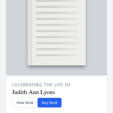
CELEBRATING THE LIFE OF
Judith Ann Lyons
View Book
Buy Book