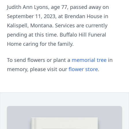
Judith Ann Lyons, age 77, passed away on
September 11, 2023, at Brendan House in
Kalispell, Montana. Services are currently
pending at this time. Buffalo Hill Funeral
Home caring for the family.
To send flowers or plant a
memorial tree
in
memory, please visit our
flower store
.