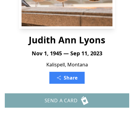
Judith Ann Lyons
Nov 1, 1945 — Sep 11, 2023
Kalispell, Montana
Share
SEND A CARD