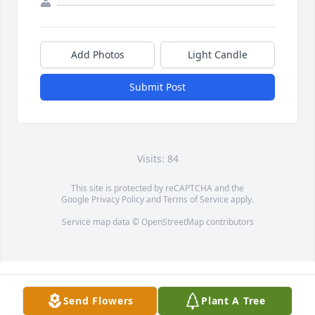
Add Photos
Light Candle
Submit Post
Visits: 84
This site is protected by reCAPTCHA and the
Google
Privacy Policy
and
Terms of Service
apply.
Service map data ©
OpenStreetMap
contributors
Send Flowers
Plant A Tree