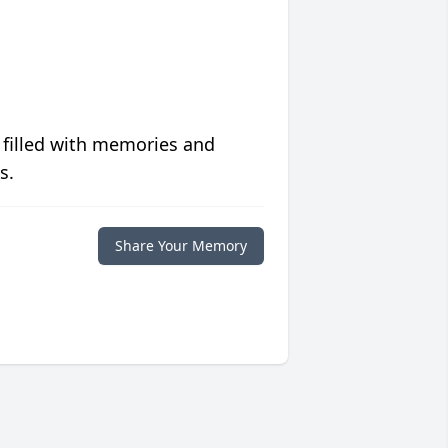
 filled with memories and
s.
Share Your Memory