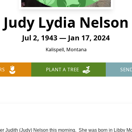
Judy Lydia Nelson
Jul 2, 1943 — Jan 17, 2024
Kalispell, Montana
RS
PLANT A TREE
SEN
er Judith (Judy) Nelson this morning. She was born in Libby M