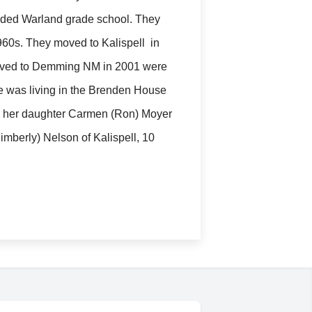
ded Warland grade school. They
960s. They moved to Kalispell in
 moved to Demming NM in 2001 were
he was living in the Brenden House
t, her daughter Carmen (Ron) Moyer
imberly) Nelson of Kalispell, 10