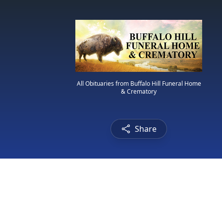
All Obituaries from Buffalo Hill Funeral Home
& Crematory
Share