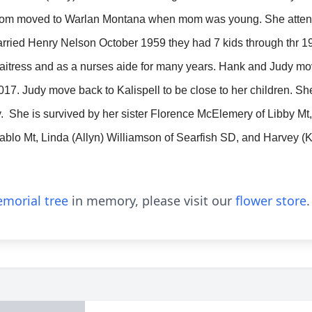
mom moved to Warlan Montana when mom was young. She atten
rried Henry Nelson October 1959 they had 7 kids through thr 1
 waitress and as a nurses aide for many years. Hank and Judy
017. Judy move back to Kalispell to be close to her children. S
. She is survived by her sister Florence McElemery of Libby M
ablo Mt, Linda (Allyn) Williamson of Searfish SD, and Harvey (K
morial tree
in memory, please visit our
flower store
.