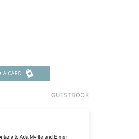
D A CARD
GUESTBOOK
ontana to Ada Myrtle and Elmer