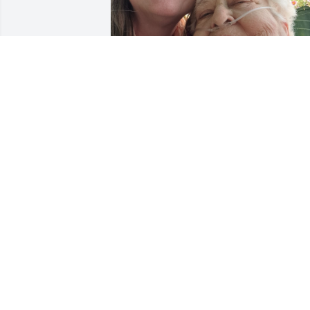
You will be missed but never forgotten. 
Thank you for loving me. Fly high Mama
J
KIMBERLY AURE
Jan 23, 2024