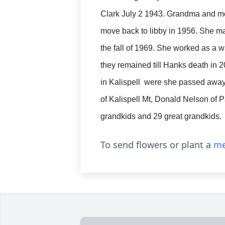
Clark July 2 1943. Grandma and 
move back to libby in 1956. She ma
the fall of 1969. She worked as a
they remained till Hanks death in 2
in Kalispell were she passed away
of Kalispell Mt, Donald Nelson of P
grandkids and 29 great grandkids.
To send flowers or plant a
me