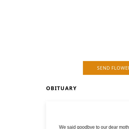
SEND FLOWE
OBITUARY
We said goodbye to our dear moth