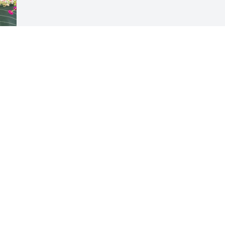
 
Visits: 207
This site is protected by reCAPTCHA and the
Google
Privacy Policy
and
Terms of Service
apply.
Service map data ©
OpenStreetMap
contributors