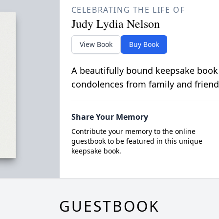
CELEBRATING THE LIFE OF
Judy Lydia Nelson
View Book
Buy Book
A beautifully bound keepsake book
condolences from family and friend
Share Your Memory
Contribute your memory to the online
guestbook to be featured in this unique
keepsake book.
GUESTBOOK