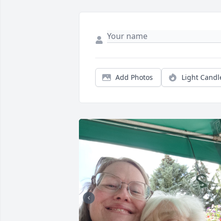
Add Photos
Light Candl