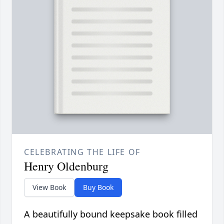
CELEBRATING THE LIFE OF
Henry Oldenburg
View Book
Buy Book
A beautifully bound keepsake book filled