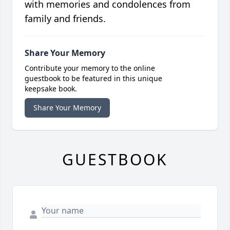
with memories and condolences from
family and friends.
Share Your Memory
Contribute your memory to the online
guestbook to be featured in this unique
keepsake book.
Share Your Memory
GUESTBOOK