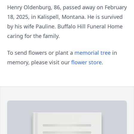
Henry Oldenburg, 86, passed away on February
18, 2025, in Kalispell, Montana. He is survived
by his wife Pauline. Buffalo Hill Funeral Home
caring for the family.
To send flowers or plant a
memorial tree
in
memory, please visit our
flower store
.