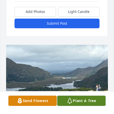
Add Photos
Light Candle
Submit Post
Send Flowers
Plant A Tree