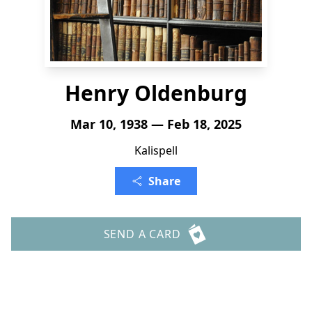
Henry Oldenburg
Mar 10, 1938 — Feb 18, 2025
Kalispell
Share
SEND A CARD