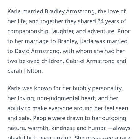
Karla married Bradley Armstrong, the love of
her life, and together they shared 34 years of
companionship, laughter, and adventure. Prior
to her marriage to Bradley, Karla was married
to David Armstrong, with whom she had her
two beloved children, Gabriel Armstrong and
Sarah Hylton.
Karla was known for her bubbly personality,
her loving, non-judgmental heart, and her
ability to make everyone around her feel seen
and safe. People were drawn to her outgoing
nature, warmth, kindness and humor —always
playful but never unkind. She possessed a rare