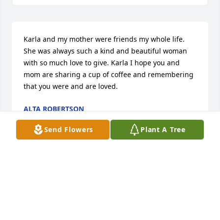
Karla and my mother were friends my whole life. 
She was always such a kind and beautiful woman 
with so much love to give. Karla I hope you and 
mom are sharing a cup of coffee and remembering 
that you were and are loved.
ALTA ROBERTSON
May 09, 2025
Send Flowers
Plant A Tree
You are God's gift. I will pray for you your family. 
Maybe find peace.
KAREN SHEPARD
May 04, 2025