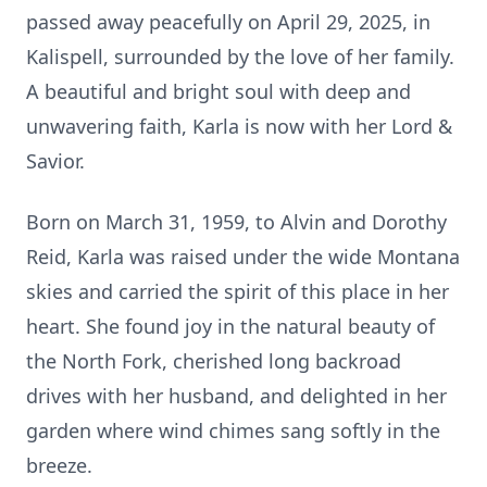
passed away peacefully on April 29, 2025, in
Kalispell, surrounded by the love of her family.
A beautiful and bright soul with deep and
unwavering faith, Karla is now with her Lord &
Savior.
Born on March 31, 1959, to Alvin and Dorothy
Reid, Karla was raised under the wide Montana
skies and carried the spirit of this place in her
heart. She found joy in the natural beauty of
the North Fork, cherished long backroad
drives with her husband, and delighted in her
garden where wind chimes sang softly in the
breeze.