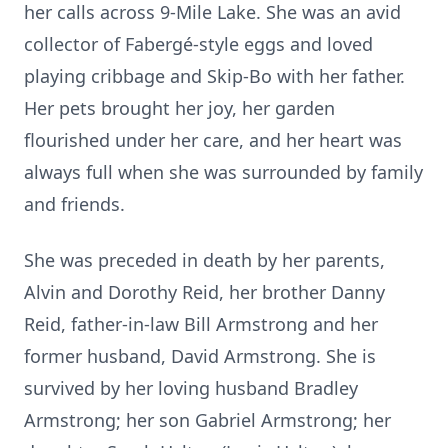
her calls across 9-Mile Lake. She was an avid
collector of Fabergé-style eggs and loved
playing cribbage and Skip-Bo with her father.
Her pets brought her joy, her garden
flourished under her care, and her heart was
always full when she was surrounded by family
and friends.
She was preceded in death by her parents,
Alvin and Dorothy Reid, her brother Danny
Reid, father-in-law Bill Armstrong and her
former husband, David Armstrong. She is
survived by her loving husband Bradley
Armstrong; her son Gabriel Armstrong; her