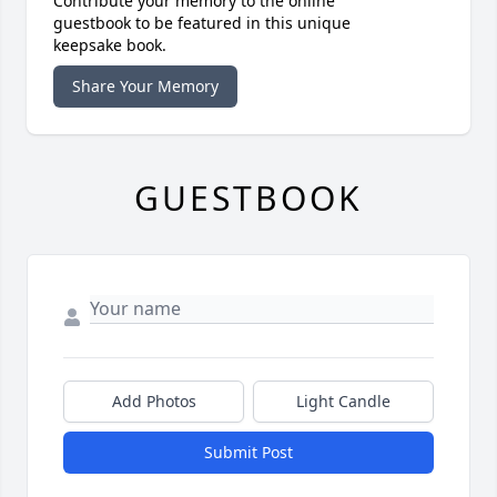
Contribute your memory to the online
guestbook to be featured in this unique
keepsake book.
Share Your Memory
GUESTBOOK
Add Photos
Light Candle
Submit Post