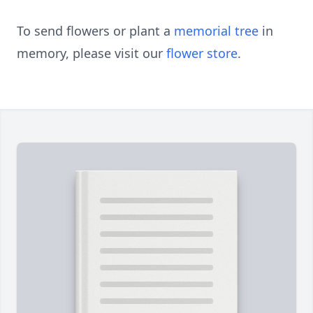
To send flowers or plant a
memorial tree
in
memory, please visit our
flower store
.