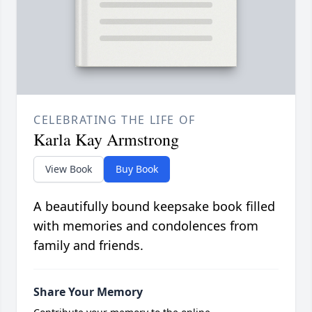
CELEBRATING THE LIFE OF
Karla Kay Armstrong
View Book
Buy Book
A beautifully bound keepsake book filled
with memories and condolences from
family and friends.
Share Your Memory