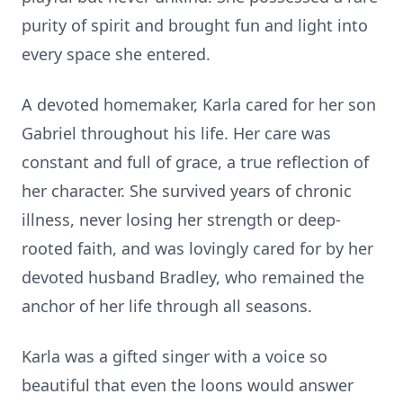
purity of spirit and brought fun and light into
every space she entered.
A devoted homemaker, Karla cared for her son
Gabriel throughout his life. Her care was
constant and full of grace, a true reflection of
her character. She survived years of chronic
illness, never losing her strength or deep-
rooted faith, and was lovingly cared for by her
devoted husband Bradley, who remained the
anchor of her life through all seasons.
Karla was a gifted singer with a voice so
beautiful that even the loons would answer