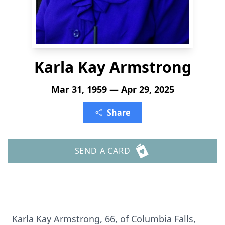
Karla Kay Armstrong
Mar 31, 1959 — Apr 29, 2025
Share
SEND A CARD
Karla Kay Armstrong, 66, of Columbia Falls,