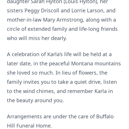
daughter Sarah Hylton (Louis Hylton), her
sisters Peggy Driscoll and Lorrie Larson, and
mother-in-law Mary Armstrong, along with a
circle of extended family and life-long friends
who will miss her dearly.
A celebration of Karla’s life will be held at a
later date, in the peaceful Montana mountains
she loved so much. In lieu of flowers, the
family invites you to take a quiet drive, listen
to the wind chimes, and remember Karla in
the beauty around you.
Arrangements are under the care of Buffalo
Hill Funeral Home.