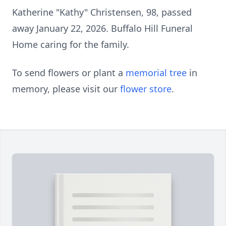
Katherine "Kathy" Christensen, 98, passed
away January 22, 2026. Buffalo Hill Funeral
Home caring for the family.
To send flowers or plant a
memorial tree
in
memory, please visit our
flower store
.