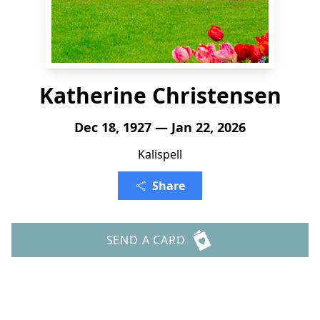
Katherine Christensen
Dec 18, 1927 — Jan 22, 2026
Kalispell
Share
SEND A CARD