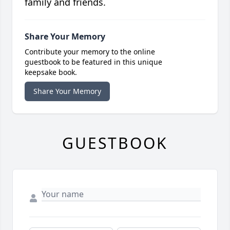
family and friends.
Share Your Memory
Contribute your memory to the online
guestbook to be featured in this unique
keepsake book.
Share Your Memory
GUESTBOOK