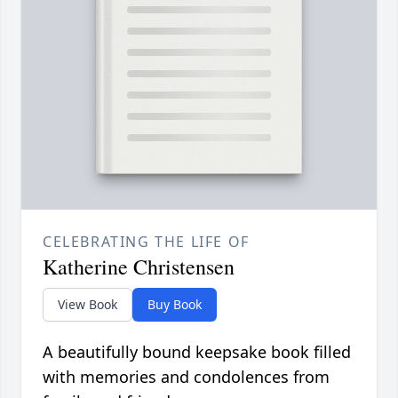
CELEBRATING THE LIFE OF
Katherine Christensen
View Book
Buy Book
A beautifully bound keepsake book filled
with memories and condolences from