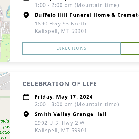
1:00 - 2:00 pm (Mountain time)
Buffalo Hill Funeral Home & Cremat
1890 Hwy 93 North
Kalispell, MT 59901
DIRECTIONS
CELEBRATION OF LIFE
Friday, May 17, 2024
2:00 - 3:00 pm (Mountain time)
Smith Valley Grange Hall
2902 U.S. Hwy 2 W
Kalispell, MT 59901