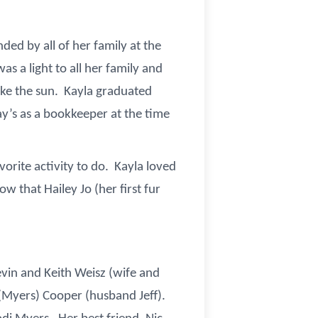
ded by all of her family at the
s a light to all her family and
ike the sun. Kayla graduated
y’s as a bookkeeper at the time
orite activity to do. Kayla loved
w that Hailey Jo (her first fur
evin and Keith Weisz (wife and
y (Myers) Cooper (husband Jeff).