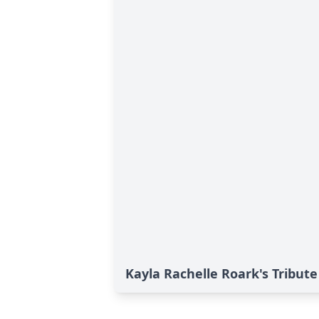
Kayla Rachelle Roark's Tribute