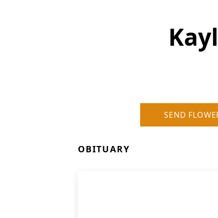
Kayl
SEND FLOWE
OBITUARY