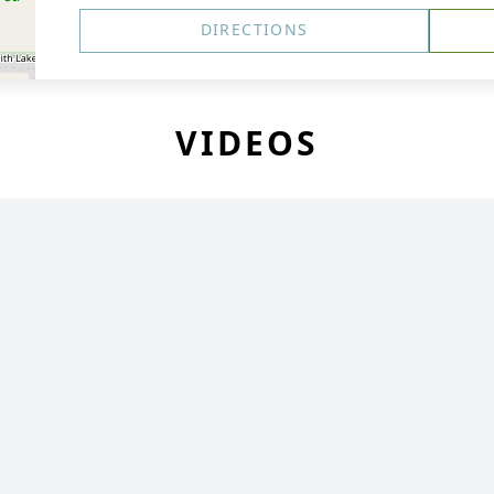
DIRECTIONS
VIDEOS