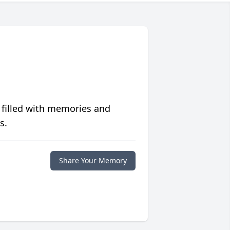
 filled with memories and
s.
Share Your Memory