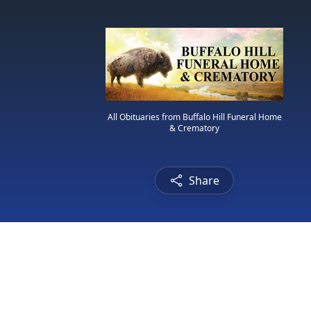
All Obituaries from Buffalo Hill Funeral Home
& Crematory
Share