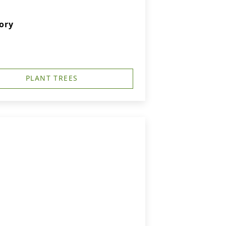
ory
PLANT TREES