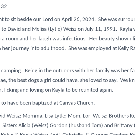
 32
t to sit beside our Lord on April 26, 2024. She was surroun
to David and Melisa (Lytle) Weisz on July 11, 1991. Kayla wa
up a room and her laugh was infectious. Her beauty shown l
 her journey into adulthood. She was employed at Kelly Ra
d camping. Being in the outdoors with her family was her fav
, the best dogs a girl could have, she loved to say. We kno
 licking and loving on Kayla to be reunited again.
 to have been baptized at Canvas Church,
vid Weisz; Momma, Lisa Lytle; Mom, Lori Weisz; Brothers K
s. Sisters Alicia (Weisz) Gordon (husband Tom) and Brittan