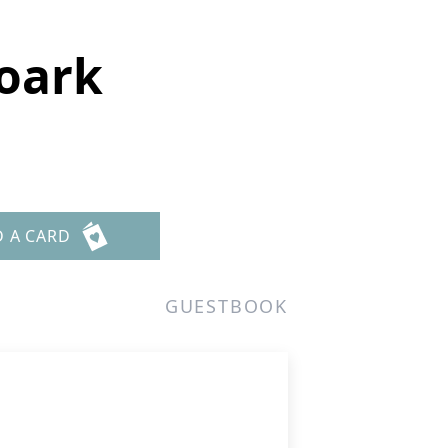
Roark
D A CARD
GUESTBOOK