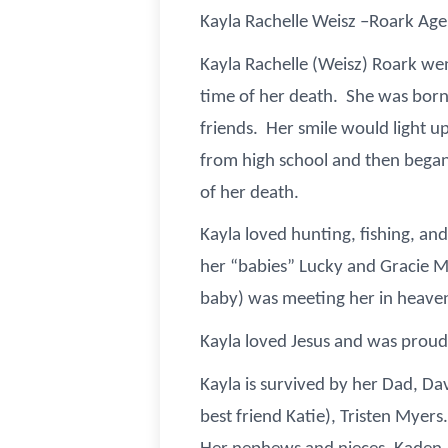
Kayla Rachelle Weisz –Roark Age
Kayla Rachelle (Weisz) Roark wen
time of her death. She was born 
friends. Her smile would light 
from high school and then began
of her death.
Kayla loved hunting, fishing, an
her “babies” Lucky and Gracie Mae
baby) was meeting her in heaven,
Kayla loved Jesus and was proud
Kayla is survived by her Dad, Da
best friend Katie), Tristen Myer