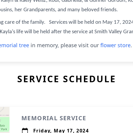
Kalyn & Kaely Weisz; Kodi, Gabriella, & Gunner Gordon; Ko
ousins, her Grandparents, and many beloved friends.
ng care of the family. Services will be held on May 17, 2024
yla’s life will be held after the service at Smith Valley Gr
morial tree
in memory, please visit our
flower store
.
SERVICE SCHEDULE
MEMORIAL SERVICE
Friday, May 17, 2024