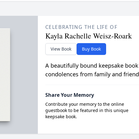
CELEBRATING THE LIFE OF
Kayla Rachelle Weisz-Roark
View Book
Buy Book
A beautifully bound keepsake book
condolences from family and friend
Share Your Memory
Contribute your memory to the online
guestbook to be featured in this unique
keepsake book.