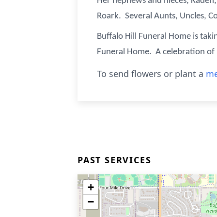
Her nephews and nieces, Kaden, 
Roark. Several Aunts, Uncles, C
Buffalo Hill Funeral Home is taki
Funeral Home. A celebration of Ka
To send flowers or plant a
me
PAST SERVICES
+
−