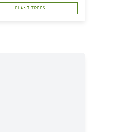
PLANT TREES