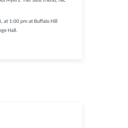
di Myers. Her best friend, Nic
, at 1:00 pm at Buffalo Hill
ange Hall.