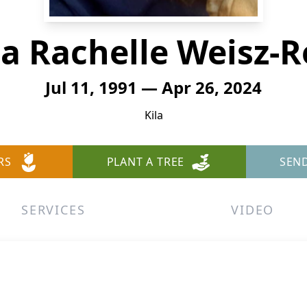
a Rachelle Weisz-
Jul 11, 1991 — Apr 26, 2024
Kila
RS
PLANT A TREE
SEN
SERVICES
VIDEO