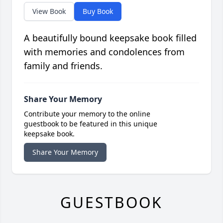
View Book
Buy Book
A beautifully bound keepsake book filled
with memories and condolences from
family and friends.
Share Your Memory
Contribute your memory to the online
guestbook to be featured in this unique
keepsake book.
Share Your Memory
GUESTBOOK