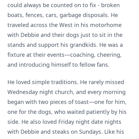
could always be counted on to fix - broken
boats, fences, cars, garbage disposals. He
traveled across the West in his motorhome
with Debbie and their dogs just to sit in the
stands and support his grandkids. He was a
fixture at their events—coaching, cheering,
and introducing himself to fellow fans.
He loved simple traditions. He rarely missed
Wednesday night church, and every morning
began with two pieces of toast—one for him,
one for the dogs, who waited patiently by his
side. He also loved Friday night date nights
with Debbie and steaks on Sundays. Like his