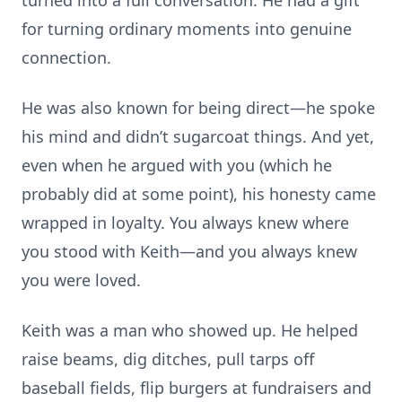
turned into a full conversation. He had a gift
for turning ordinary moments into genuine
connection.
He was also known for being direct—he spoke
his mind and didn’t sugarcoat things. And yet,
even when he argued with you (which he
probably did at some point), his honesty came
wrapped in loyalty. You always knew where
you stood with Keith—and you always knew
you were loved.
Keith was a man who showed up. He helped
raise beams, dig ditches, pull tarps off
baseball fields, flip burgers at fundraisers and