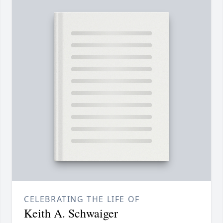
CELEBRATING THE LIFE OF
Keith A. Schwaiger