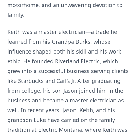
motorhome, and an unwavering devotion to
family.
Keith was a master electrician—a trade he
learned from his Grandpa Burks, whose
influence shaped both his skill and his work
ethic. He founded Riverland Electric, which
grew into a successful business serving clients
like Starbucks and Carl’s Jr. After graduating
from college, his son Jason joined him in the
business and became a master electrician as
well. In recent years, Jason, Keith, and his
grandson Luke have carried on the family
tradition at Electric Montana, where Keith was