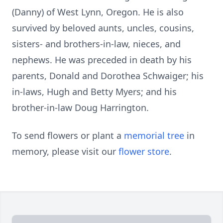
(Danny) of West Lynn, Oregon. He is also
survived by beloved aunts, uncles, cousins,
sisters- and brothers-in-law, nieces, and
nephews. He was preceded in death by his
parents, Donald and Dorothea Schwaiger; his
in-laws, Hugh and Betty Myers; and his
brother-in-law Doug Harrington.
To send flowers or plant a
memorial tree
in
memory, please visit our
flower store
.