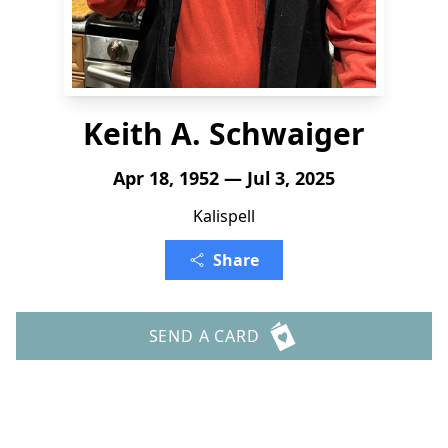
Keith A. Schwaiger
Apr 18, 1952 — Jul 3, 2025
Kalispell
Share
SEND A CARD