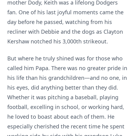
mother Dody, Keith was a lifelong Dodgers
fan. One of his last joyful moments came the
day before he passed, watching from his
recliner with Debbie and the dogs as Clayton
Kershaw notched his 3,000th strikeout.
But where he truly shined was for those who
called him Papa. There was no greater pride in
his life than his grandchildren—and no one, in
his eyes, did anything better than they did.
Whether it was pitching a baseball, playing
football, excelling in school, or working hard,
he loved to boast about each of them. He
especially cherished the recent time he spent