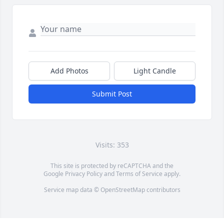
Add Photos
Light Candle
Submit Post
Visits: 353
This site is protected by reCAPTCHA and the
Google
Privacy Policy
and
Terms of Service
apply.
Service map data ©
OpenStreetMap
contributors