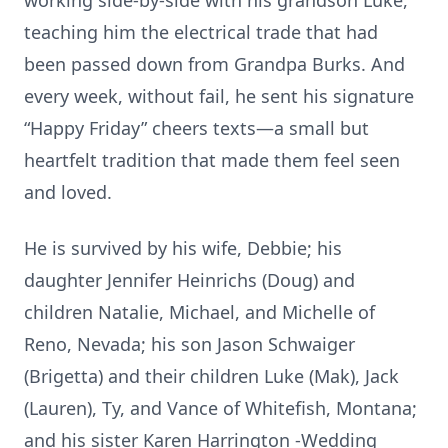
working side-by-side with his grandson Luke,
teaching him the electrical trade that had
been passed down from Grandpa Burks. And
every week, without fail, he sent his signature
“Happy Friday” cheers texts—a small but
heartfelt tradition that made them feel seen
and loved.
He is survived by his wife, Debbie; his
daughter Jennifer Heinrichs (Doug) and
children Natalie, Michael, and Michelle of
Reno, Nevada; his son Jason Schwaiger
(Brigetta) and their children Luke (Mak), Jack
(Lauren), Ty, and Vance of Whitefish, Montana;
and his sister Karen Harrington -Wedding