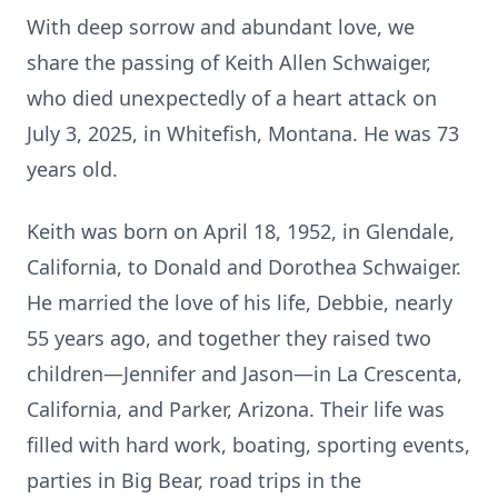
With deep sorrow and abundant love, we
share the passing of Keith Allen Schwaiger,
who died unexpectedly of a heart attack on
July 3, 2025, in Whitefish, Montana. He was 73
years old.
Keith was born on April 18, 1952, in Glendale,
California, to Donald and Dorothea Schwaiger.
He married the love of his life, Debbie, nearly
55 years ago, and together they raised two
children—Jennifer and Jason—in La Crescenta,
California, and Parker, Arizona. Their life was
filled with hard work, boating, sporting events,
parties in Big Bear, road trips in the