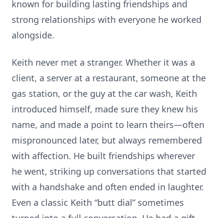
known for building lasting friendships and
strong relationships with everyone he worked
alongside.
Keith never met a stranger. Whether it was a
client, a server at a restaurant, someone at the
gas station, or the guy at the car wash, Keith
introduced himself, made sure they knew his
name, and made a point to learn theirs—often
mispronounced later, but always remembered
with affection. He built friendships wherever
he went, striking up conversations that started
with a handshake and often ended in laughter.
Even a classic Keith “butt dial” sometimes