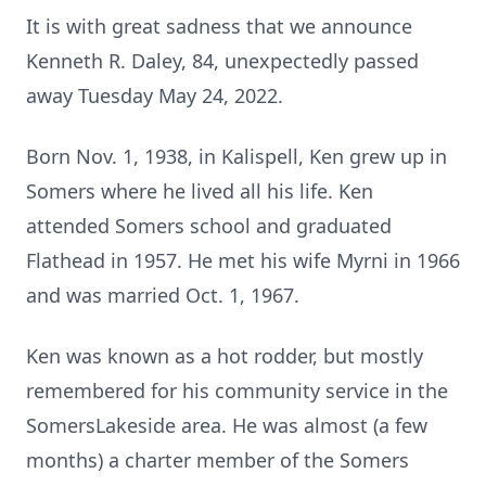
It is with great sadness that we announce
Kenneth R. Daley, 84, unexpectedly passed
away Tuesday May 24, 2022.
Born Nov. 1, 1938, in Kalispell, Ken grew up in
Somers where he lived all his life. Ken
attended Somers school and graduated
Flathead in 1957. He met his wife Myrni in 1966
and was married Oct. 1, 1967.
Ken was known as a hot rodder, but mostly
remembered for his community service in the
SomersLakeside area. He was almost (a few
months) a charter member of the Somers