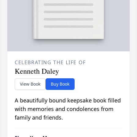
CELEBRATING THE LIFE OF
Kenneth Daley
View Book
Buy Book
A beautifully bound keepsake book filled
with memories and condolences from
family and friends.