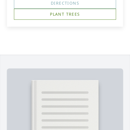
DIRECTIONS
PLANT TREES