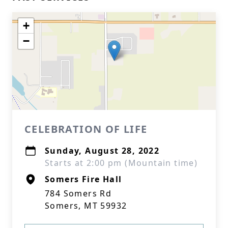
+
−
CELEBRATION OF LIFE
Sunday, August 28, 2022
Starts at 2:00 pm (Mountain time)
Somers Fire Hall
784 Somers Rd
Somers, MT 59932