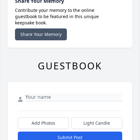
Share Your Memory
Contribute your memory to the online
guestbook to be featured in this unique
keepsake book.
Share Your Memory
GUESTBOOK
Add Photos
Light Candle
Submit Post