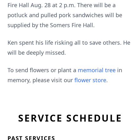
Fire Hall Aug. 28 at 2 p.m. There will be a
potluck and pulled pork sandwiches will be
supplied by the Somers Fire Hall.
Ken spent his life risking all to save others. He
will be deeply missed.
To send flowers or plant a
memorial tree
in
memory, please visit our
flower store
.
SERVICE SCHEDULE
PAST SERVICES