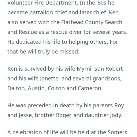
Volunteer Fire Department. In the ‘80s he
became battalion chief and later chief. Ken
also served with the Flathead County Search
and Rescue as a rescue diver for several years.
He dedicated his life to helping others. For
that he will truly be missed.
Ken is survived by his wife Myrni, son Robert
and his wife Janette, and several grandsons,
Dalton, Austin, Colton and Cameron.
He was preceded in death by his parents Roy
and Jesse, brother Roger, and daughter Jody.
A celebration of life will be held at the Somers