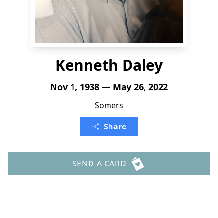
Kenneth Daley
Nov 1, 1938 — May 26, 2022
Somers
Share
SEND A CARD