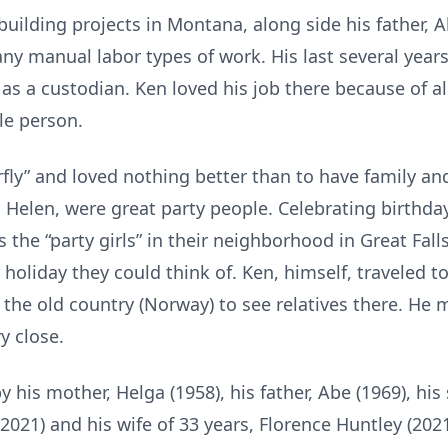
lding projects in Montana, along side his father, Ab
ny manual labor types of work. His last several year
s a custodian. Ken loved his job there because of all
le person.
rfly” and loved nothing better than to have family and
 Helen, were great party people. Celebrating birthda
 the “party girls” in their neighborhood in Great Fall
 holiday they could think of. Ken, himself, traveled to
the old country (Norway) to see relatives there. He 
y close.
is mother, Helga (1958), his father, Abe (1969), his si
 (2021) and his wife of 33 years, Florence Huntley (2021