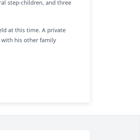
eral step-children, and three
ld at this time. A private
with his other family