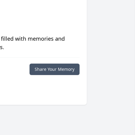
 filled with memories and
s.
Share Your Memory