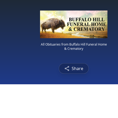
All Obituaries from Buffalo Hill Funeral Home
& Crematory
Share