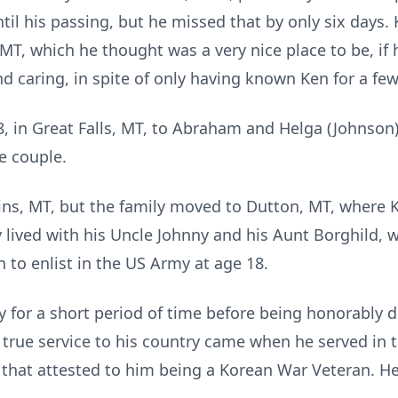
il his passing, but he missed that by only six days.
, MT, which he thought was a very nice place to be, if
and caring, in spite of only having known Ken for a fe
, in Great Falls, MT, to Abraham and Helga (Johnson
e couple.
ins, MT, but the family moved to Dutton, MT, where 
 lived with his Uncle Johnny and his Aunt Borghild, 
 to enlist in the US Army at age 18.
y for a short period of time before being honorably 
’s true service to his country came when he served in
 that attested to him being a Korean War Veteran. He 