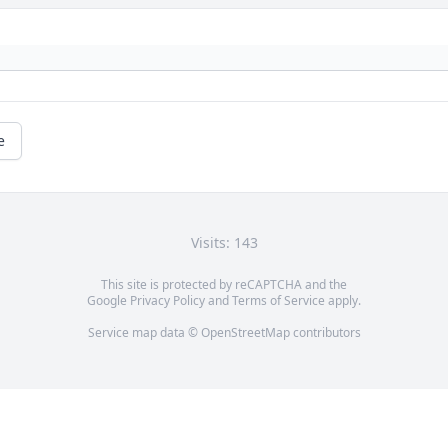
e
Visits: 143
This site is protected by reCAPTCHA and the
Google
Privacy Policy
and
Terms of Service
apply.
Service map data ©
OpenStreetMap
contributors