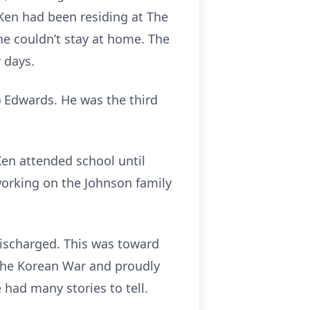
 Ken had been residing at The
 he couldn’t stay at home. The
w days.
) Edwards. He was the third
Ken attended school until
working on the Johnson family
discharged. This was toward
 the Korean War and proudly
had many stories to tell.