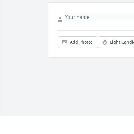
Add Photos
Light Candl