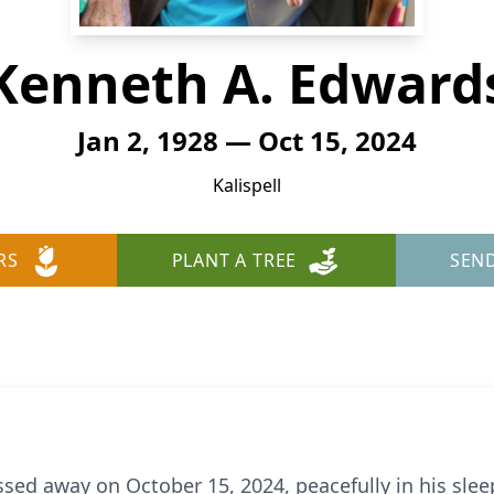
Kenneth A. Edward
Jan 2, 1928 — Oct 15, 2024
Kalispell
RS
PLANT A TREE
SEN
d away on October 15, 2024, peacefully in his sleep,