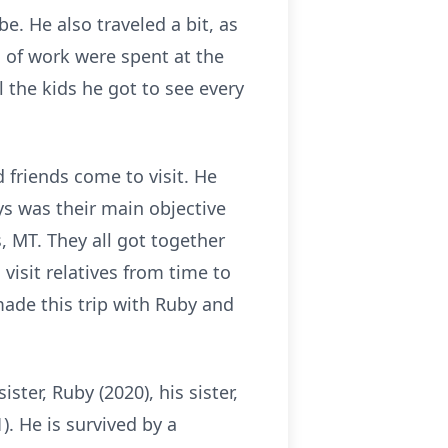
e. He also traveled a bit, as
s of work were spent at the
 the kids he got to see every
 friends come to visit. He
ys was their main objective
s, MT. They all got together
 visit relatives from time to
made this trip with Ruby and
ster, Ruby (2020), his sister,
). He is survived by a