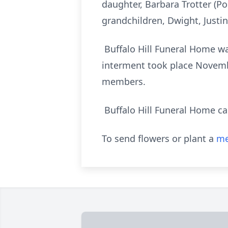
daughter, Barbara Trotter (Poc
grandchildren, Dwight, Justin
Buffalo Hill Funeral Home was
interment took place Novembe
members.
Buffalo Hill Funeral Home car
To send flowers or plant a
me