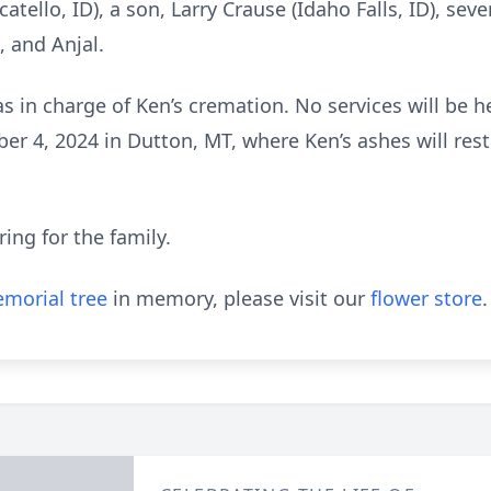
atello, ID), a son, Larry Crause (Idaho Falls, ID), sev
, and Anjal.
 in charge of Ken’s cremation. No services will be he
r 4, 2024 in Dutton, MT, where Ken’s ashes will rest 
ing for the family.
morial tree
in memory, please visit our
flower store
.