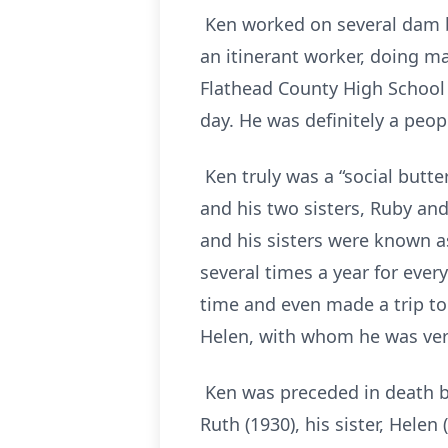
Ken worked on several dam bui
an itinerant worker, doing ma
Flathead County High School a
day. He was definitely a peop
Ken truly was a “social butte
and his two sisters, Ruby and
and his sisters were known as
several times a year for every
time and even made a trip to 
Helen, with whom he was ver
Ken was preceded in death by h
Ruth (1930), his sister, Helen