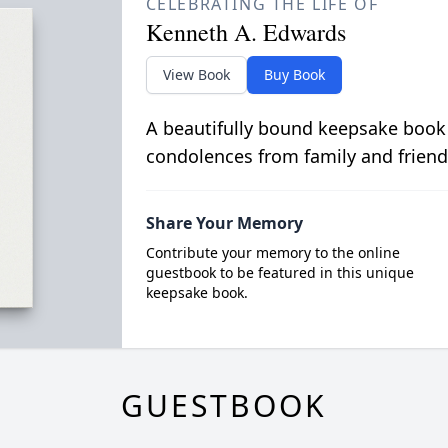
CELEBRATING THE LIFE OF
Kenneth A. Edwards
View Book
Buy Book
A beautifully bound keepsake book
condolences from family and friend
Share Your Memory
Contribute your memory to the online
guestbook to be featured in this unique
keepsake book.
GUESTBOOK