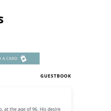
s
D A CARD
GUESTBOOK
 at the age of 96. His desire