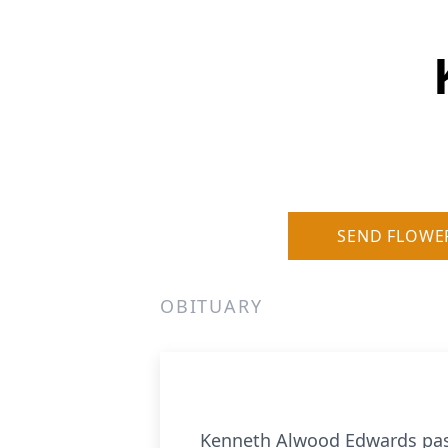
SEND FLOWE
OBITUARY
Kenneth Alwood Edwards passe