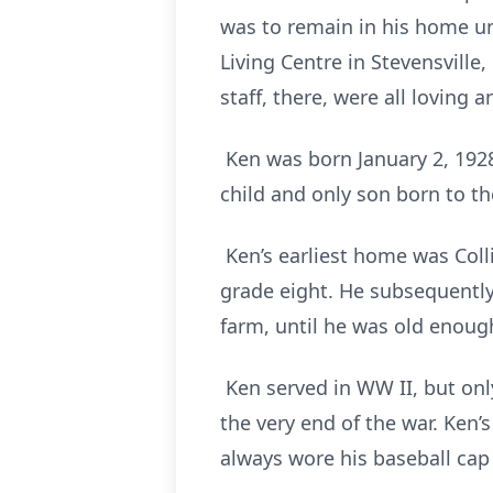
was to remain in his home unt
Living Centre in Stevensville
staff, there, were all loving 
Ken was born January 2, 1928
child and only son born to th
Ken’s earliest home was Coll
grade eight. He subsequently
farm, until he was old enough
Ken served in WW II, but onl
the very end of the war. Ken
always wore his baseball cap