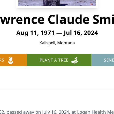
wrence Claude Sm
Aug 11, 1971 — Jul 16, 2024
Kalispell, Montana
RS
PLANT A TREE
SEN
2, passed away on July 16, 2024, at Logan Health Medi