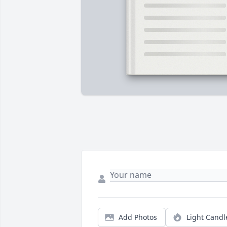
Add Photos
Light Candl