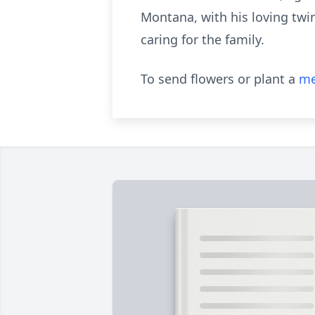
Montana, with his loving twin
caring for the family.
To send flowers or plant a
me