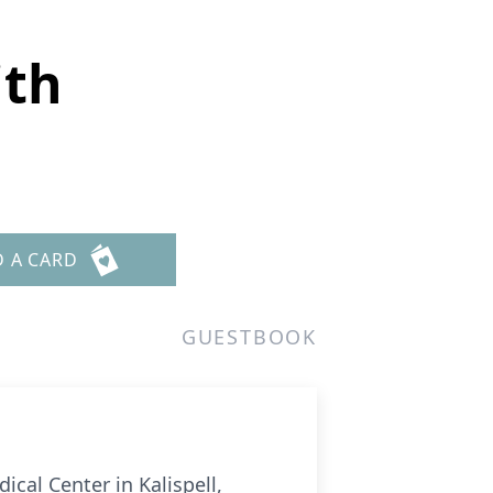
ith
D A CARD
GUESTBOOK
cal Center in Kalispell,