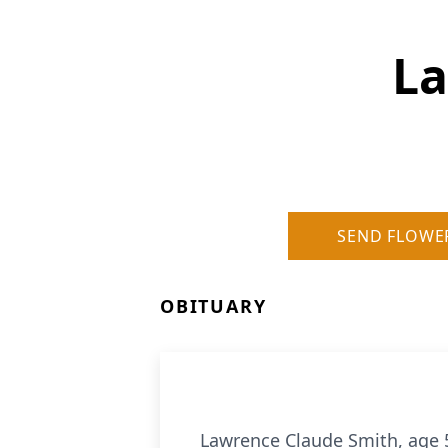
La
SEND FLOWE
OBITUARY
Lawrence Claude Smith, age 5