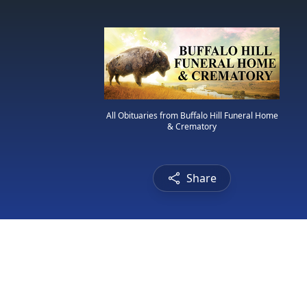
All Obituaries from Buffalo Hill Funeral Home
& Crematory
Share