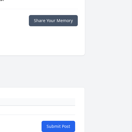
Share Your Memory
Submit Post