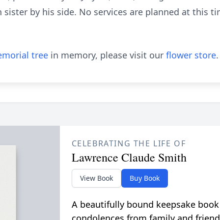
 sister by his side. No services are planned at this t
morial tree
in memory, please visit our
flower store
.
CELEBRATING THE LIFE OF
Lawrence Claude Smith
View Book
Buy Book
A beautifully bound keepsake book
condolences from family and friend