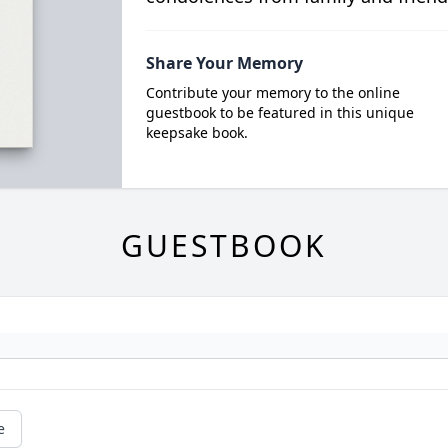
Share Your Memory
Contribute your memory to the online
guestbook to be featured in this unique
keepsake book.
GUESTBOOK
e