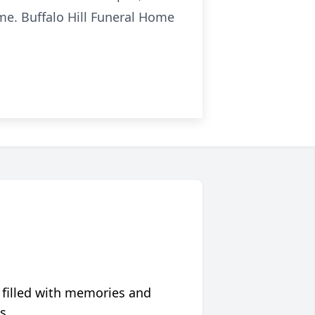
ime. Buffalo Hill Funeral Home
 filled with memories and
s.