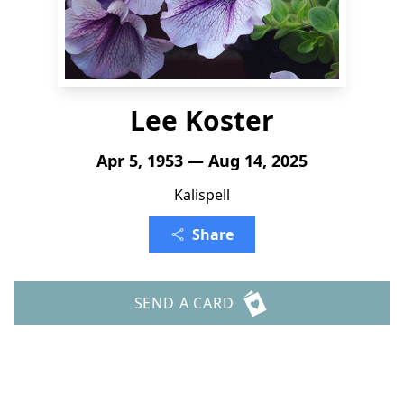
Lee Koster
Apr 5, 1953 — Aug 14, 2025
Kalispell
Share
SEND A CARD