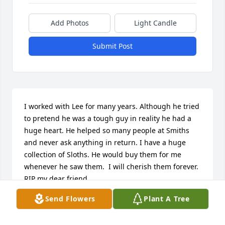
Add Photos
Light Candle
Submit Post
I worked with Lee for many years. Although he tried 
to pretend he was a tough guy in reality he had a 
huge heart. He helped so many people at Smiths 
and never ask anything in return. I have a huge 
collection of Sloths. He would buy them for me 
whenever he saw them.  I will cherish them forever. 
RIP my dear friend.
Send Flowers
Plant A Tree
KARI GALASSI
Aug 16, 2025