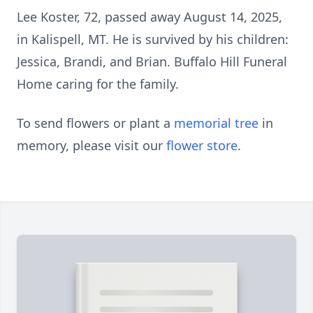
Lee Koster, 72, passed away August 14, 2025,
in Kalispell, MT. He is survived by his children:
Jessica, Brandi, and Brian. Buffalo Hill Funeral
Home caring for the family.
To send flowers or plant a
memorial tree
in
memory, please visit our
flower store
.