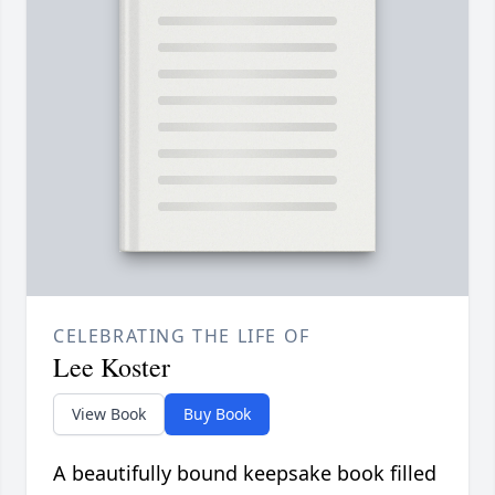
CELEBRATING THE LIFE OF
Lee Koster
View Book
Buy Book
A beautifully bound keepsake book filled