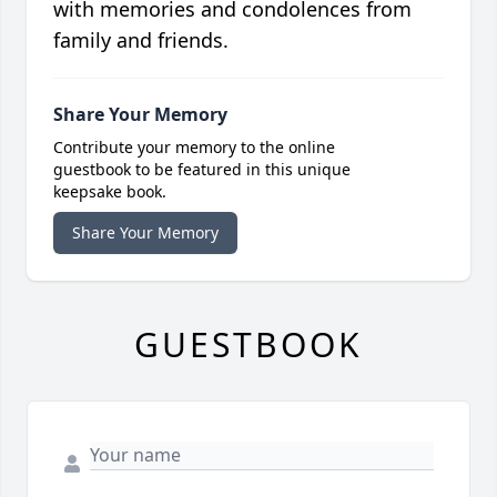
with memories and condolences from
family and friends.
Share Your Memory
Contribute your memory to the online
guestbook to be featured in this unique
keepsake book.
Share Your Memory
GUESTBOOK