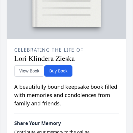
CELEBRATING THE LIFE OF
Lori Klindera Zieska
View Book
Buy Book
A beautifully bound keepsake book filled
with memories and condolences from
family and friends.
Share Your Memory
Contribute your memory to the online