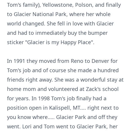
Tom's family), Yellowstone, Polson, and finally
to Glacier National Park, where her whole
world changed. She fell in love with Glacier
and had to immediately buy the bumper
sticker "Glacier is my Happy Place".
In 1991 they moved from Reno to Denver for
Tom's job and of course she made a hundred
friends right away. She was a wonderful stay at
home mom and volunteered at Zack's school
for years. In 1998 Tom's job finally had a
position open in Kalispell, MT.... right next to
you know where….. Glacier Park and off they
went. Lori and Tom went to Glacier Park, her