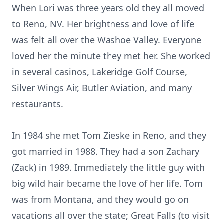
When Lori was three years old they all moved
to Reno, NV. Her brightness and love of life
was felt all over the Washoe Valley. Everyone
loved her the minute they met her. She worked
in several casinos, Lakeridge Golf Course,
Silver Wings Air, Butler Aviation, and many
restaurants.
In 1984 she met Tom Zieske in Reno, and they
got married in 1988. They had a son Zachary
(Zack) in 1989. Immediately the little guy with
big wild hair became the love of her life. Tom
was from Montana, and they would go on
vacations all over the state; Great Falls (to visit