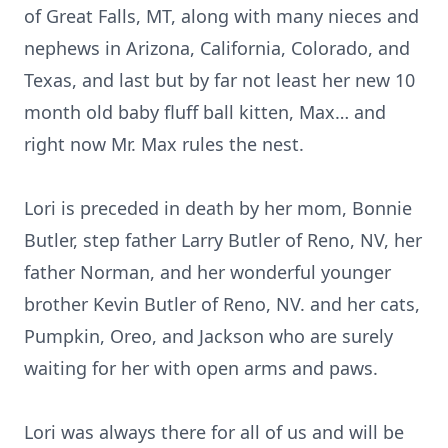
of Great Falls, MT, along with many nieces and
nephews in Arizona, California, Colorado, and
Texas, and last but by far not least her new 10
month old baby fluff ball kitten, Max… and
right now Mr. Max rules the nest.
Lori is preceded in death by her mom, Bonnie
Butler, step father Larry Butler of Reno, NV, her
father Norman, and her wonderful younger
brother Kevin Butler of Reno, NV. and her cats,
Pumpkin, Oreo, and Jackson who are surely
waiting for her with open arms and paws.
Lori was always there for all of us and will be