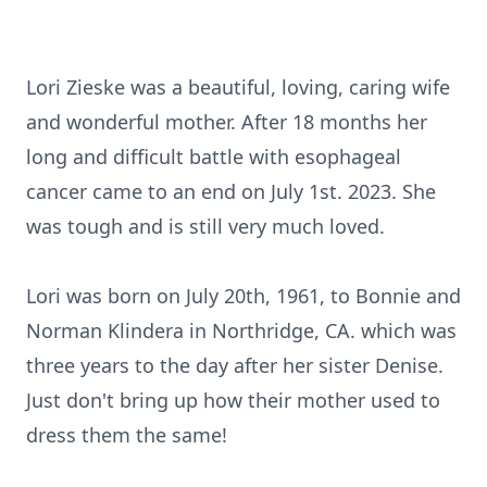
Lori Zieske was a beautiful, loving, caring wife
and wonderful mother. After 18 months her
long and difficult battle with esophageal
cancer came to an end on July 1st. 2023. She
was tough and is still very much loved.
Lori was born on July 20th, 1961, to Bonnie and
Norman Klindera in Northridge, CA. which was
three years to the day after her sister Denise.
Just don't bring up how their mother used to
dress them the same!