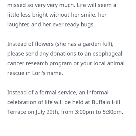
missed so very very much. Life will seem a
little less bright without her smile, her
laughter, and her ever ready hugs.
Instead of flowers (she has a garden full),
please send any donations to an esophageal
cancer research program or your local animal
rescue in Lori's name.
Instead of a formal service, an informal
celebration of life will be held at Buffalo Hill
Terrace on July 29th, from 3:00pm to 5:30pm.