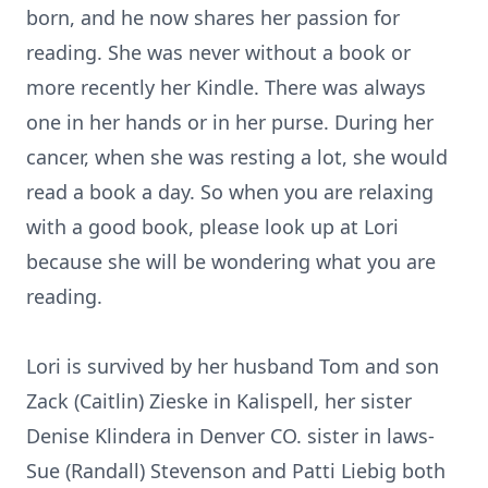
born, and he now shares her passion for
reading. She was never without a book or
more recently her Kindle. There was always
one in her hands or in her purse. During her
cancer, when she was resting a lot, she would
read a book a day. So when you are relaxing
with a good book, please look up at Lori
because she will be wondering what you are
reading.
Lori is survived by her husband Tom and son
Zack (Caitlin) Zieske in Kalispell, her sister
Denise Klindera in Denver CO. sister in laws-
Sue (Randall) Stevenson and Patti Liebig both