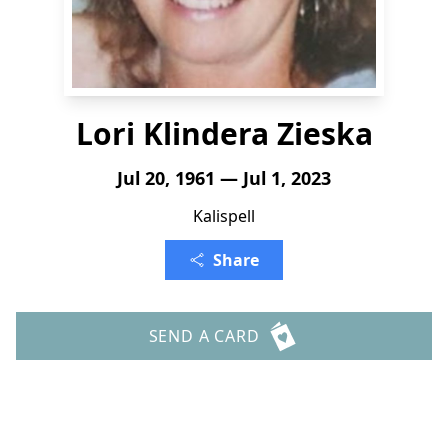
Lori Klindera Zieska
Jul 20, 1961 — Jul 1, 2023
Kalispell
Share
SEND A CARD