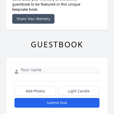
guestbook to be featured in this unique
keepsake book.
Share Your Memory
GUESTBOOK
Add Photos
Light Candle
Submit Post