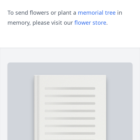
To send flowers or plant a
memorial tree
in
memory, please visit our
flower store
.