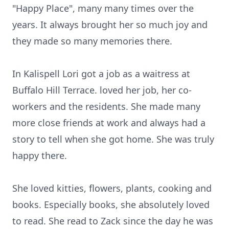
"Happy Place", many many times over the
years. It always brought her so much joy and
they made so many memories there.
In Kalispell Lori got a job as a waitress at
Buffalo Hill Terrace. loved her job, her co-
workers and the residents. She made many
more close friends at work and always had a
story to tell when she got home. She was truly
happy there.
She loved kitties, flowers, plants, cooking and
books. Especially books, she absolutely loved
to read. She read to Zack since the day he was