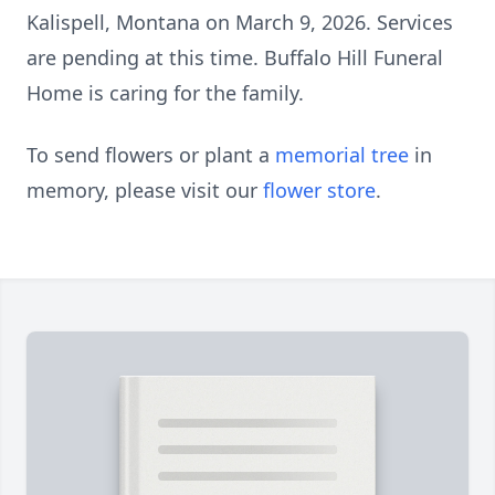
Kalispell, Montana on March 9, 2026. Services
are pending at this time. Buffalo Hill Funeral
Home is caring for the family.
To send flowers or plant a
memorial tree
in
memory, please visit our
flower store
.