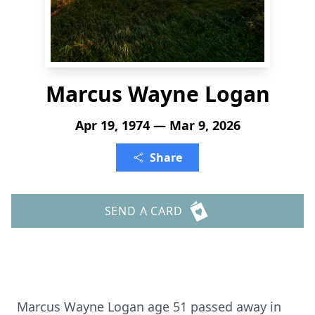
Marcus Wayne Logan
Apr 19, 1974 — Mar 9, 2026
Share
SEND A CARD
Marcus Wayne Logan age 51 passed away in