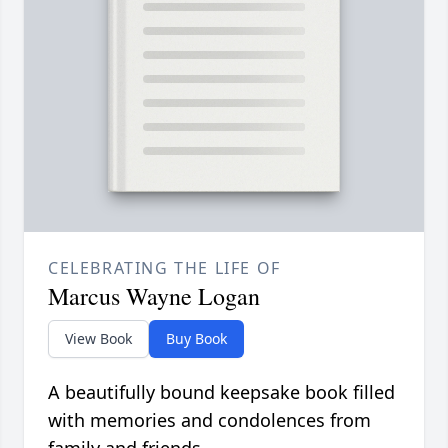
CELEBRATING THE LIFE OF
Marcus Wayne Logan
View Book
Buy Book
A beautifully bound keepsake book filled
with memories and condolences from