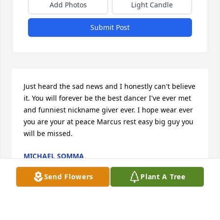
Add Photos
Light Candle
Submit Post
Just heard the sad news and I honestly can't believe 
it. You will forever be the best dancer I've ever met 
and funniest nickname giver ever. I hope wear ever 
you are your at peace Marcus rest easy big guy you 
will be missed.
MICHAEL SOMMA
Jun 29, 2026
Send Flowers
Plant A Tree
Visits: 282