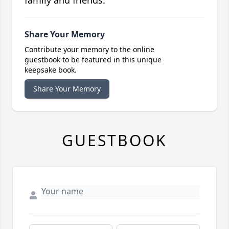
family and friends.
Share Your Memory
Contribute your memory to the online
guestbook to be featured in this unique
keepsake book.
Share Your Memory
GUESTBOOK