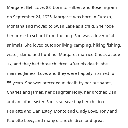
Margaret Bell Love, 88, born to Hilbert and Rose Ingram
on September 24, 1935. Margaret was born in Eureka,
Montana and moved to Swan Lake as a child. She rode
her horse to school from the bog. She was a lover of all
animals. She loved outdoor living-camping, hiking fishing,
water, skiing and hunting. Margaret married Chuck at age
17, and they had three children. After his death, she
married James, Love, and they were happily married for
55 years. She was preceded in death by her husbands,
Charles and James, her daughter Holly, her brother, Dan,
and an infant sister. She is survived by her children
Paulette and Dan Estey, Monte and Cindy Love, Tony and
Paulette Love, and many grandchildren and great