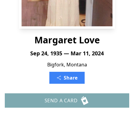
Margaret Love
Sep 24, 1935 — Mar 11, 2024
Bigfork, Montana
Share
SEND A CARD