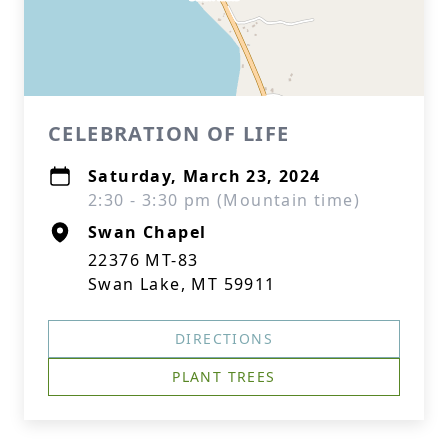
CELEBRATION OF LIFE
Saturday, March 23, 2024
2:30 - 3:30 pm (Mountain time)
Swan Chapel
22376 MT-83
Swan Lake, MT 59911
DIRECTIONS
PLANT TREES