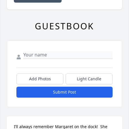
GUESTBOOK
Add Photos
Light Candle
Submit Post
I’ll always remember Margaret on the dock!  She 