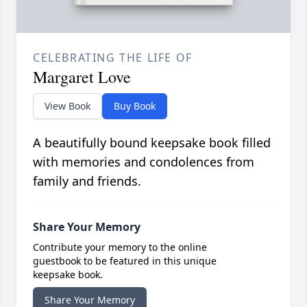
CELEBRATING THE LIFE OF
Margaret Love
View Book
Buy Book
A beautifully bound keepsake book filled
with memories and condolences from
family and friends.
Share Your Memory
Contribute your memory to the online
guestbook to be featured in this unique
keepsake book.
Share Your Memory