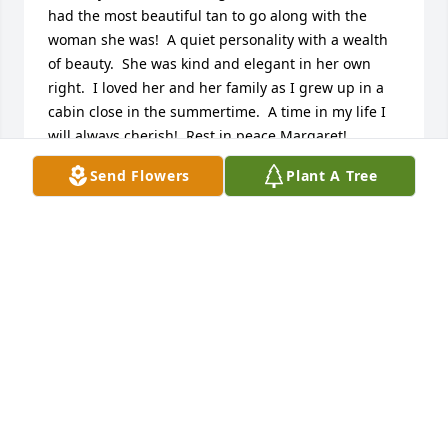
had the most beautiful tan to go along with the 
woman she was!  A quiet personality with a wealth 
of beauty.  She was kind and elegant in her own 
right.  I loved her and her family as I grew up in a 
cabin close in the summertime.  A time in my life I 
will always cherish!  Rest in peace Margaret!
Send Flowers
Plant A Tree
GINNY SCHNEIDER
Jun 15, 2024
Aunt Margaret,

I am deeply saddened to hear about 
your passing. Your kindness, grace, 
and beauty touched everyone who 
had the privilege of knowing you. You were not just 
my aunt; you were a beacon of light in our family.

Now that you’ve joined your brother, my father, I can 