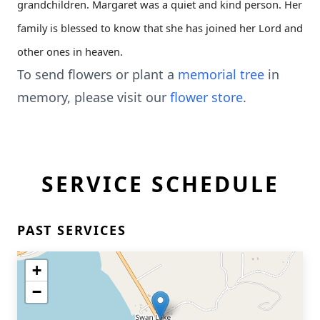
grandchildren. Margaret was a quiet and kind person. Her
family is blessed to know that she has joined her Lord and
other ones in heaven.
To send flowers or plant a
memorial tree
in
memory, please visit our
flower store
.
SERVICE SCHEDULE
PAST SERVICES
+
−