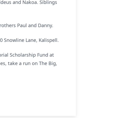
ddeus and Nakoa. Siblings
brothers Paul and Danny.
50 Snowline Lane, Kalispell.
rial Scholarship Fund at
s, take a run on The Big,