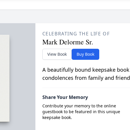
CELEBRATING THE LIFE OF
Mark Delorme Sr.
View Book
Buy Book
A beautifully bound keepsake book
condolences from family and friend
Share Your Memory
Contribute your memory to the online
guestbook to be featured in this unique
keepsake book.