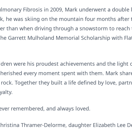
lmonary Fibrosis in 2009, Mark underwent a double l
k, he was skiing on the mountain four months after t
pier than when driving through a snowstorm to reach
 The Garrett Mulholand Memorial Scholarship with Fl
ldren were his proudest achievements and the light of
herished every moment spent with them. Mark shared 
s rock. Together they built a life defined by love, pa
yalty.
rever remembered, and always loved.
 Christina Thramer-Delorme, daughter Elizabeth Lee D