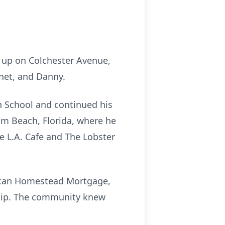
w up on Colchester Avenue,
anet, and Danny.
gh School and continued his
alm Beach, Florida, where he
 L.A. Cafe and The Lobster
rican Homestead Mortgage,
hip. The community knew