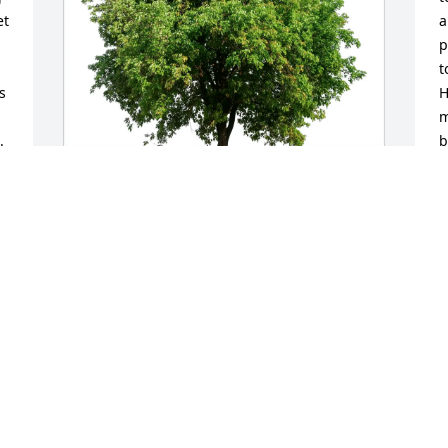
t 
a
p
t
 
H
m
 
b
c
I
l
e
Bill Vandeventer purchased Eco-Friendly 
a
Memorial Trees for Mark Delorme Sr.
C
BILL VANDEVENTER
M
Mar 30, 2026