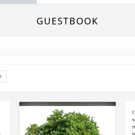
GUESTBOOK
e
I
s
m
 
t