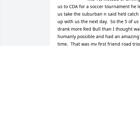
us to CDA for a soccer tournament he le
us take the suburban n said he’d catch 
up with us the next day.  So the 5 of us 
drank more Red Bull than I thought was
humanly possible and had an amazing 
time.  That was my first friend road trip. 
I’ve always loved road tripping with my 
friends since that day.  Thanks Mark, 
much love!  RIP.
TYLER NITOPI
Apr 08, 2026