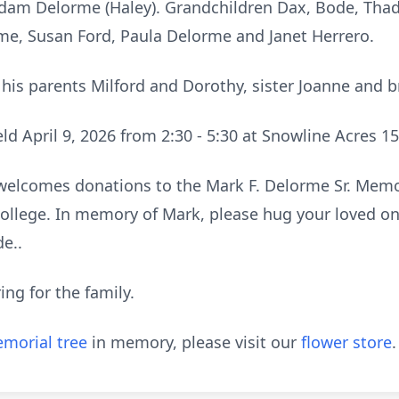
Adam Delorme (Haley). Grandchildren Dax, Bode, Tha
rme, Susan Ford, Paula Delorme and Janet Herrero.
his parents Milford and Dorothy, sister Joanne and 
held April 9, 2026 from 2:30 - 5:30 at Snowline Acres 1
ly welcomes donations to the Mark F. Delorme Sr. Memo
llege. In memory of Mark, please hug your loved one
de..
ing for the family.
morial tree
in memory, please visit our
flower store
.