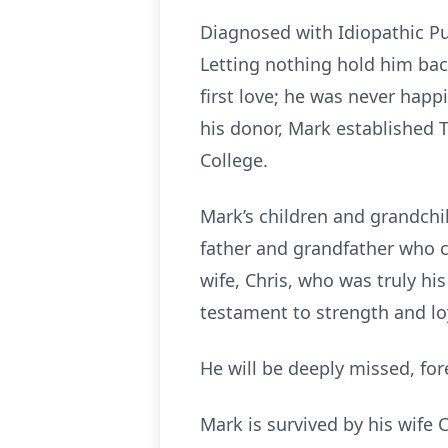
Diagnosed with Idiopathic Pu
Letting nothing hold him bac
first love; he was never hap
his donor, Mark established
College.
Mark’s children and grandchi
father and grandfather who c
wife, Chris, who was truly hi
testament to strength and lo
He will be deeply missed, fo
Mark is survived by his wife