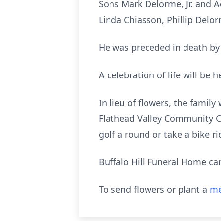
Sons Mark Delorme, Jr. and 
Linda Chiasson, Phillip Delo
He was preceded in death by 
A celebration of life will be 
In lieu of flowers, the fami
Flathead Valley Community Co
golf a round or take a bike ri
Buffalo Hill Funeral Home car
To send flowers or plant a
me