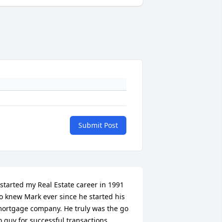
Submit Post
 started my Real Estate career in 1991 
o knew Mark ever since he started his 
ortgage company. He truly was the go 
o guy for successful transactions 