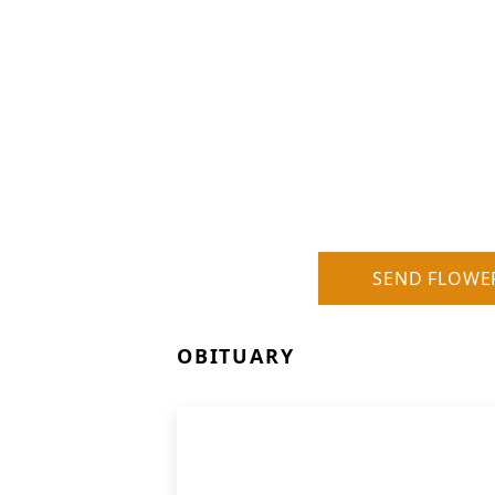
SEND FLOWE
OBITUARY