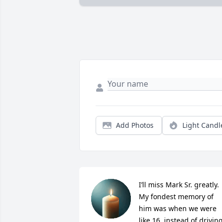
Add Photos
Light Candl
I’ll miss Mark Sr. greatly.  
My fondest memory of 
him was when we were 
like 16, instead of driving