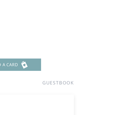
D A CARD
GUESTBOOK