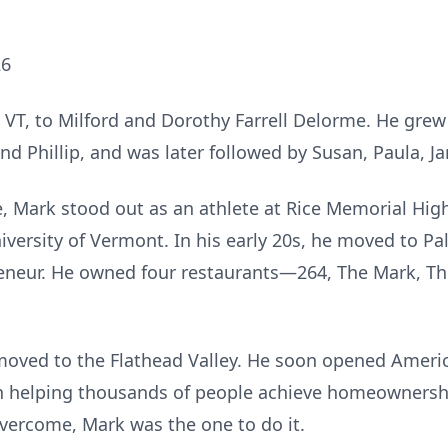
26
 VT, to Milford and Dorothy Farrell Delorme. He gre
and Phillip, and was later followed by Susan, Paula, J
ce, Mark stood out as an athlete at Rice Memorial Hi
niversity of Vermont. In his early 20s, he moved to P
eneur. He owned four restaurants—264, The Mark, The
 moved to the Flathead Valley. He soon opened Ame
in helping thousands of people achieve homeowners
overcome, Mark was the one to do it.