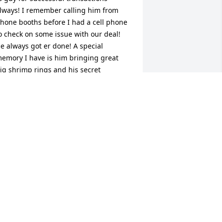
lways! I remember calling him from 
hone booths before I had a cell phone 
o check on some issue with our deal! 
e always got er done! A special 
emory I have is him bringing great 
ig shrimp rings and his secret 
hocolate pie to the offices at Christmas. 
 was at C-21 back then and we always 
ooked forward to Mark's treats over 
verything else! He always had a smile 
nd a positive attitude.
HRISTINE NOEL
ar 26, 2026
CONNIE LEAPLEY
Mar 24, 2026