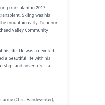
ung transplant in 2017.
ransplant. Skiing was his
 the mountain early. To honor
athead Valley Community
 his life. He was a devoted
a beautiful life with his
rtnership, and adventure—a
elorme (Chris Vandeventer),