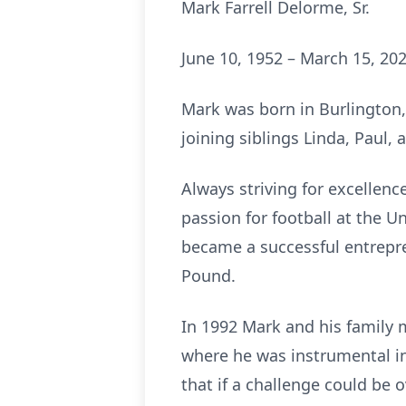
Mark Farrell Delorme, Sr.
June 10, 1952 – March 15, 20
Mark was born in Burlington,
joining siblings Linda, Paul, 
Always striving for excellen
passion for football at the U
became a successful entrepr
Pound.
In 1992 Mark and his family
where he was instrumental 
that if a challenge could be 