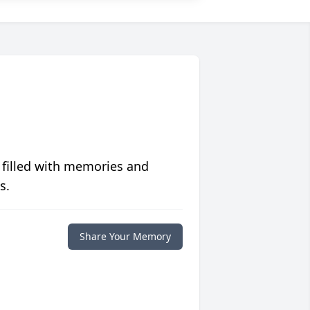
 filled with memories and
s.
Share Your Memory