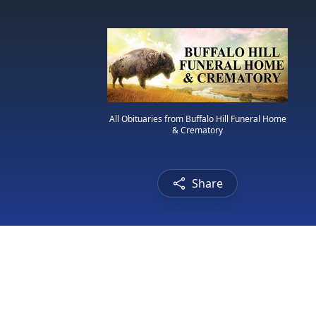
All Obituaries from Buffalo Hill Funeral Home
& Crematory
Share