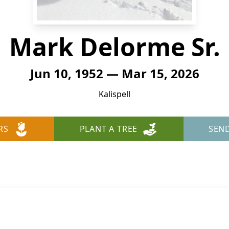
Mark Delorme Sr.
Jun 10, 1952 — Mar 15, 2026
Kalispell
RS
PLANT A TREE
SEN