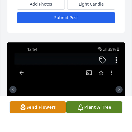
Add Photos
Light Candle
Submit Post
Send Flowers
Plant A Tree