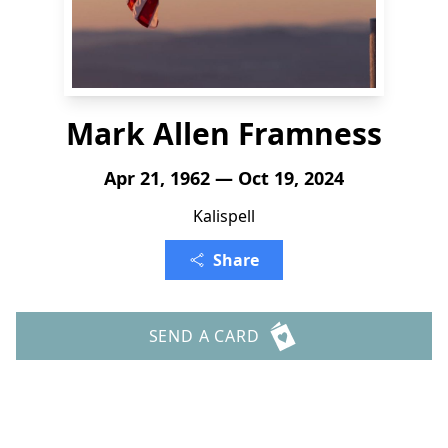
Mark Allen Framness
Apr 21, 1962 — Oct 19, 2024
Kalispell
Share
SEND A CARD