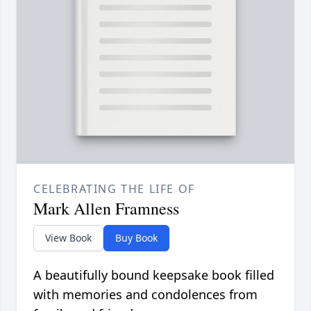
CELEBRATING THE LIFE OF
Mark Allen Framness
View Book
Buy Book
A beautifully bound keepsake book filled
with memories and condolences from