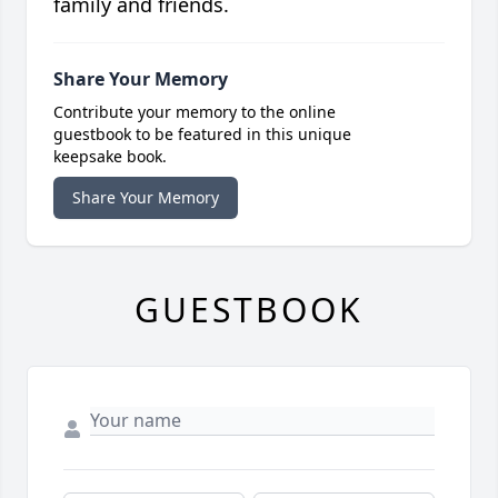
family and friends.
Share Your Memory
Contribute your memory to the online
guestbook to be featured in this unique
keepsake book.
Share Your Memory
GUESTBOOK