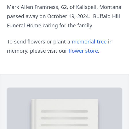
Mark Allen Framness, 62, of Kalispell, Montana
passed away on October 19, 2024. Buffalo Hill
Funeral Home caring for the family.
To send flowers or plant a
memorial tree
in
memory, please visit our
flower store
.