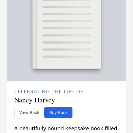
CELEBRATING THE LIFE OF
Nancy Harvey
View Book
Buy Book
A beautifully bound keepsake book filled