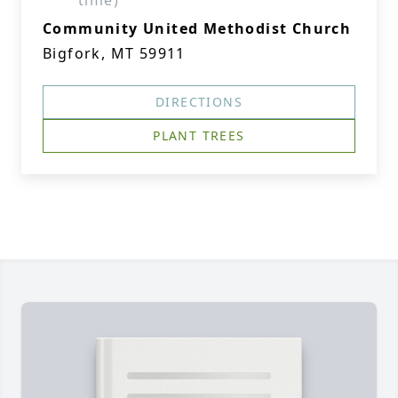
time)
Community United Methodist Church
Bigfork, MT 59911
DIRECTIONS
PLANT TREES