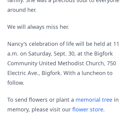
family. She was a precious soul to everyone
around her.
We will always miss her.
Nancy's celebration of life will be held at 11
a.m. on Saturday, Sept. 30, at the Bigfork
Community United Methodist Church, 750
Electric Ave., Bigfork. With a luncheon to
follow.
To send flowers or plant a
memorial tree
in
memory, please visit our
flower store
.