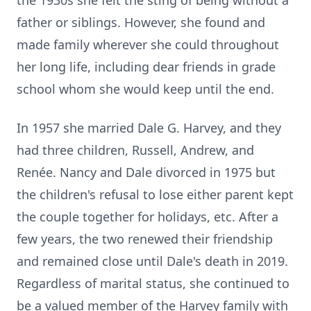
the 1930s she felt the sting of being without a
father or siblings. However, she found and
made family wherever she could throughout
her long life, including dear friends in grade
school whom she would keep until the end.
In 1957 she married Dale G. Harvey, and they
had three children, Russell, Andrew, and
Renée. Nancy and Dale divorced in 1975 but
the children's refusal to lose either parent kept
the couple together for holidays, etc. After a
few years, the two renewed their friendship
and remained close until Dale's death in 2019.
Regardless of marital status, she continued to
be a valued member of the Harvey family with