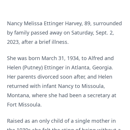
Nancy Melissa Ettinger Harvey, 89, surrounded
by family passed away on Saturday, Sept. 2,
2023, after a brief illness.
She was born March 31, 1934, to Alfred and
Helen (Putney) Ettinger in Atlanta, Georgia.
Her parents divorced soon after, and Helen
returned with infant Nancy to Missoula,
Montana, where she had been a secretary at
Fort Missoula.
Raised as an only child of a single mother in