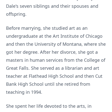
Dale's seven siblings and their spouses and
offspring.
Before marrying, she studied art as an
undergraduate at the Art Institute of Chicago
and then the University of Montana, where she
got her degree. After her divorce, she got a
masters in human services from the College of
Great Falls. She served as a librarian and art
teacher at Flathead High School and then Cut
Bank High School until she retired from
teaching in 1994.
She spent her life devoted to the arts, in