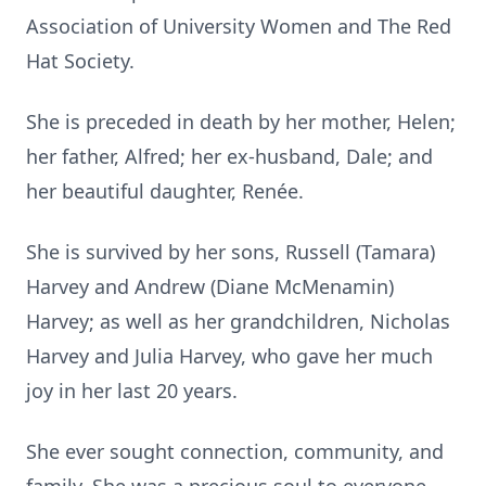
Association of University Women and The Red
Hat Society.
She is preceded in death by her mother, Helen;
her father, Alfred; her ex-husband, Dale; and
her beautiful daughter, Renée.
She is survived by her sons, Russell (Tamara)
Harvey and Andrew (Diane McMenamin)
Harvey; as well as her grandchildren, Nicholas
Harvey and Julia Harvey, who gave her much
joy in her last 20 years.
She ever sought connection, community, and