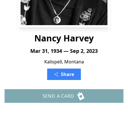
Nancy Harvey
Mar 31, 1934 — Sep 2, 2023
Kalispell, Montana
Share
SEND A CARD