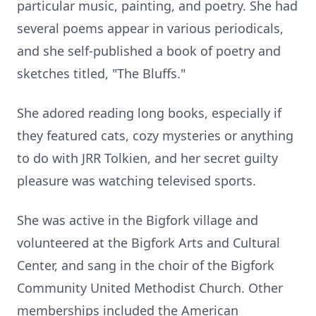
particular music, painting, and poetry. She had
several poems appear in various periodicals,
and she self-published a book of poetry and
sketches titled, "The Bluffs."
She adored reading long books, especially if
they featured cats, cozy mysteries or anything
to do with JRR Tolkien, and her secret guilty
pleasure was watching televised sports.
She was active in the Bigfork village and
volunteered at the Bigfork Arts and Cultural
Center, and sang in the choir of the Bigfork
Community United Methodist Church. Other
memberships included the American