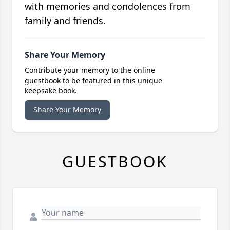
with memories and condolences from
family and friends.
Share Your Memory
Contribute your memory to the online
guestbook to be featured in this unique
keepsake book.
Share Your Memory
GUESTBOOK