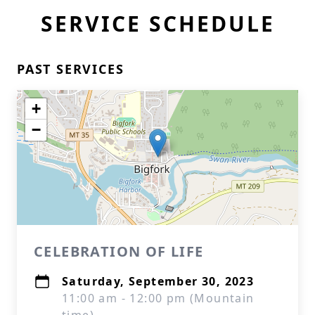
SERVICE SCHEDULE
PAST SERVICES
+
−
CELEBRATION OF LIFE
Saturday, September 30, 2023
11:00 am - 12:00 pm (Mountain