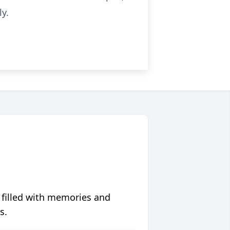
y.
 filled with memories and
s.