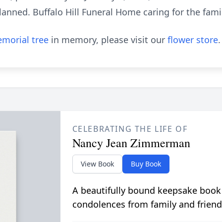
anned. Buffalo Hill Funeral Home caring for the famil
morial tree
in memory, please visit our
flower store
.
CELEBRATING THE LIFE OF
Nancy Jean Zimmerman
View Book
Buy Book
A beautifully bound keepsake book
condolences from family and friend