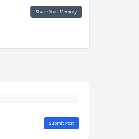
Share Your Memory
Submit Post