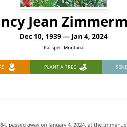
ncy Jean Zimmer
Dec 10, 1939 — Jan 4, 2024
Kalispell, Montana
RS
PLANT A TREE
SEN
4, passed away on January 4, 2024, at the Immanuel