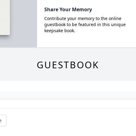
Share Your Memory
Contribute your memory to the online
guestbook to be featured in this unique
keepsake book.
GUESTBOOK
e