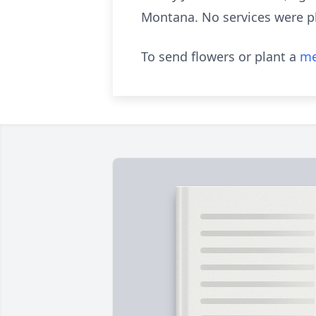
Montana. No services were pl
To send flowers or plant a
me