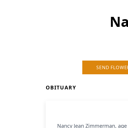
Na
SEND FLOWE
OBITUARY
Nancy Jean Zimmerman, age 8