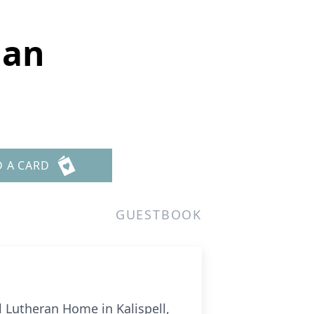
man
D A CARD
GUESTBOOK
 Lutheran Home in Kalispell,