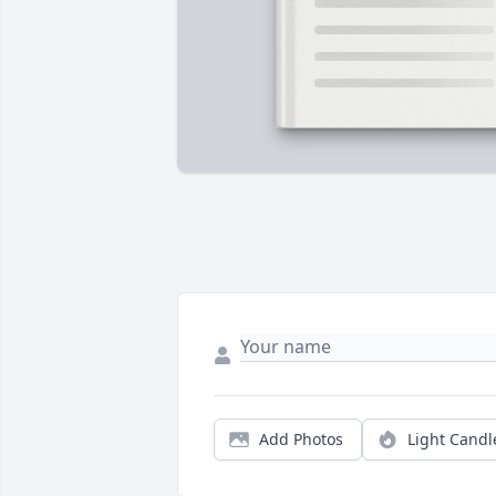
Add Photos
Light Candl