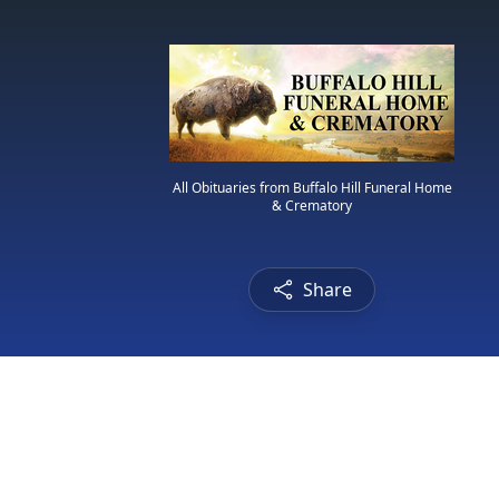
All Obituaries from Buffalo Hill Funeral Home
& Crematory
Share