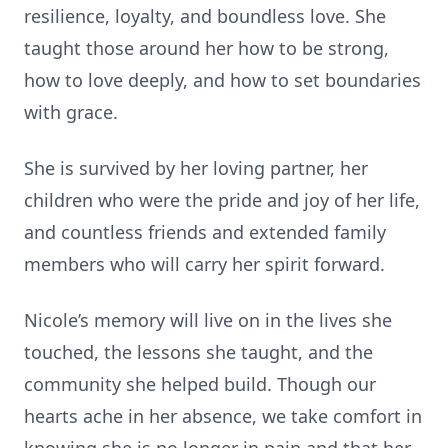
resilience, loyalty, and boundless love. She
taught those around her how to be strong,
how to love deeply, and how to set boundaries
with grace.
She is survived by her loving partner, her
children who were the pride and joy of her life,
and countless friends and extended family
members who will carry her spirit forward.
Nicole’s memory will live on in the lives she
touched, the lessons she taught, and the
community she helped build. Though our
hearts ache in her absence, we take comfort in