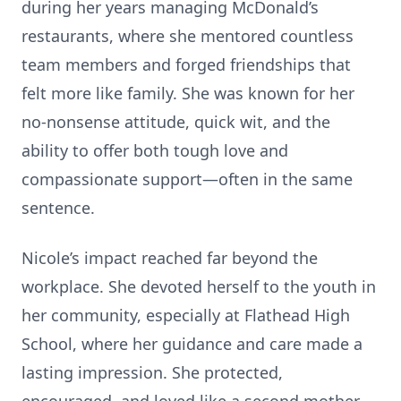
during her years managing McDonald’s
restaurants, where she mentored countless
team members and forged friendships that
felt more like family. She was known for her
no-nonsense attitude, quick wit, and the
ability to offer both tough love and
compassionate support—often in the same
sentence.
Nicole’s impact reached far beyond the
workplace. She devoted herself to the youth in
her community, especially at Flathead High
School, where her guidance and care made a
lasting impression. She protected,