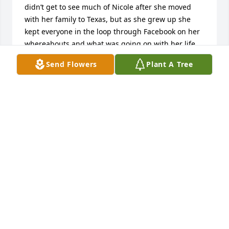
didn’t get to see much of Nicole after she moved 
with her family to Texas, but as she grew up she 
kept everyone in the loop through Facebook on her 
whereabouts and what was going on with her life, 
family and friends. Nicole was always a shining star 
Send Flowers
Plant A Tree
no matter the occasion. Nicole’s laughter, smile and 
humor will be missed by everyone who knew her. 
She left a trail of beautiful and lasting memories. 

Although we are all saddened by the loss of Nicole 
in our lives others in heaven are rejoicing to have 
her join them. 

Rest in peace cousin.
BRIAN AND TAMI SALOIS
Jul 02, 2025
My heart ♥️ is with you. Huge hugs and condolences 