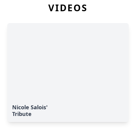
VIDEOS
Nicole Salois'
Tribute