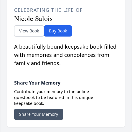
CELEBRATING THE LIFE OF
Nicole Salois
View Book
Buy Book
A beautifully bound keepsake book filled
with memories and condolences from
family and friends.
Share Your Memory
Contribute your memory to the online
guestbook to be featured in this unique
keepsake book.
Share Your Memory