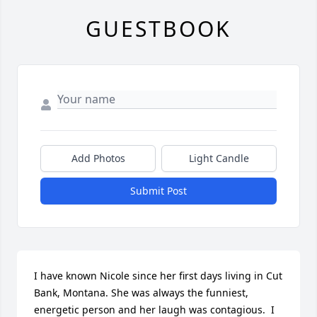
GUESTBOOK
Add Photos
Light Candle
Submit Post
I have known Nicole since her first days living in Cut 
Bank, Montana. She was always the funniest, 
energetic person and her laugh was contagious.  I 