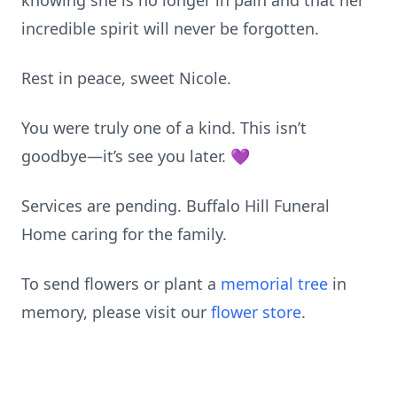
knowing she is no longer in pain and that her
incredible spirit will never be forgotten.
Rest in peace, sweet Nicole.
You were truly one of a kind. This isn’t
goodbye—it’s see you later. 💜
Services are pending. Buffalo Hill Funeral
Home caring for the family.
To send flowers or plant a
memorial tree
in
memory, please visit our
flower store
.