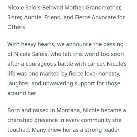
Nicole Salois Beloved Mother, Grandmother,
Sister, Auntie, Friend, and Fierce Advocate for
Others
With heavy hearts, we announce the passing
of Nicole Salois, who left this world too soon
after a courageous battle with cancer. Nicole’s
life was one marked by fierce love, honesty,
laughter, and unwavering support for those
around her.
Born and raised in Montana, Nicole became a
cherished presence in every community she
touched. Many knew her as a strong leader