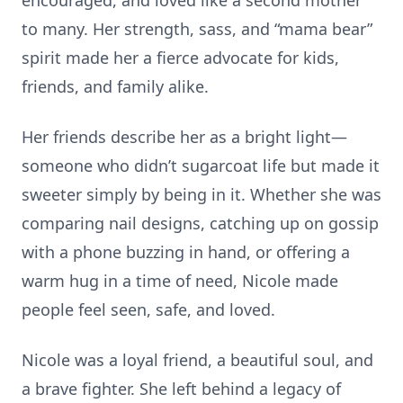
encouraged, and loved like a second mother
to many. Her strength, sass, and “mama bear”
spirit made her a fierce advocate for kids,
friends, and family alike.
Her friends describe her as a bright light—
someone who didn’t sugarcoat life but made it
sweeter simply by being in it. Whether she was
comparing nail designs, catching up on gossip
with a phone buzzing in hand, or offering a
warm hug in a time of need, Nicole made
people feel seen, safe, and loved.
Nicole was a loyal friend, a beautiful soul, and
a brave fighter. She left behind a legacy of