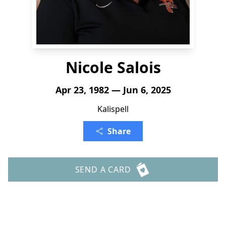
Nicole Salois
Apr 23, 1982 — Jun 6, 2025
Kalispell
Share
SEND A CARD