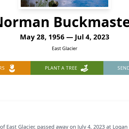
Norman Buckmaste
May 28, 1956 — Jul 4, 2023
East Glacier
RS
PLANT A TREE
SEN
 East Glacier, passed away on July 4, 2023 at Logan 