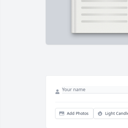
Add Photos
Light Candl