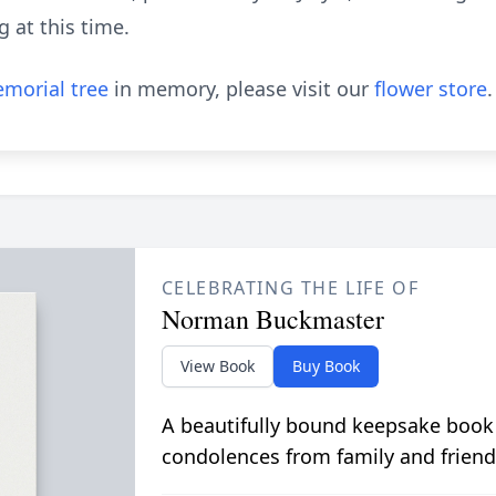
g at this time.
morial tree
in memory, please visit our
flower store
.
CELEBRATING THE LIFE OF
Norman Buckmaster
View Book
Buy Book
A beautifully bound keepsake book
condolences from family and friend