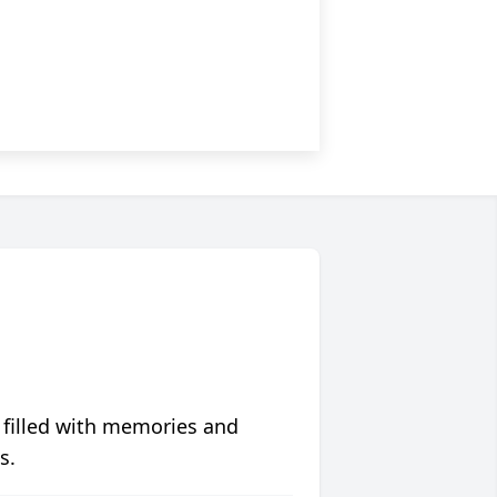
 filled with memories and
s.