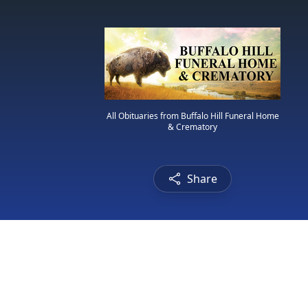
All Obituaries from Buffalo Hill Funeral Home
& Crematory
Share