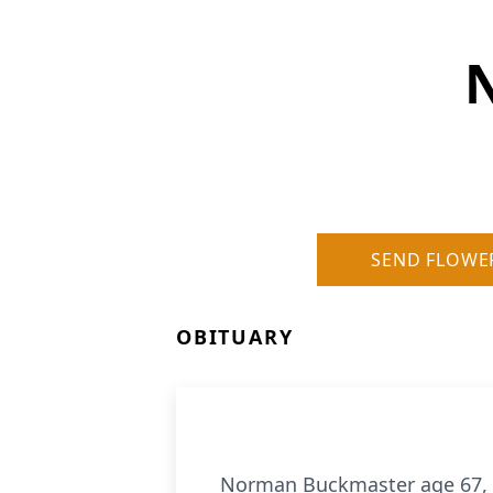
SEND FLOWE
OBITUARY
Norman Buckmaster age 67, of