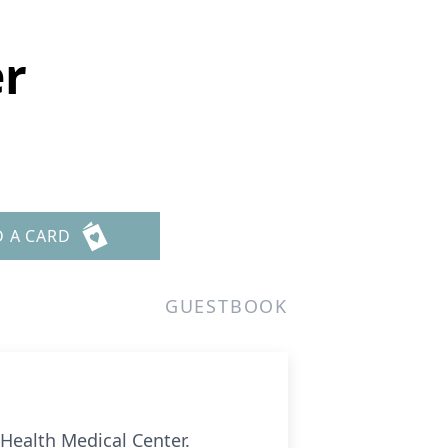
r
D A CARD
GUESTBOOK
Health Medical Center.