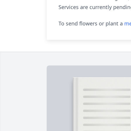
Services are currently pendin
To send flowers or plant a
me