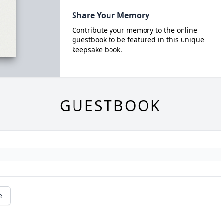
Share Your Memory
Contribute your memory to the online
guestbook to be featured in this unique
keepsake book.
GUESTBOOK
e