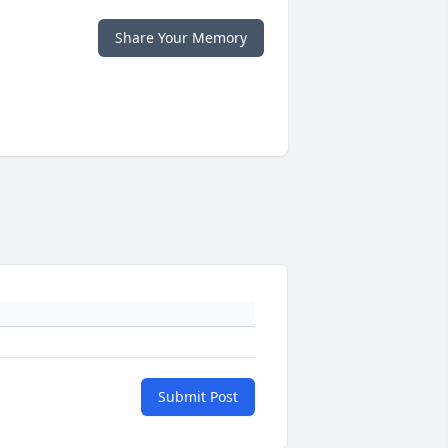
Share Your Memory
Submit Post