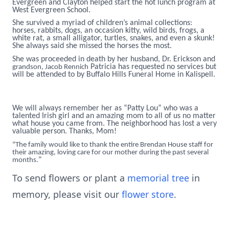
Evergreen and Clayton helped start the hot lunch program at
West Evergreen School.
She survived a myriad of children’s animal collections:
horses, rabbits, dogs, an occasion kitty, wild birds, frogs, a
white rat, a small alligator, turtles, snakes, and even a skunk!
She always said she missed the horses the most.
She was proceeded in death by her husband, Dr. Erickson and
Patricia has requested no services but
grandson, Jacob Rennich
will be attended to by Buffalo Hills Funeral Home in Kalispell.
We will always remember her as “Patty Lou” who was a
talented Irish girl and an amazing mom to all of us no matter
what house you came from. The neighborhood has lost a very
valuable person. Thanks, Mom!
"The family would like to thank the entire Brendan House staff for
their amazing, loving care for our mother during the past several
"
months.
To send flowers or plant a
memorial tree
in
memory, please visit our
flower store
.