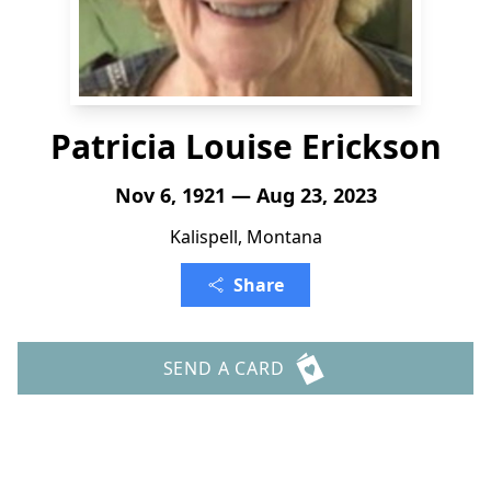
Patricia Louise Erickson
Nov 6, 1921 — Aug 23, 2023
Kalispell, Montana
Share
SEND A CARD