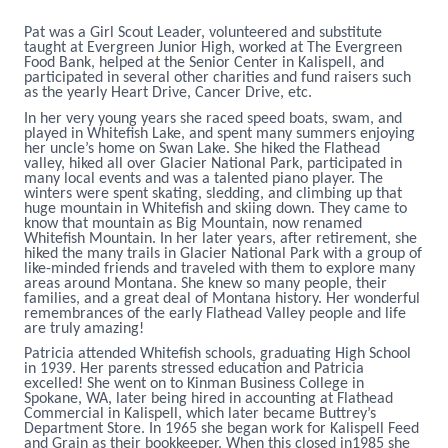
Pat was a Girl Scout Leader, volunteered and substitute
taught at Evergreen Junior High, worked at The Evergreen
Food Bank, helped at the Senior Center in Kalispell, and
participated in several other charities and fund raisers such
as the yearly Heart Drive, Cancer Drive, etc.
In her very young years she raced speed boats, swam, and
played in Whitefish Lake, and spent many summers enjoying
her uncle’s home on Swan Lake. She hiked the Flathead
valley, hiked all over Glacier National Park, participated in
many local events and was a talented piano player. The
winters were spent skating, sledding, and climbing up that
huge mountain in Whitefish and skiing down. They came to
know that mountain as Big Mountain, now renamed
Whitefish Mountain. In her later years, after retirement, she
hiked the many trails in Glacier National Park with a group of
like-minded friends and traveled with them to explore many
areas around Montana. She knew so many people, their
families, and a great deal of Montana history. Her wonderful
remembrances of the early Flathead Valley people and life
are truly amazing!
Patricia attended Whitefish schools, graduating High School
in 1939. Her parents stressed education and Patricia
excelled! She went on to Kinman Business College in
Spokane, WA, later being hired in accounting at Flathead
Commercial in Kalispell, which later became Buttrey’s
Department Store. In 1965 she began work for Kalispell Feed
and Grain as their bookkeeper. When this closed in1985 she