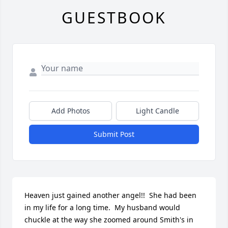
GUESTBOOK
Add Photos
Light Candle
Submit Post
Heaven just gained another angel!!  She had been 
in my life for a long time.  My husband would 
chuckle at the way she zoomed around Smith's in 