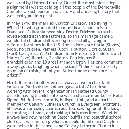
was hired by Flathead County. One of the most interesting
assignments was to catalog all the people of the Demersville
Cemetery. Each person had a story and amazing history that
was finally put into print.
In May 1946 she married Clayton Erickson, also living in
Whitefish, who graduated from medical school in San
Francisco, California becoming Doctor Erickson, a much-
loved Podiatrist in the Flathead. To this marriage came 5
wonderful children still working successfully, living in
different locations in the U.S. The children are Carla (Stoney)
Moss, no children, Pamela (Cody) Houston, 1 child, Susan
(Earl) Twist, Susan’s 2 children, John Erickson, 3 children, and
Mary (Dave) Rennich, 2 children. Patricia has 8
grandchildren and 10 great grandchildren. Her one comment
always got us laughing when she said, “I think I did a pretty
good job of raising all of you. At least none of you are in
prison!”
Her father and mother were always active in charitable
causes so Pat took the hint and gave a lot of her time
working with several organizations in Flathead County
despite having 5 children! She was a charter member of Beta
Sigma Phi Business Sorority, Kalispell Unit, and a charter
member of Calvary Lutheran Church in Evergreen, Montana.
She was an amazing seamstress, too, sewing for all the kids,
decorating at home, and making Christmas items. We girls
always had new, matching Easter outfits and beautiful school
clothes. It was amazing what she could do! She and Clayton
were active in the schools and Calvary Lutheran Church in