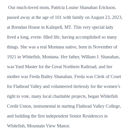
Our much-loved mom, Patricia Louise Shanahan Erickson,
passed away at the age of 101 with family on August 23, 2023,
at Brendan House in Kalispell, MT. This very special lady
lived a long, event- filled life, having accomplished so many
things. She was a real Montana native, born in November of
1921 in Whitefish, Montana. Her father, William J. Shanahan,
was Yard Master for the Great Northern Railroad, and her
mother was Freda Bailey Shanahan. Freda was Clerk of Court
for Flathead Valley and volunteered tirelessly for the women’s
right to vote, many local charitable projects, began Whitefish
Credit Union, instrumental in starting Flathead Valley College,
and building the first independent Senior Residences in
Whitefish, Mountain View Manor.