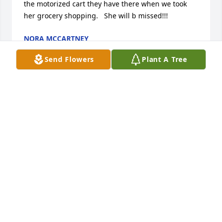
the motorized cart they have there when we took 
her grocery shopping.   She will b missed!!!
NORA MCCARTNEY
Aug 30, 2023
Send Flowers
Plant A Tree