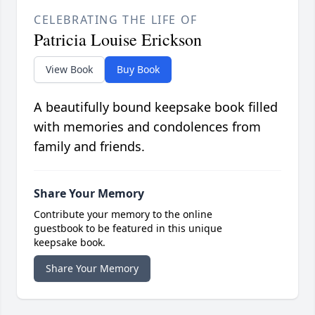
CELEBRATING THE LIFE OF
Patricia Louise Erickson
View Book
Buy Book
A beautifully bound keepsake book filled
with memories and condolences from
family and friends.
Share Your Memory
Contribute your memory to the online
guestbook to be featured in this unique
keepsake book.
Share Your Memory