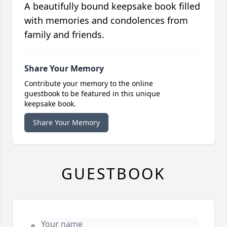
A beautifully bound keepsake book filled
with memories and condolences from
family and friends.
Share Your Memory
Contribute your memory to the online
guestbook to be featured in this unique
keepsake book.
Share Your Memory
GUESTBOOK