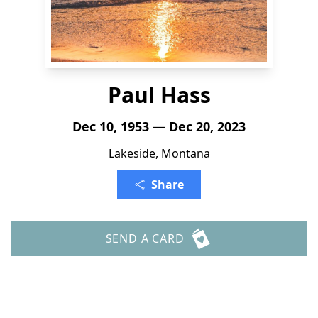
Paul Hass
Dec 10, 1953 — Dec 20, 2023
Lakeside, Montana
Share
SEND A CARD