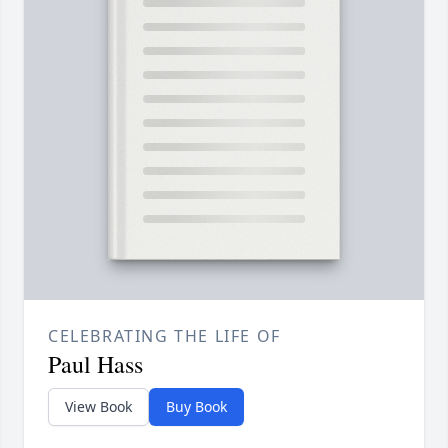
CELEBRATING THE LIFE OF
Paul Hass
View Book
Buy Book