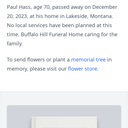
Paul Hass, age 70, passed away on December
20, 2023, at his home in Lakeside, Montana.
No local services have been planned at this
time. Buffalo Hill Funeral Home caring for the
family.
To send flowers or plant a
memorial tree
in
memory, please visit our
flower store
.