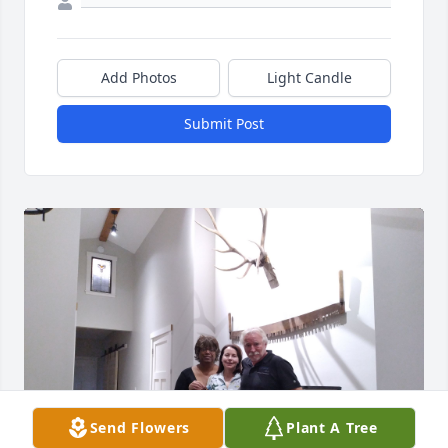
Add Photos
Light Candle
Submit Post
Send Flowers
Plant A Tree