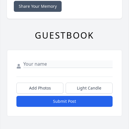
Share Your Memory
GUESTBOOK
Add Photos
Light Candle
Submit Post