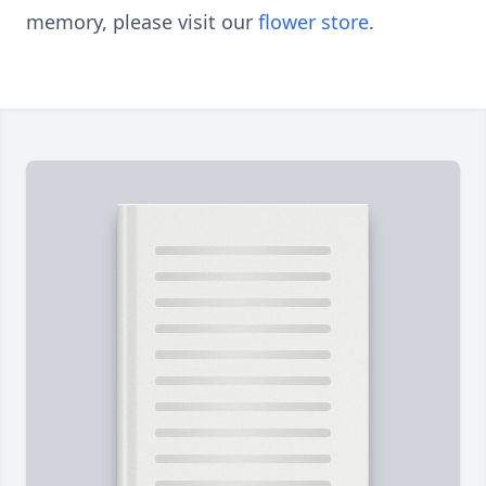
memory, please visit our
flower store
.