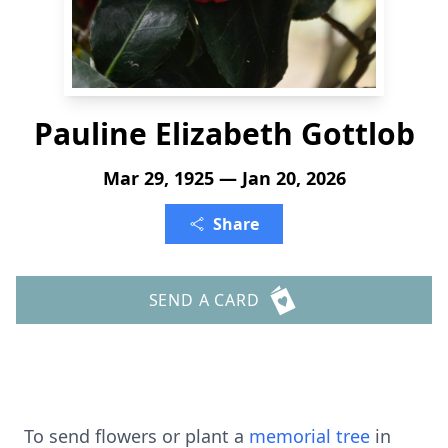
Pauline Elizabeth Gottlob
Mar 29, 1925 — Jan 20, 2026
Share
SEND A CARD
To send flowers or plant a
memorial tree
in