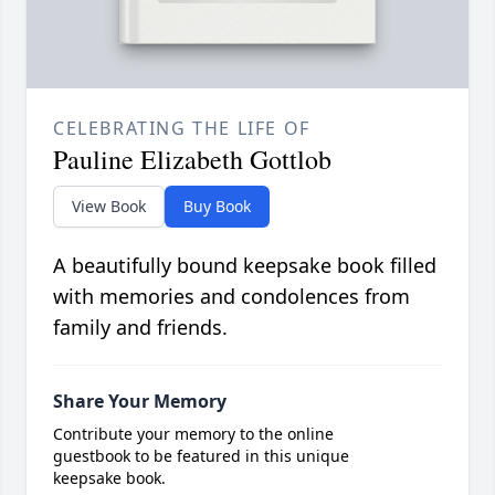
CELEBRATING THE LIFE OF
Pauline Elizabeth Gottlob
View Book
Buy Book
A beautifully bound keepsake book filled
with memories and condolences from
family and friends.
Share Your Memory
Contribute your memory to the online
guestbook to be featured in this unique
keepsake book.