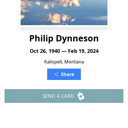
Philip Dynneson
Oct 26, 1940 — Feb 19, 2024
Kalispell, Montana
Share
SEND A CARD