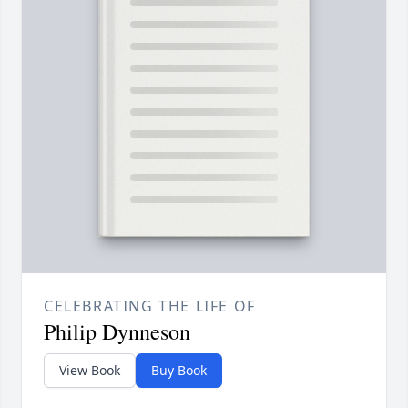
CELEBRATING THE LIFE OF
Philip Dynneson
View Book
Buy Book