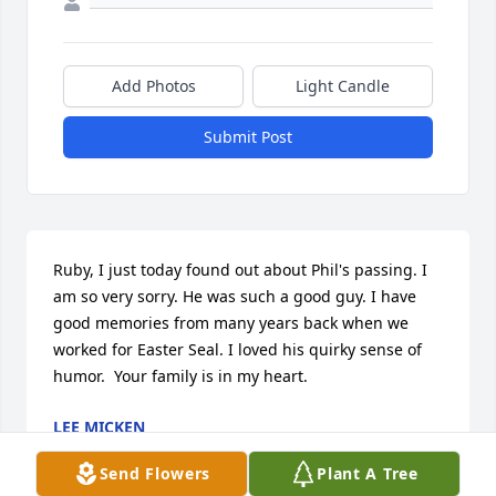
Add Photos
Light Candle
Submit Post
Ruby, I just today found out about Phil's passing. I 
am so very sorry. He was such a good guy. I have 
good memories from many years back when we 
worked for Easter Seal. I loved his quirky sense of 
humor.  Your family is in my heart.
LEE MICKEN
Jul 09, 2024
Send Flowers
Plant A Tree