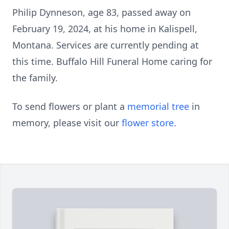
Philip Dynneson, age 83, passed away on
February 19, 2024, at his home in Kalispell,
Montana. Services are currently pending at
this time. Buffalo Hill Funeral Home caring for
the family.
To send flowers or plant a
memorial tree
in
memory, please visit our
flower store
.