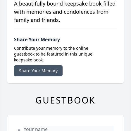
A beautifully bound keepsake book filled
with memories and condolences from
family and friends.
Share Your Memory
Contribute your memory to the online
guestbook to be featured in this unique
keepsake book.
Share Your Memory
GUESTBOOK