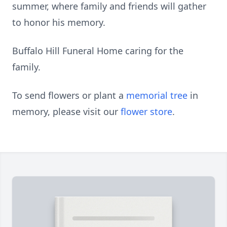
summer, where family and friends will gather
to honor his memory.
Buffalo Hill Funeral Home caring for the
family.
To send flowers or plant a
memorial tree
in
memory, please visit our
flower store
.