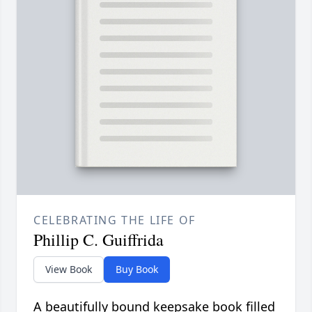
CELEBRATING THE LIFE OF
Phillip C. Guiffrida
View Book
Buy Book
A beautifully bound keepsake book filled