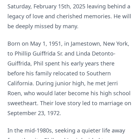
Saturday, February 15th, 2025 leaving behind a
legacy of love and cherished memories. He will
be deeply missed by many.
Born on May 1, 1951, in Jamestown, New York,
to Phillip Guiffrida Sr. and Linda Detonto-
Guiffrida, Phil spent his early years there
before his family relocated to Southern
California. During junior high, he met Jerri
Roen, who would later become his high school
sweetheart. Their love story led to marriage on
September 23, 1972.
In the mid-1980s, seeking a quieter life away