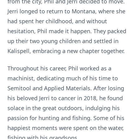
from the city, Phil and Jerri decided to move.
Jerri longed to return to Montana, where she
had spent her childhood, and without
hesitation, Phil made it happen. They packed
up their two young children and settled in
Kalispell, embracing a new chapter together.
Throughout his career, Phil worked as a
machinist, dedicating much of his time to
Semitool and Applied Materials. After losing
his beloved Jerri to cancer in 2018, he found
solace in the great outdoors, indulging his
passion for hunting and fishing. Some of his
happiest moments were spent on the water,
fishing with his grandsons.