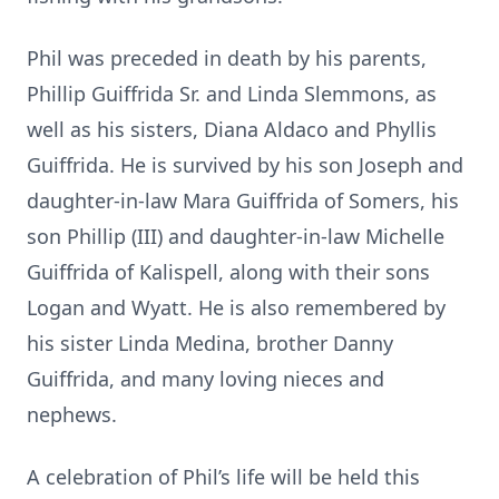
Phil was preceded in death by his parents,
Phillip Guiffrida Sr. and Linda Slemmons, as
well as his sisters, Diana Aldaco and Phyllis
Guiffrida. He is survived by his son Joseph and
daughter-in-law Mara Guiffrida of Somers, his
son Phillip (III) and daughter-in-law Michelle
Guiffrida of Kalispell, along with their sons
Logan and Wyatt. He is also remembered by
his sister Linda Medina, brother Danny
Guiffrida, and many loving nieces and
nephews.
A celebration of Phil’s life will be held this