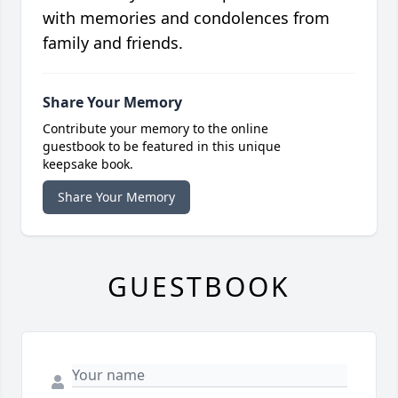
with memories and condolences from
family and friends.
Share Your Memory
Contribute your memory to the online
guestbook to be featured in this unique
keepsake book.
Share Your Memory
GUESTBOOK