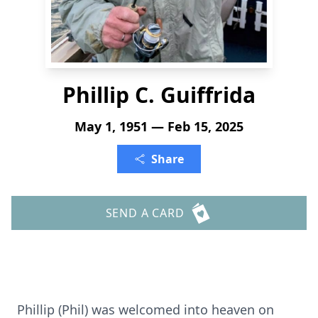
Phillip C. Guiffrida
May 1, 1951 — Feb 15, 2025
Share
SEND A CARD
Phillip (Phil) was welcomed into heaven on