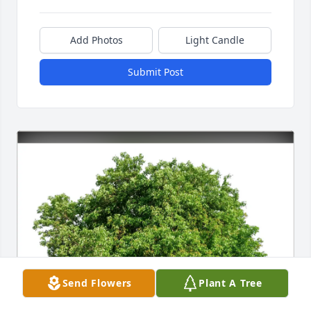
Add Photos
Light Candle
Submit Post
Send Flowers
Plant A Tree