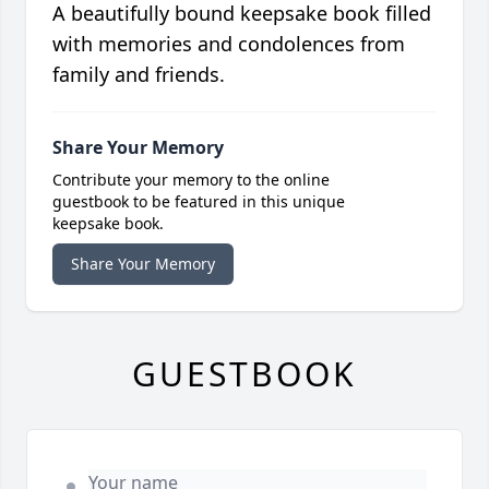
A beautifully bound keepsake book filled
with memories and condolences from
family and friends.
Share Your Memory
Contribute your memory to the online
guestbook to be featured in this unique
keepsake book.
Share Your Memory
GUESTBOOK