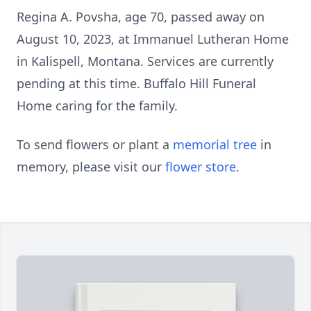
Regina A. Povsha, age 70, passed away on
August 10, 2023, at Immanuel Lutheran Home
in Kalispell, Montana. Services are currently
pending at this time. Buffalo Hill Funeral
Home caring for the family.
To send flowers or plant a
memorial tree
in
memory, please visit our
flower store
.