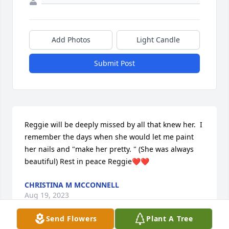
Add Photos
Light Candle
Submit Post
Reggie will be deeply missed by all that knew her.  I 
remember the days when she would let me paint 
her nails and "make her pretty. " (She was always 
beautiful) Rest in peace Reggie❤❤
CHRISTINA M MCCONNELL
Aug 19, 2023
Send Flowers
Plant A Tree