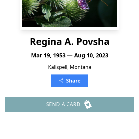
Regina A. Povsha
Mar 19, 1953 — Aug 10, 2023
Kalispell, Montana
Share
SEND A CARD