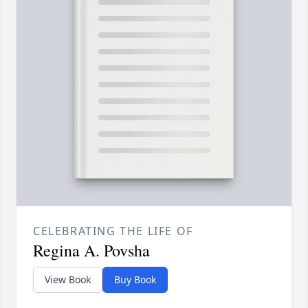
CELEBRATING THE LIFE OF
Regina A. Povsha
View Book
Buy Book