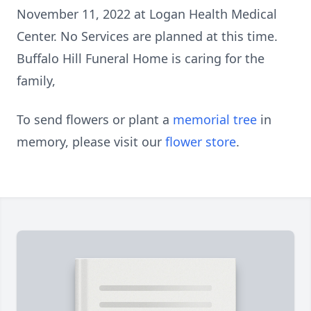
November 11, 2022 at Logan Health Medical
Center. No Services are planned at this time.
Buffalo Hill Funeral Home is caring for the
family,
To send flowers or plant a
memorial tree
in
memory, please visit our
flower store
.