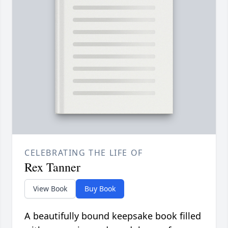
CELEBRATING THE LIFE OF
Rex Tanner
View Book
Buy Book
A beautifully bound keepsake book filled