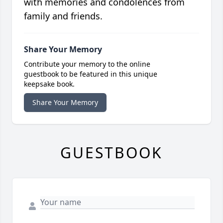
with memories and condolences from
family and friends.
Share Your Memory
Contribute your memory to the online
guestbook to be featured in this unique
keepsake book.
Share Your Memory
GUESTBOOK