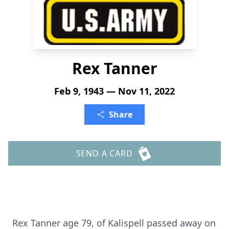
Rex Tanner
Feb 9, 1943 — Nov 11, 2022
Share
SEND A CARD
Rex Tanner age 79, of Kalispell passed away on