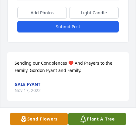
Add Photos
Light Candle
Submit Post
Sending our Condolences ❤️ And Prayers to the 
Family. Gordon Fyant and Family.
GALE FYANT
Nov 17, 2022
Send Flowers
Plant A Tree
We are deeply sorry for your loss ~ the staff at 
Buffalo Hill Funeral Home & Crematory

Join in honoring their life - plant a memorial tree