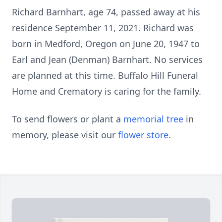
Richard Barnhart, age 74, passed away at his
residence September 11, 2021. Richard was
born in Medford, Oregon on June 20, 1947 to
Earl and Jean (Denman) Barnhart. No services
are planned at this time. Buffalo Hill Funeral
Home and Crematory is caring for the family.
To send flowers or plant a
memorial tree
in
memory, please visit our
flower store
.