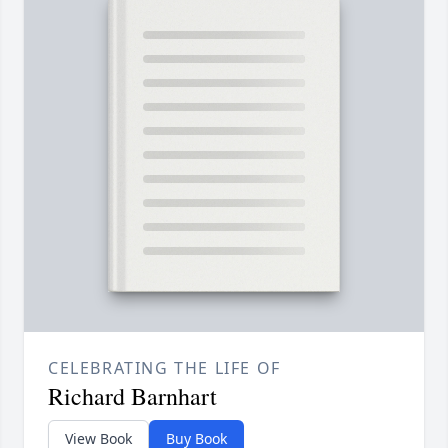
CELEBRATING THE LIFE OF
Richard Barnhart
View Book
Buy Book