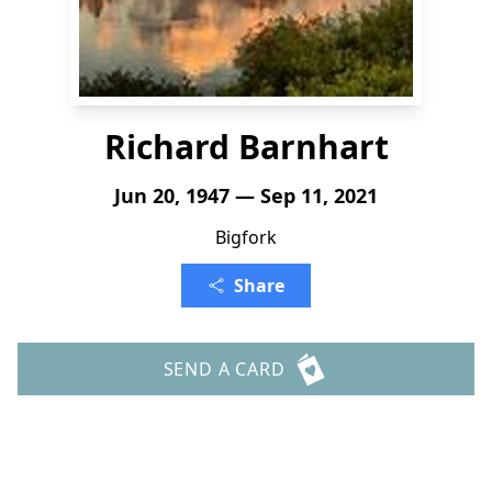
Richard Barnhart
Jun 20, 1947 — Sep 11, 2021
Bigfork
Share
SEND A CARD