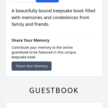
A beautifully bound keepsake book filled
with memories and condolences from
family and friends.
Share Your Memory
Contribute your memory to the online
guestbook to be featured in this unique
keepsake book.
Share Your Memory
GUESTBOOK