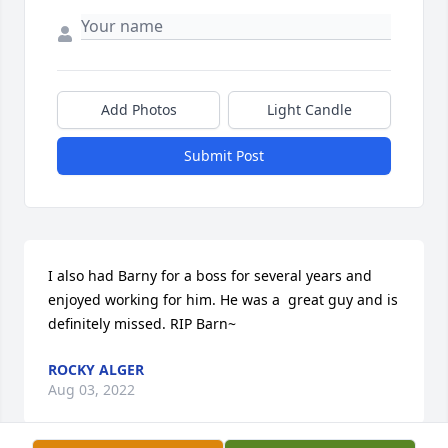
Add Photos
Light Candle
Submit Post
I also had Barny for a boss for several years and 
enjoyed working for him. He was a  great guy and is 
definitely missed. RIP Barn~
ROCKY ALGER
Aug 03, 2022