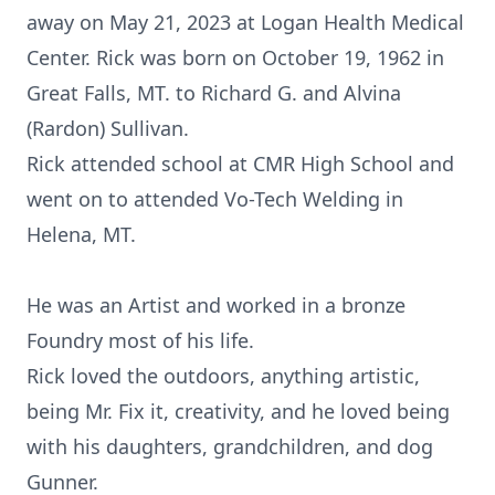
away on May 21, 2023 at Logan Health Medical
Center. Rick was born on October 19, 1962 in
Great Falls, MT. to Richard G. and Alvina
(Rardon) Sullivan.
Rick attended school at CMR High School and
went on to attended Vo-Tech Welding in
Helena, MT.
He was an Artist and worked in a bronze
Foundry most of his life.
Rick loved the outdoors, anything artistic,
being Mr. Fix it, creativity, and he loved being
with his daughters, grandchildren, and dog
Gunner.