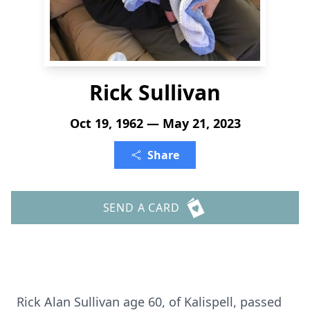
Rick Sullivan
Oct 19, 1962 — May 21, 2023
Share
SEND A CARD
Rick Alan Sullivan age 60, of Kalispell, passed