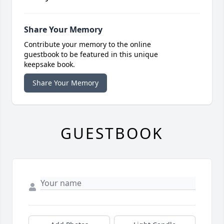
Share Your Memory
Contribute your memory to the online
guestbook to be featured in this unique
keepsake book.
Share Your Memory
GUESTBOOK