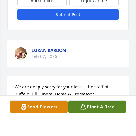
Add Photos
Light Candle
Submit Post
LORAN RARDON
Feb 07, 2026
We are deeply sorry for your loss ~ the staff at 
Buffalo Hill Funeral Home & Crematory

Join in honoring their life - plant a memorial tree
Send Flowers
Plant A Tree
May 24, 2023