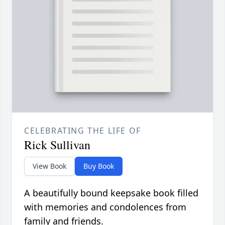
CELEBRATING THE LIFE OF
Rick Sullivan
View Book
Buy Book
A beautifully bound keepsake book filled
with memories and condolences from
family and friends.