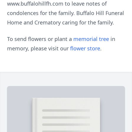
www.buffalohillfh.com to leave notes of
condolences for the family. Buffalo Hill Funeral
Home and Crematory caring for the family.
To send flowers or plant a
memorial tree
in
memory, please visit our
flower store
.