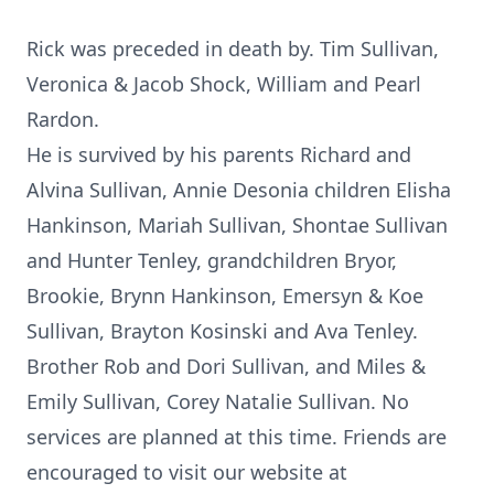
Rick was preceded in death by. Tim Sullivan,
Veronica & Jacob Shock, William and Pearl
Rardon.
He is survived by his parents Richard and
Alvina Sullivan, Annie Desonia children Elisha
Hankinson, Mariah Sullivan, Shontae Sullivan
and Hunter Tenley, grandchildren Bryor,
Brookie, Brynn Hankinson, Emersyn & Koe
Sullivan, Brayton Kosinski and Ava Tenley.
Brother Rob and Dori Sullivan, and Miles &
Emily Sullivan, Corey Natalie Sullivan. No
services are planned at this time. Friends are
encouraged to visit our website at