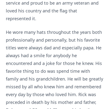
service and proud to be an army veteran and
loved his country and the flag that
represented it.
He wore many hats throughout the years both
professionally and personally, but his favorite
titles were always dad and especially papa. He
always had a smile for anybody he
encountered and a joke for those he knew. His
favorite thing to do was spend time with
family and his grandchildren. He will be greatly
missed by all who knew him and remembered
every day by those who loved him. Rick was
preceded in death by his mother and father,