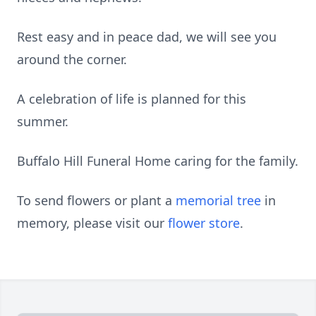
Rest easy and in peace dad, we will see you
around the corner.
A celebration of life is planned for this
summer.
Buffalo Hill Funeral Home caring for the family.
To send flowers or plant a
memorial tree
in
memory, please visit our
flower store
.