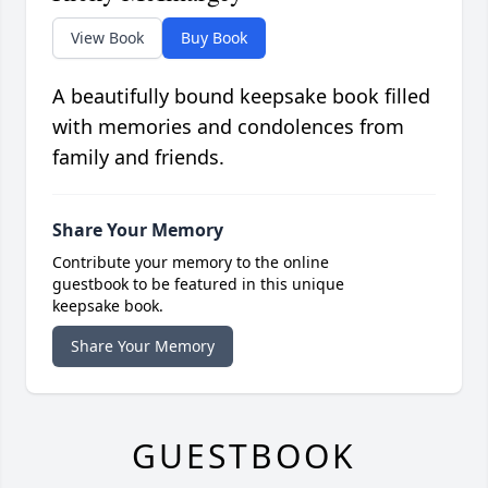
View Book
Buy Book
A beautifully bound keepsake book filled
with memories and condolences from
family and friends.
Share Your Memory
Contribute your memory to the online
guestbook to be featured in this unique
keepsake book.
Share Your Memory
GUESTBOOK