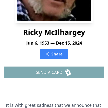
Ricky McIlhargey
Jun 6, 1953 — Dec 15, 2024
Share
SEND A CARD
It is with great sadness that we announce that