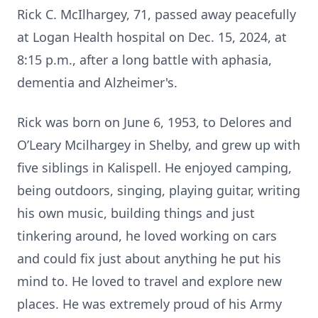
Rick C. McIlhargey, 71, passed away peacefully
at Logan Health hospital on Dec. 15, 2024, at
8:15 p.m., after a long battle with aphasia,
dementia and Alzheimer's.
Rick was born on June 6, 1953, to Delores and
O’Leary Mcilhargey in Shelby, and grew up with
five siblings in Kalispell. He enjoyed camping,
being outdoors, singing, playing guitar, writing
his own music, building things and just
tinkering around, he loved working on cars
and could fix just about anything he put his
mind to. He loved to travel and explore new
places. He was extremely proud of his Army