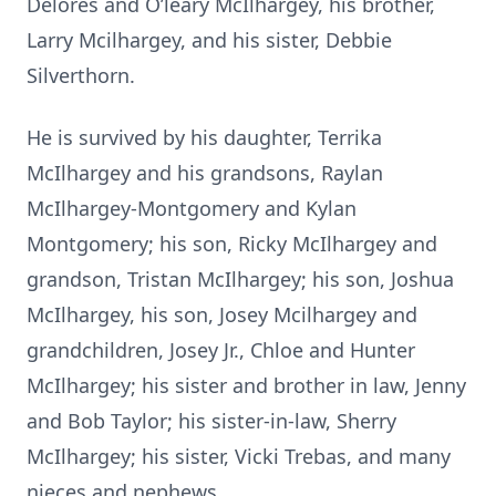
Delores and O’leary McIlhargey, his brother,
Larry Mcilhargey, and his sister, Debbie
Silverthorn.
He is survived by his daughter, Terrika
McIlhargey and his grandsons, Raylan
McIlhargey-Montgomery and Kylan
Montgomery; his son, Ricky McIlhargey and
grandson, Tristan McIlhargey; his son, Joshua
McIlhargey, his son, Josey Mcilhargey and
grandchildren, Josey Jr., Chloe and Hunter
McIlhargey; his sister and brother in law, Jenny
and Bob Taylor; his sister-in-law, Sherry
McIlhargey; his sister, Vicki Trebas, and many
nieces and nephews.