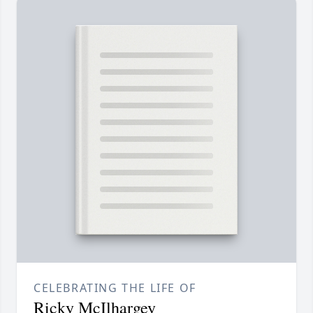
CELEBRATING THE LIFE OF
Ricky McIlhargey