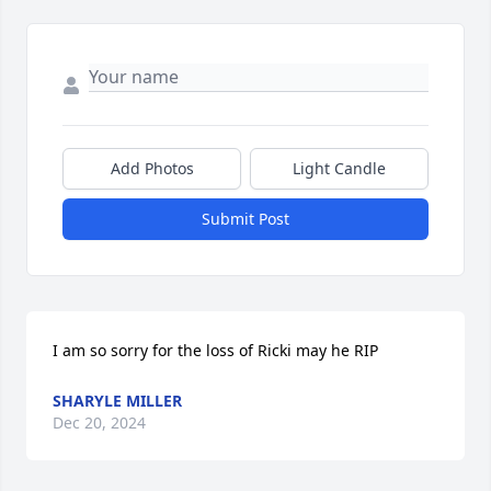
Add Photos
Light Candle
Submit Post
I am so sorry for the loss of Ricki may he RIP
SHARYLE MILLER
Dec 20, 2024