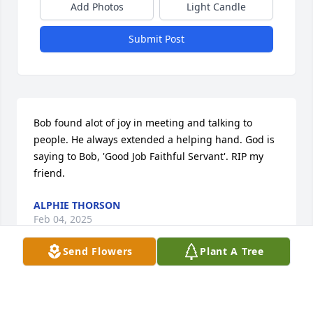
Add Photos
Light Candle
Submit Post
Bob found alot of joy in meeting and talking to 
people. He always extended a helping hand. God is 
saying to Bob, 'Good Job Faithful Servant'. RIP my 
friend.
ALPHIE THORSON
Feb 04, 2025
Send Flowers
Plant A Tree
Many memories of Bob lived a full and sober life.