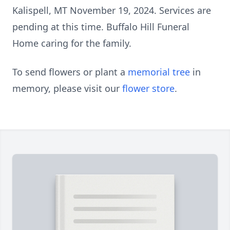
Kalispell, MT November 19, 2024. Services are
pending at this time. Buffalo Hill Funeral
Home caring for the family.
To send flowers or plant a
memorial tree
in
memory, please visit our
flower store
.