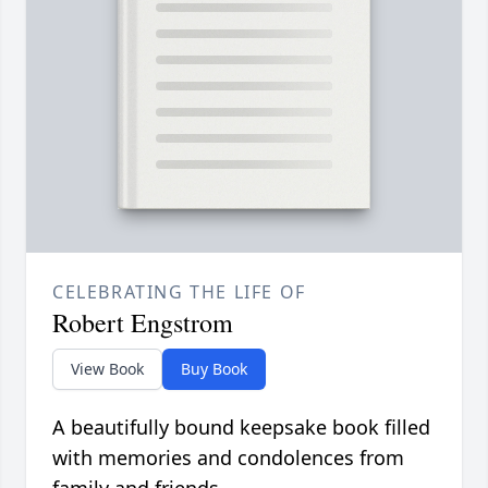
CELEBRATING THE LIFE OF
Robert Engstrom
View Book
Buy Book
A beautifully bound keepsake book filled
with memories and condolences from