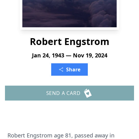
Robert Engstrom
Jan 24, 1943 — Nov 19, 2024
Share
SEND A CARD
Robert Engstrom age 81, passed away in