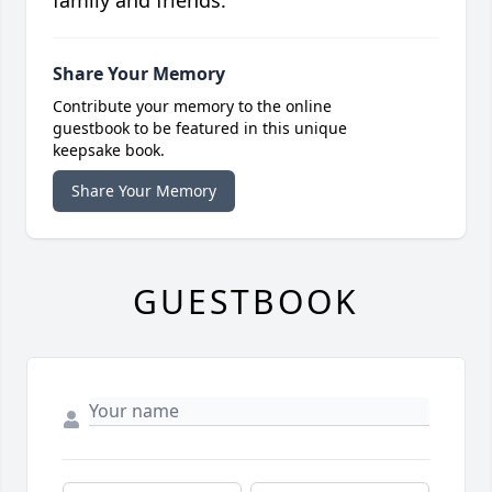
family and friends.
Share Your Memory
Contribute your memory to the online
guestbook to be featured in this unique
keepsake book.
Share Your Memory
GUESTBOOK