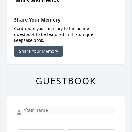
family and friends.
Share Your Memory
Contribute your memory to the online
guestbook to be featured in this unique
keepsake book.
Share Your Memory
GUESTBOOK