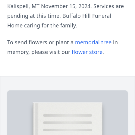
Kalispell, MT November 15, 2024. Services are
pending at this time. Buffalo Hill Funeral
Home caring for the family.
To send flowers or plant a
memorial tree
in
memory, please visit our
flower store
.