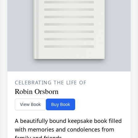
CELEBRATING THE LIFE OF
Robin Orsborn
View Book
Buy Book
A beautifully bound keepsake book filled
with memories and condolences from