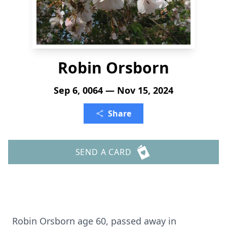
Robin Orsborn
Sep 6, 0064 — Nov 15, 2024
Share
SEND A CARD
Robin Orsborn age 60, passed away in