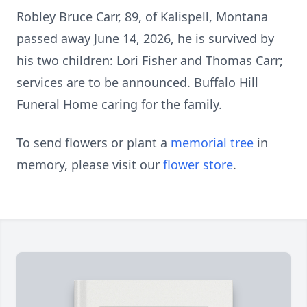
Robley Bruce Carr, 89, of Kalispell, Montana
passed away June 14, 2026, he is survived by
his two children: Lori Fisher and Thomas Carr;
services are to be announced. Buffalo Hill
Funeral Home caring for the family.
To send flowers or plant a
memorial tree
in
memory, please visit our
flower store
.