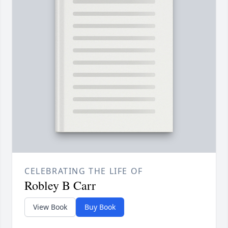
CELEBRATING THE LIFE OF
Robley B Carr
View Book
Buy Book