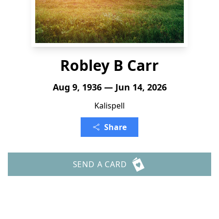
Robley B Carr
Aug 9, 1936 — Jun 14, 2026
Kalispell
Share
SEND A CARD