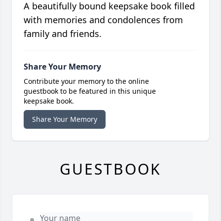
A beautifully bound keepsake book filled
with memories and condolences from
family and friends.
Share Your Memory
Contribute your memory to the online
guestbook to be featured in this unique
keepsake book.
Share Your Memory
GUESTBOOK