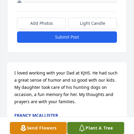
Add Photos
Light Candle
Submit Post
I loved working with your Dad at KJHS. He had such 
a great sense of humor and so good with our kids. 
My daughter took care of his hunting dogs on 
occasion, a fun memory for her. My thoughts and 
prayers are with your families.
FRANCY MCALLISTER
Jun 25, 2026
Send Flowers
Plant A Tree