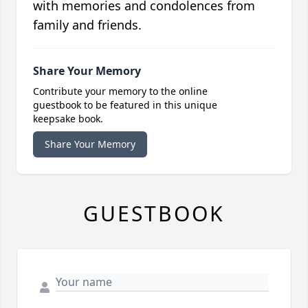
with memories and condolences from
family and friends.
Share Your Memory
Contribute your memory to the online
guestbook to be featured in this unique
keepsake book.
Share Your Memory
GUESTBOOK