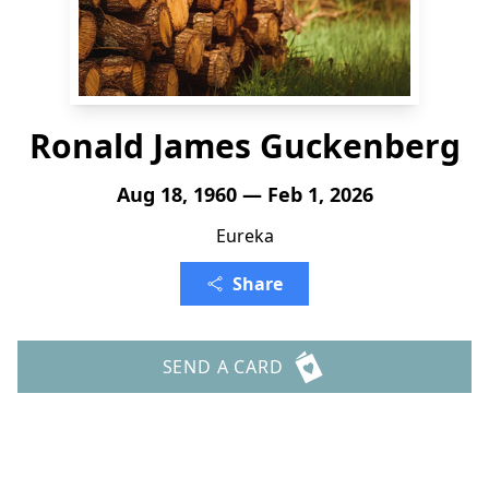
Ronald James Guckenberg
Aug 18, 1960 — Feb 1, 2026
Eureka
Share
SEND A CARD