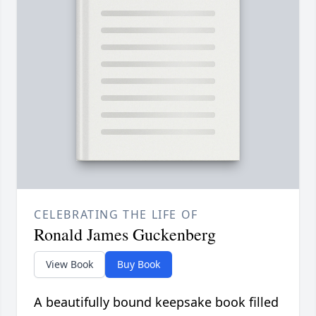
CELEBRATING THE LIFE OF
Ronald James Guckenberg
View Book
Buy Book
A beautifully bound keepsake book filled