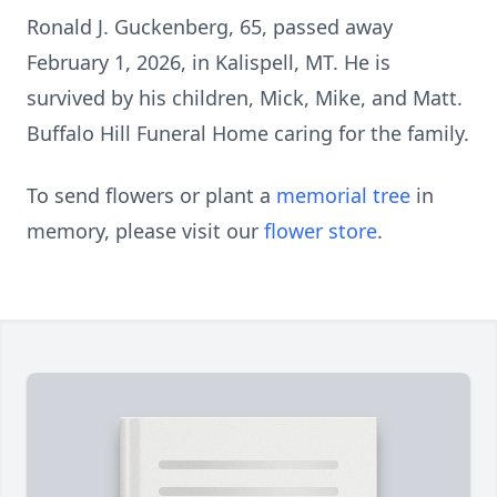
Ronald J. Guckenberg, 65, passed away
February 1, 2026, in Kalispell, MT. He is
survived by his children, Mick, Mike, and Matt.
Buffalo Hill Funeral Home caring for the family.
To send flowers or plant a
memorial tree
in
memory, please visit our
flower store
.