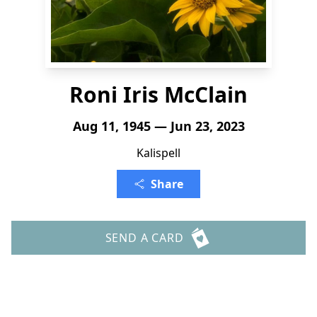
Roni Iris McClain
Aug 11, 1945 — Jun 23, 2023
Kalispell
Share
SEND A CARD