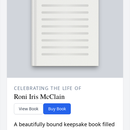
CELEBRATING THE LIFE OF
Roni Iris McClain
View Book
Buy Book
A beautifully bound keepsake book filled