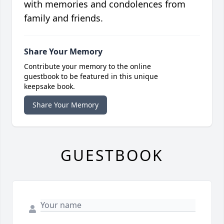
with memories and condolences from
family and friends.
Share Your Memory
Contribute your memory to the online
guestbook to be featured in this unique
keepsake book.
Share Your Memory
GUESTBOOK