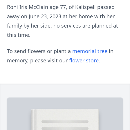
Roni Iris McClain age 77, of Kalispell passed
away on June 23, 2023 at her home with her
family by her side. no services are planned at
this time.
To send flowers or plant a
memorial tree
in
memory, please visit our
flower store
.