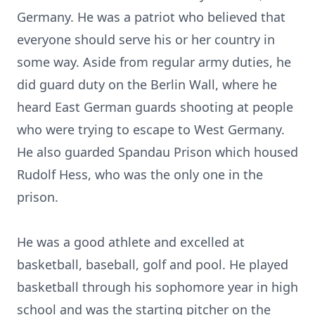
Germany. He was a patriot who believed that
everyone should serve his or her country in
some way. Aside from regular army duties, he
did guard duty on the Berlin Wall, where he
heard East German guards shooting at people
who were trying to escape to West Germany.
He also guarded Spandau Prison which housed
Rudolf Hess, who was the only one in the
prison.
He was a good athlete and excelled at
basketball, baseball, golf and pool. He played
basketball through his sophomore year in high
school and was the starting pitcher on the