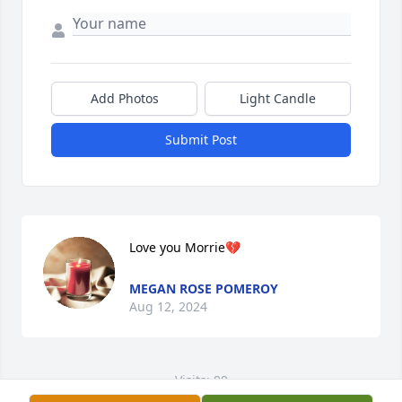
Add Photos
Light Candle
Submit Post
Love you Morrie💔
MEGAN ROSE POMEROY
Aug 12, 2024
Visits: 99