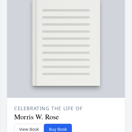
CELEBRATING THE LIFE OF
Morris W. Rose
View Book
Buy Book