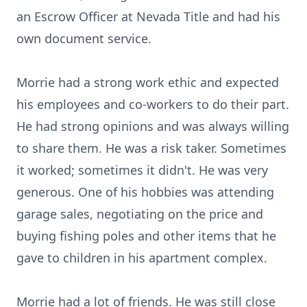
an Escrow Officer at Nevada Title and had his
own document service.
Morrie had a strong work ethic and expected
his employees and co-workers to do their part.
He had strong opinions and was always willing
to share them. He was a risk taker. Sometimes
it worked; sometimes it didn't. He was very
generous. One of his hobbies was attending
garage sales, negotiating on the price and
buying fishing poles and other items that he
gave to children in his apartment complex.
Morrie had a lot of friends. He was still close