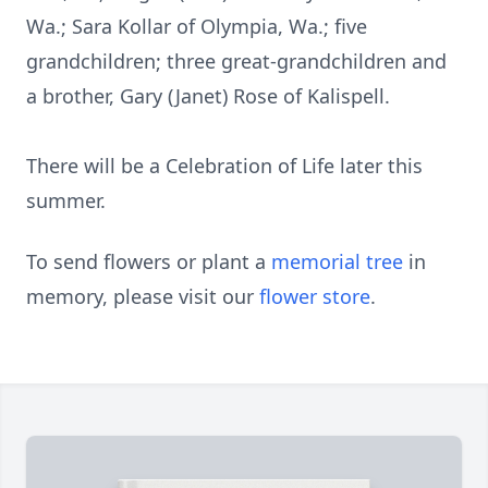
Wa.; Sara Kollar of Olympia, Wa.; five
grandchildren; three great-grandchildren and
a brother, Gary (Janet) Rose of Kalispell.
There will be a Celebration of Life later this
summer.
To send flowers or plant a
memorial tree
in
memory, please visit our
flower store
.