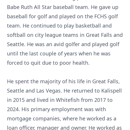
Babe Ruth All Star baseball team. He gave up
baseball for golf and played on the FCHS golf
team. He continued to play basketball and
softball on city league teams in Great Falls and
Seattle. He was an avid golfer and played golf
until the last couple of years when he was
forced to quit due to poor health.
He spent the majority of his life in Great Falls,
Seattle and Las Vegas. He returned to Kalispell
in 2015 and lived in Whitefish from 2017 to
2024. His primary employment was with
mortgage companies, where he worked as a
loan officer, manager and owner. He worked as