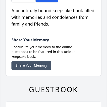
A beautifully bound keepsake book filled
with memories and condolences from
family and friends.
Share Your Memory
Contribute your memory to the online
guestbook to be featured in this unique
keepsake book.
Share Your Memory
GUESTBOOK