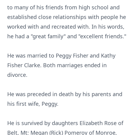
to many of his friends from high school and
established close relationships with people he
worked with and recreated with. In his words,
he had a "great family" and "excellent friends."
He was married to Peggy Fisher and Kathy
Fisher Clarke. Both marriages ended in
divorce.
He was preceded in death by his parents and
his first wife, Peggy.
He is survived by daughters Elizabeth Rose of
Belt, Mt; Megan (Rick) Pomeroy of Monroe,