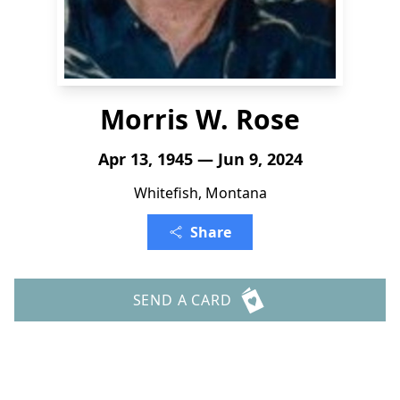
Morris W. Rose
Apr 13, 1945 — Jun 9, 2024
Whitefish, Montana
Share
SEND A CARD