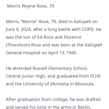
Morris Wayne Rose, 79
Morris "Morrie" Rose, 79, died in Kalispell on
June 9, 2024, after a long battle with COPD. He
was the son of Ed Rose and Florence
(Thorvilson) Rose and was born at the Kalispell
General Hospital on April 13, 1945.
He attended Russell Elementary School,
Central Junior High, and graduated from FCHS
and the University of Montana in Missoula.
After graduation from college, he was drafted
and served his time in the army in Berlin,