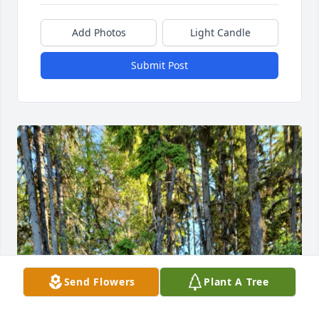
Add Photos
Light Candle
Submit Post
Send Flowers
Plant A Tree