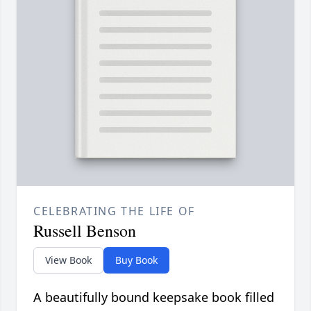
CELEBRATING THE LIFE OF
Russell Benson
View Book
Buy Book
A beautifully bound keepsake book filled