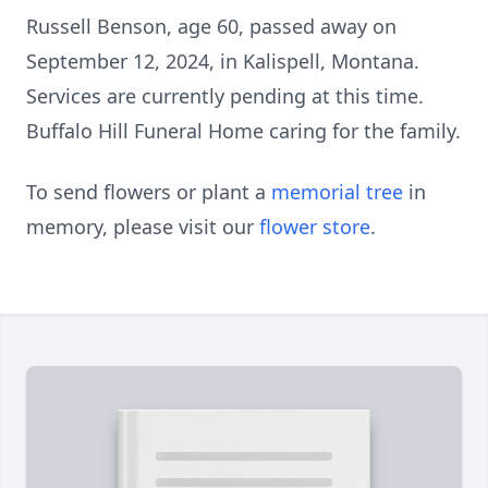
Russell Benson, age 60, passed away on
September 12, 2024, in Kalispell, Montana.
Services are currently pending at this time.
Buffalo Hill Funeral Home caring for the family.
To send flowers or plant a
memorial tree
in
memory, please visit our
flower store
.