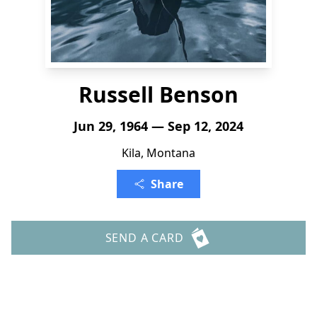
Russell Benson
Jun 29, 1964 — Sep 12, 2024
Kila, Montana
Share
SEND A CARD