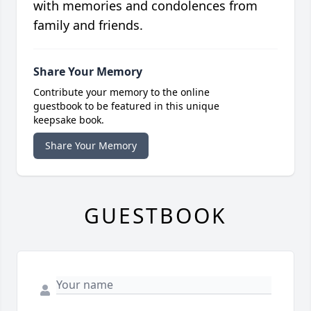
with memories and condolences from
family and friends.
Share Your Memory
Contribute your memory to the online
guestbook to be featured in this unique
keepsake book.
Share Your Memory
GUESTBOOK