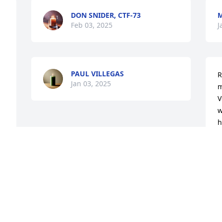
DON SNIDER, CTF-73
M
Feb 03, 2025
J
PAUL VILLEGAS
R
Jan 03, 2025
m
V
w
h
a
o
m
 
f
h
 
 Prayers to your family.  His mom always 
w
y