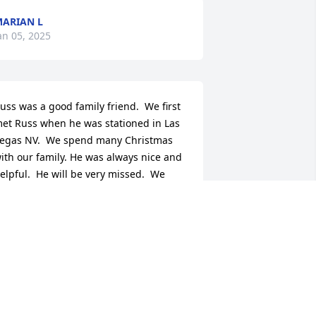
ARIAN L
an 05, 2025
uss was a good family friend.  We first 
et Russ when he was stationed in Las 
egas NV.  We spend many Christmas 
ith our family. He was always nice and 
elpful.  He will be very missed.  We 
lways received the first Christmas card 
f the season from Russ, it will be very 
issed.  Russ was the last of the group 
rom Las Vegas that use to come to the 
ouse.  May you rest in peace. 

ould send my mom a christmas card 
early thanking us for having Russ over 