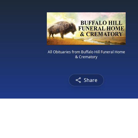
All Obituaries from Buffalo Hill Funeral Home
& Crematory
Share