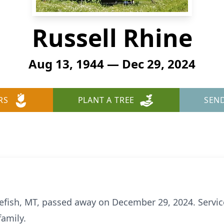
Russell Rhine
Aug 13, 1944 — Dec 29, 2024
RS
PLANT A TREE
SEN
tefish, MT, passed away on December 29, 2024. Service
family.