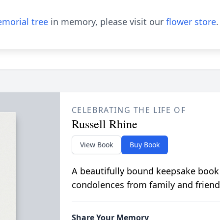
morial tree
in memory, please visit our
flower store
.
CELEBRATING THE LIFE OF
Russell Rhine
View Book
Buy Book
A beautifully bound keepsake book
condolences from family and friend
Share Your Memory