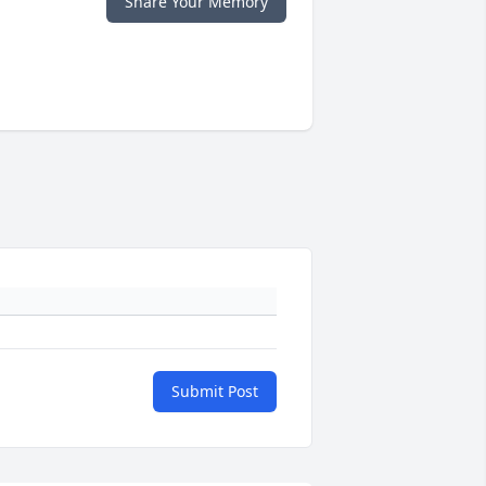
Share Your Memory
Submit Post