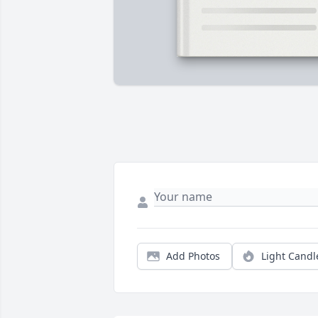
Add Photos
Light Candl