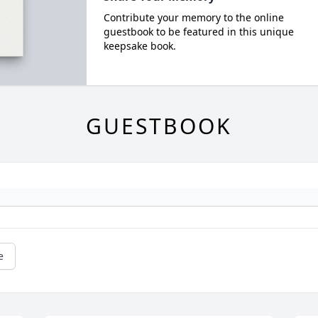
Contribute your memory to the online
guestbook to be featured in this unique
keepsake book.
GUESTBOOK
e