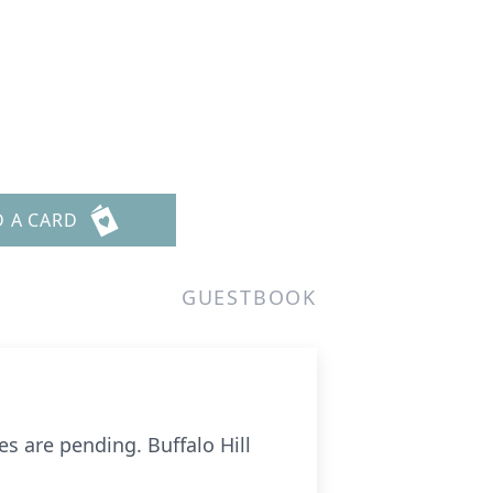
D A CARD
GUESTBOOK
s are pending. Buffalo Hill