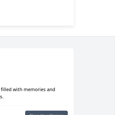
 filled with memories and
s.