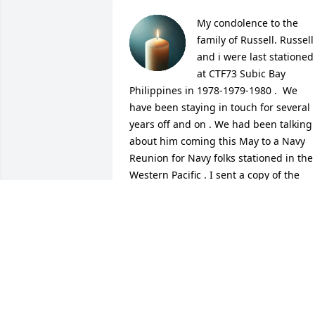
My condolence to the 
family of Russell. Russell  
and i were last stationed 
at CTF73 Subic Bay  
Philippines in 1978-1979-1980 .  We 
have been staying in touch for several 
years off and on . We had been talking 
about him coming this May to a Navy 
Reunion for Navy folks stationed in the 
Western Pacific . I sent a copy of the 
itinerary to his home a few weeks ago 
and followed -up with phone calls and 
always got the recording. It was not like
Russell to not return my calls so i 
googled his name and sad to say i seen
his obituary . 

May you rest in peace Russ will keep 
you in my prayers .