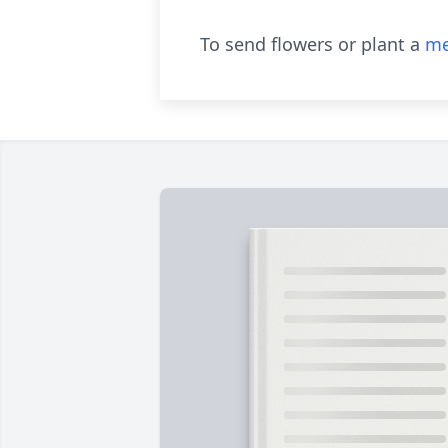
To send flowers or plant a
me