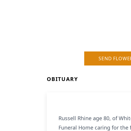
SEND FLOWE
OBITUARY
Russell Rhine age 80, of Whi
Funeral Home caring for the 