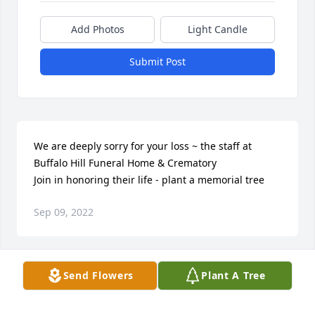
Add Photos
Light Candle
Submit Post
We are deeply sorry for your loss ~ the staff at 
Buffalo Hill Funeral Home & Crematory

Join in honoring their life - plant a memorial tree
Sep 09, 2022
Visits: 5
Send Flowers
Plant A Tree
This site is protected by reCAPTCHA and the
Google
Privacy Policy
and
Terms of Service
apply.