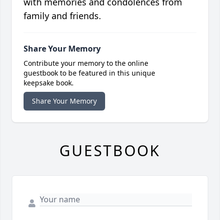
with memories and condolences from
family and friends.
Share Your Memory
Contribute your memory to the online
guestbook to be featured in this unique
keepsake book.
Share Your Memory
GUESTBOOK