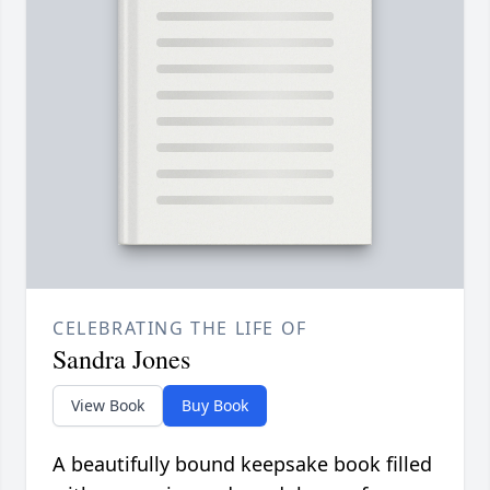
CELEBRATING THE LIFE OF
Sandra Jones
View Book
Buy Book
A beautifully bound keepsake book filled