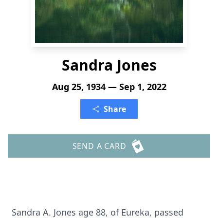
Sandra Jones
Aug 25, 1934 — Sep 1, 2022
Share
SEND A CARD
Sandra A. Jones age 88, of Eureka, passed