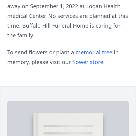
away on September 1, 2022 at Logan Health
medical Center. No services are planned at this
time. Buffalo Hill Funeral Home is caring for
the family.
To send flowers or plant a
memorial tree
in
memory, please visit our
flower store
.