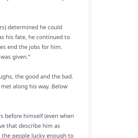
ors) determined he could
s his fate, he continued to
es end the jobs for him.
 was given."
laughs, the good and the bad.
e met along his way. Below
ers before himself (even when
ive that describe him as
h the people lucky enough to