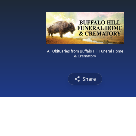
All Obituaries from Buffalo Hill Funeral Home
& Crematory
Share