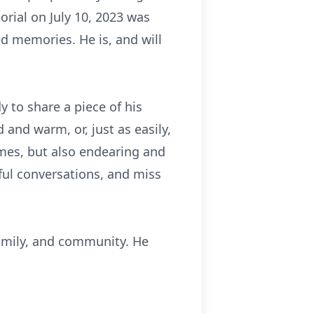
rial on July 10, 2023 was
d memories. He is, and will
y to share a piece of his
and warm, or, just as easily,
times, but also endearing and
ful conversations, and miss
family, and community. He