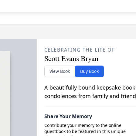
CELEBRATING THE LIFE OF
Scott Evans Bryan
View Book
Buy Book
A beautifully bound keepsake book
condolences from family and friend
Share Your Memory
Contribute your memory to the online
guestbook to be featured in this unique