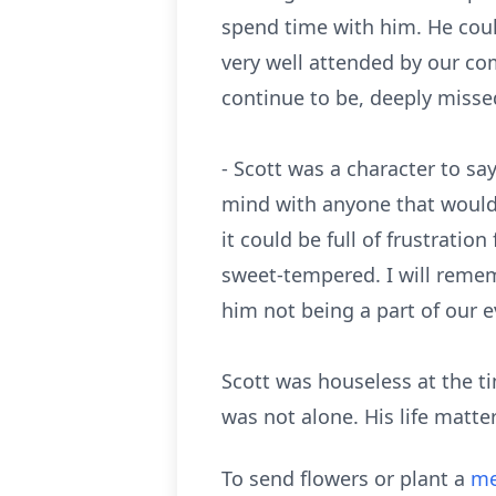
spend time with him. He coul
very well attended by our co
continue to be, deeply missed
- Scott was a character to sa
mind with anyone that would g
it could be full of frustrati
sweet-tempered. I will remem
him not being a part of our 
Scott was houseless at the t
was not alone. His life matte
To send flowers or plant a
me