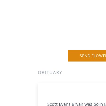
SEND FLOWE
OBITUARY
Scott Evans Bryan was born Jan