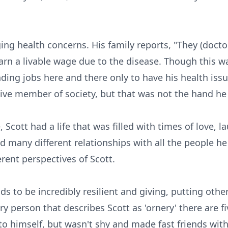
ging health concerns. His family reports, "They (doct
rn a livable wage due to the disease. Though this wa
ding jobs here and there only to have his health issu
ive member of society, but that was not the hand he
 Scott had a life that was filled with times of love, 
d many different relationships with all the people h
erent perspectives of Scott.
ds to be incredibly resilient and giving, putting oth
ery person that describes Scott as 'ornery' there are f
 to himself, but wasn't shy and made fast friends wit