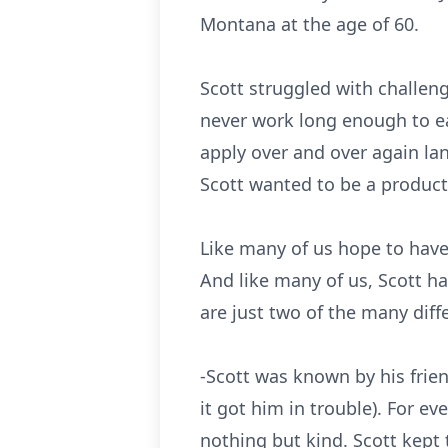
Montana at the age of 60.
Scott struggled with challen
never work long enough to ea
apply over and over again lan
Scott wanted to be a product
Like many of us hope to have,
And like many of us, Scott ha
are just two of the many diff
-Scott was known by his frien
it got him in trouble). For ev
nothing but kind. Scott kept