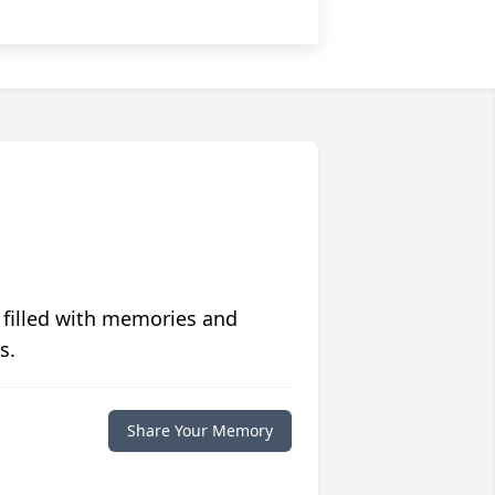
 filled with memories and
s.
Share Your Memory