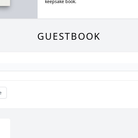
keepsake book.
GUESTBOOK
e