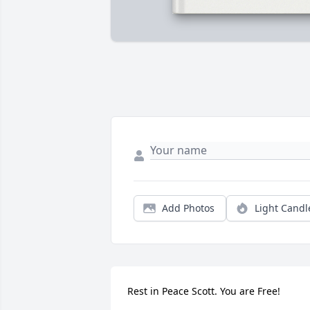
Add Photos
Light Candl
Rest in Peace Scott. You are Free!