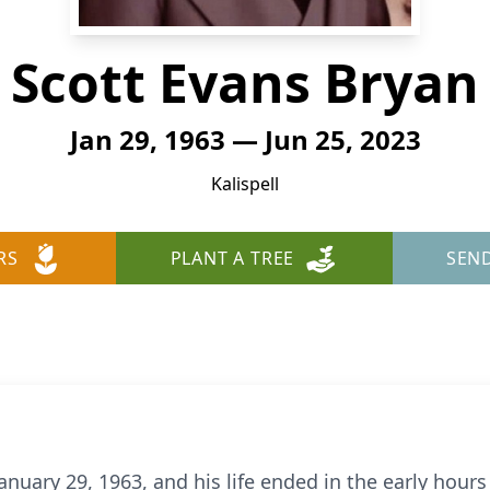
Scott Evans Bryan
Jan 29, 1963 — Jun 25, 2023
Kalispell
RS
PLANT A TREE
SEN
uary 29, 1963, and his life ended in the early hours o