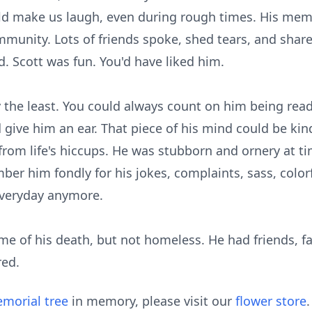
d make us laugh, even during rough times. His memo
mmunity. Lots of friends spoke, shed tears, and share
. Scott was fun. You'd have liked him.
y the least. You could always count on him being read
ive him an ear. That piece of his mind could be kind 
on from life's hiccups. He was stubborn and ornery at 
ber him fondly for his jokes, complaints, sass, color
everyday anymore.
ime of his death, but not homeless. He had friends, 
red.
morial tree
in memory, please visit our
flower store
.