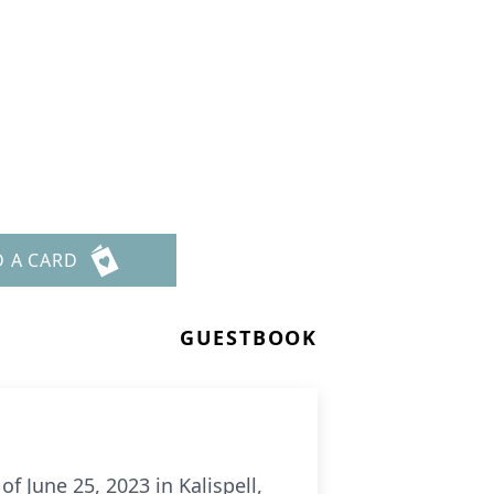
D A CARD
GUESTBOOK
f June 25, 2023 in Kalispell,