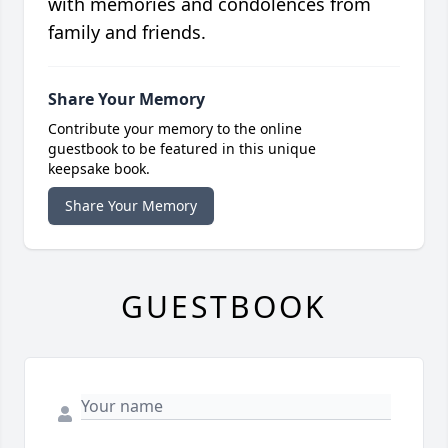
with memories and condolences from
family and friends.
Share Your Memory
Contribute your memory to the online
guestbook to be featured in this unique
keepsake book.
Share Your Memory
GUESTBOOK