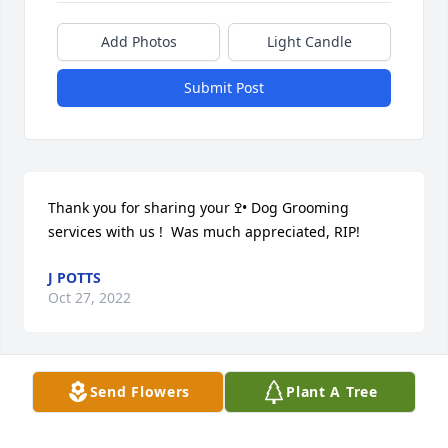
Add Photos
Light Candle
Submit Post
Thank you for sharing your ߐ• Dog Grooming 
services with us !  Was much appreciated, RIP!
J POTTS
Oct 27, 2022
Send Flowers
Plant A Tree
We are deeply sorry for your loss ~ the staff at 
Buffalo Hill Funeral Home & Crematory

Join in honoring their life - plant a memorial tree