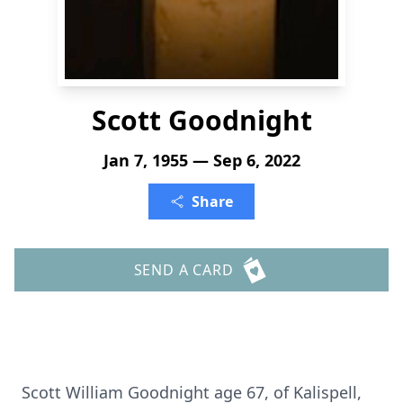
Scott Goodnight
Jan 7, 1955 — Sep 6, 2022
Share
SEND A CARD
Scott William Goodnight age 67, of Kalispell,