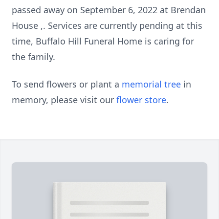
passed away on September 6, 2022 at Brendan
House ,. Services are currently pending at this
time, Buffalo Hill Funeral Home is caring for
the family.
To send flowers or plant a
memorial tree
in
memory, please visit our
flower store
.