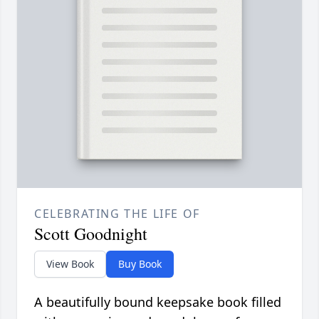
CELEBRATING THE LIFE OF
Scott Goodnight
View Book
Buy Book
A beautifully bound keepsake book filled