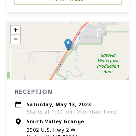
+
−
RECEPTION
Saturday, May 13, 2023
Starts at 1:00 pm (Mountain time)
Smith Valley Grange
2902 U.S. Hwy 2 W