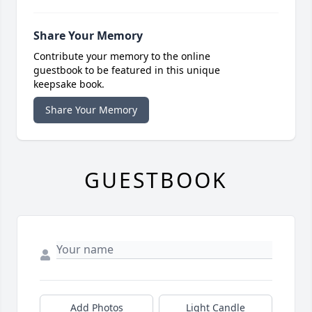
Share Your Memory
Contribute your memory to the online
guestbook to be featured in this unique
keepsake book.
Share Your Memory
GUESTBOOK
Add Photos
Light Candle