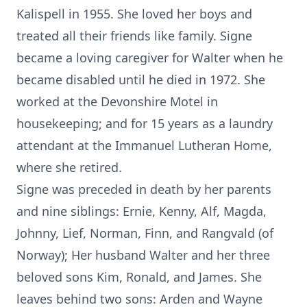
Kalispell in 1955. She loved her boys and
treated all their friends like family. Signe
became a loving caregiver for Walter when he
became disabled until he died in 1972. She
worked at the Devonshire Motel in
housekeeping; and for 15 years as a laundry
attendant at the Immanuel Lutheran Home,
where she retired.
Signe was preceded in death by her parents
and nine siblings: Ernie, Kenny, Alf, Magda,
Johnny, Lief, Norman, Finn, and Rangvald (of
Norway); Her husband Walter and her three
beloved sons Kim, Ronald, and James. She
leaves behind two sons: Arden and Wayne