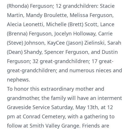
(Rhonda) Ferguson; 12 grandchildren: Stacie
Martin, Mandy Broulette, Melissa Ferguson,
Alecia Leonetti, Michelle (Brett) Scott, Lance
(Brenna) Ferguson, Jocelyn Holloway, Carrie
(Steve) Johnson, KayCee (Jason) Zielinski, Sarah
(Dean) Shandy, Spencer Ferguson, and Dustin
Ferguson; 32 great-grandchildren; 17 great-
great-grandchildren; and numerous nieces and
nephews.
To honor this extraordinary mother and
grandmother, the family will have an interment
Graveside Service Saturday, May 13th, at 12
pm at Conrad Cemetery, with a gathering to
follow at Smith Valley Grange. Friends are