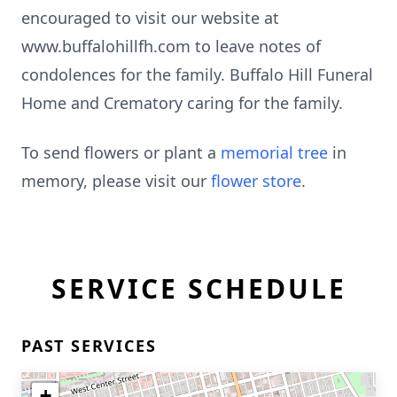
encouraged to visit our website at
www.buffalohillfh.com to leave notes of
condolences for the family. Buffalo Hill Funeral
Home and Crematory caring for the family.
To send flowers or plant a
memorial tree
in
memory, please visit our
flower store
.
SERVICE SCHEDULE
PAST SERVICES
+