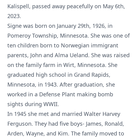
Kalispell, passed away peacefully on May 6th,
2023.
Signe was born on January 29th, 1926, in
Pomeroy Township, Minnesota. She was one of
ten children born to Norwegian immigrant
parents, John and Alma Ueland. She was raised
on the family farm in Wirt, Minnesota. She
graduated high school in Grand Rapids,
Minnesota, in 1943. After graduation, she
worked in a Defense Plant making bomb
sights during WWII.
In 1945 she met and married Walter Harvey
Ferguson. They had five boys- James, Ronald,
Arden, Wayne, and Kim. The family moved to