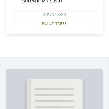
Kalispell, MT 59901
DIRECTIONS
PLANT TREES