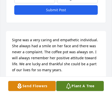
Submit Post
Signe was a very caring and empathetic individual. 
She always had a smile on her face and there was 
never a complaint. The coffee pot was always on. I 
will always remember her positive attitude toward 
life. We are lucky and thankful she could be a part 
of our lives for so many years.
LYNN VALTINSON
Send Flowers
Plant A Tree
May 13, 2023
So sorry for your loss. I remember how kind she was 