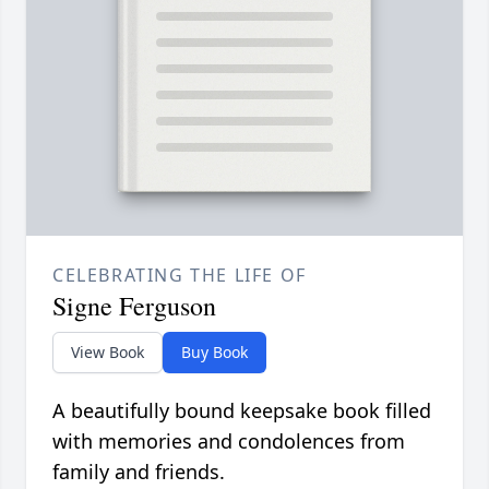
CELEBRATING THE LIFE OF
Signe Ferguson
View Book
Buy Book
A beautifully bound keepsake book filled
with memories and condolences from
family and friends.