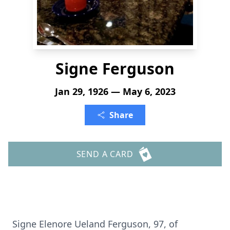
Signe Ferguson
Jan 29, 1926 — May 6, 2023
Share
SEND A CARD
Signe Elenore Ueland Ferguson, 97, of