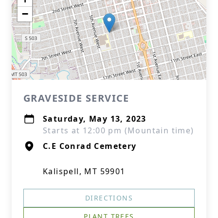
−
GRAVESIDE SERVICE
Saturday, May 13, 2023
Starts at 12:00 pm (Mountain time)
C.E Conrad Cemetery
Kalispell, MT 59901
DIRECTIONS
PLANT TREES