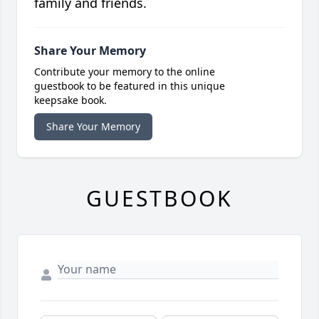
family and friends.
Share Your Memory
Contribute your memory to the online
guestbook to be featured in this unique
keepsake book.
Share Your Memory
GUESTBOOK