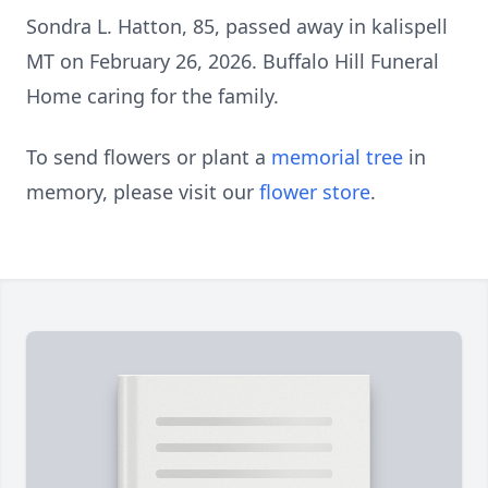
Sondra L. Hatton, 85, passed away in kalispell
MT on February 26, 2026. Buffalo Hill Funeral
Home caring for the family.
To send flowers or plant a
memorial tree
in
memory, please visit our
flower store
.