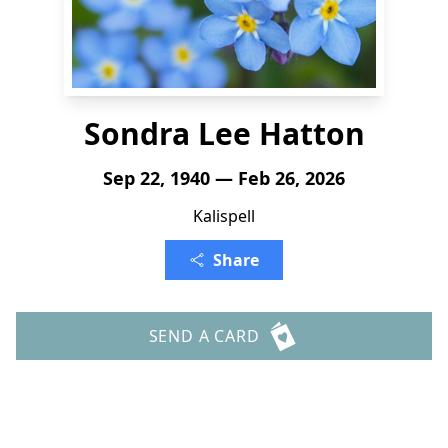
Sondra Lee Hatton
Sep 22, 1940 — Feb 26, 2026
Kalispell
Share
SEND A CARD