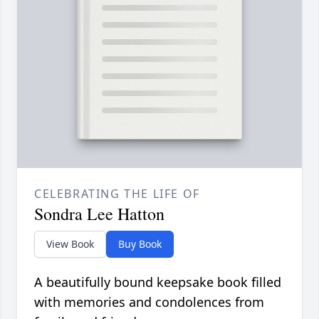
CELEBRATING THE LIFE OF
Sondra Lee Hatton
View Book
Buy Book
A beautifully bound keepsake book filled
with memories and condolences from