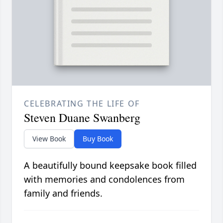
CELEBRATING THE LIFE OF
Steven Duane Swanberg
View Book
Buy Book
A beautifully bound keepsake book filled
with memories and condolences from
family and friends.