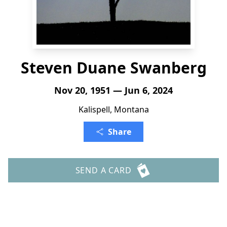
Steven Duane Swanberg
Nov 20, 1951 — Jun 6, 2024
Kalispell, Montana
Share
SEND A CARD