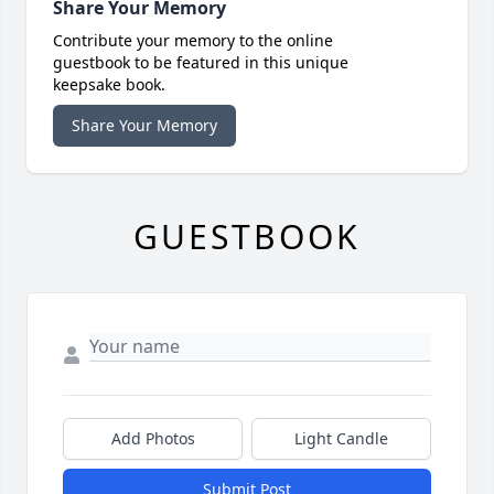
Share Your Memory
Contribute your memory to the online
guestbook to be featured in this unique
keepsake book.
Share Your Memory
GUESTBOOK
Add Photos
Light Candle
Submit Post