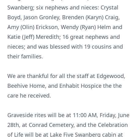
Swanberg; six nephews and nieces: Crystal
Boyd, Jason Gronley, Brenden (Karyn) Craig,
Amy (Olin) Erickson, Wendy (Ryan) Helm and
Katie (Jeff) Meredith; 16 great nephews and
nieces; and was blessed with 19 cousins and
their families.
We are thankful for all the staff at Edgewood,
Beehive Home, and Enhabit Hospice the the
care he received.
Graveside rites will be at 11:00 AM, Friday, June
28th, at Conrad Cemetery, and the Celebration
of Life will be at Lake Five Swanberg cabin at