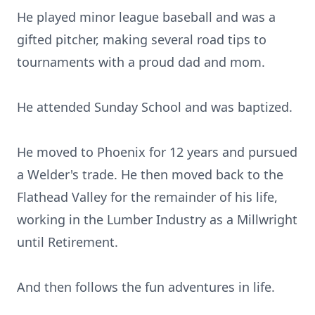
He played minor league baseball and was a
gifted pitcher, making several road tips to
tournaments with a proud dad and mom.
He attended Sunday School and was baptized.
He moved to Phoenix for 12 years and pursued
a Welder's trade. He then moved back to the
Flathead Valley for the remainder of his life,
working in the Lumber Industry as a Millwright
until Retirement.
And then follows the fun adventures in life.