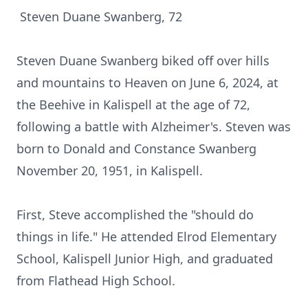
Steven Duane Swanberg, 72
Steven Duane Swanberg biked off over hills
and mountains to Heaven on June 6, 2024, at
the Beehive in Kalispell at the age of 72,
following a battle with Alzheimer's. Steven was
born to Donald and Constance Swanberg
November 20, 1951, in Kalispell.
First, Steve accomplished the "should do
things in life." He attended Elrod Elementary
School, Kalispell Junior High, and graduated
from Flathead High School.