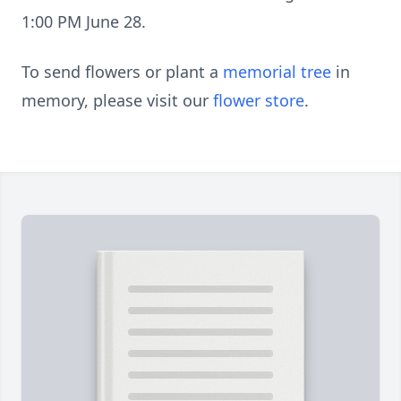
1:00 PM June 28.
To send flowers or plant a
memorial tree
in
memory, please visit our
flower store
.