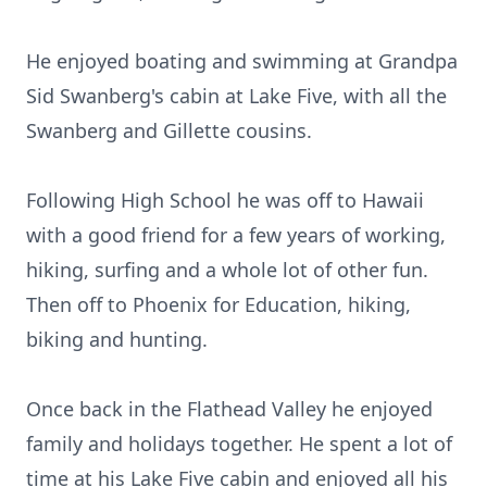
He enjoyed boating and swimming at Grandpa
Sid Swanberg's cabin at Lake Five, with all the
Swanberg and Gillette cousins.
Following High School he was off to Hawaii
with a good friend for a few years of working,
hiking, surfing and a whole lot of other fun.
Then off to Phoenix for Education, hiking,
biking and hunting.
Once back in the Flathead Valley he enjoyed
family and holidays together. He spent a lot of
time at his Lake Five cabin and enjoyed all his