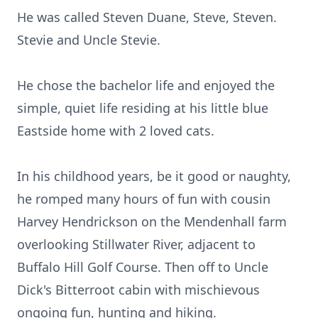
He was called Steven Duane, Steve, Steven.
Stevie and Uncle Stevie.
He chose the bachelor life and enjoyed the
simple, quiet life residing at his little blue
Eastside home with 2 loved cats.
In his childhood years, be it good or naughty,
he romped many hours of fun with cousin
Harvey Hendrickson on the Mendenhall farm
overlooking Stillwater River, adjacent to
Buffalo Hill Golf Course. Then off to Uncle
Dick's Bitterroot cabin with mischievous
ongoing fun, hunting and hiking.