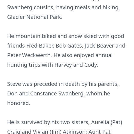
Swanberg cousins, having meals and hiking
Glacier National Park.
He mountain biked and snow skied with good
friends Fred Baker, Bob Gates, Jack Beaver and
Peter Weckwerth. He also enjoyed annual
hunting trips with Harvey and Cody.
Steve was preceded in death by his parents,
Don and Constance Swanberg, whom he
honored.
He is survived by his two sisters, Aurelia (Pat)
Craig and Vivian (Jim) Atkinson; Aunt Pat