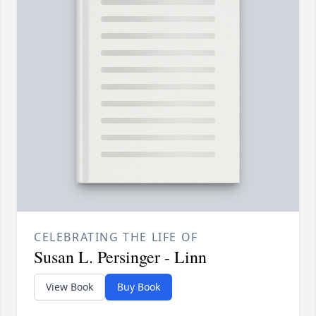
CELEBRATING THE LIFE OF
Susan L. Persinger - Linn
View Book
Buy Book