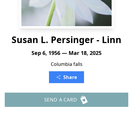
Susan L. Persinger - Linn
Sep 6, 1956 — Mar 18, 2025
Columbia falls
Share
SEND A CARD