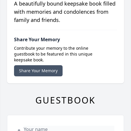
A beautifully bound keepsake book filled
with memories and condolences from
family and friends.
Share Your Memory
Contribute your memory to the online
guestbook to be featured in this unique
keepsake book.
Share Your Memory
GUESTBOOK