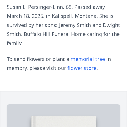
Susan L. Persinger-Linn, 68, Passed away
March 18, 2025, in Kalispell, Montana. She is
survived by her sons: Jeremy Smith and Dwight
Smith. Buffalo Hill Funeral Home caring for the
family.
To send flowers or plant a
memorial tree
in
memory, please visit our
flower store
.