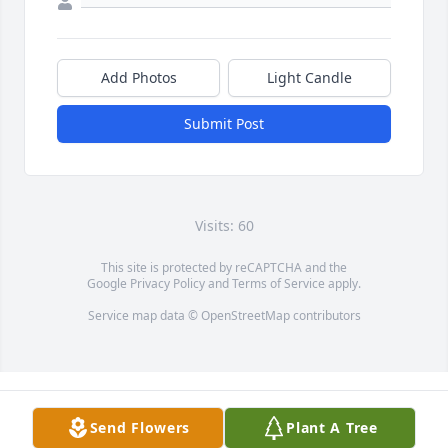
Add Photos
Light Candle
Submit Post
Visits: 60
This site is protected by reCAPTCHA and the
Google
Privacy Policy
and
Terms of Service
apply.
Service map data ©
OpenStreetMap
contributors
Send Flowers
Plant A Tree